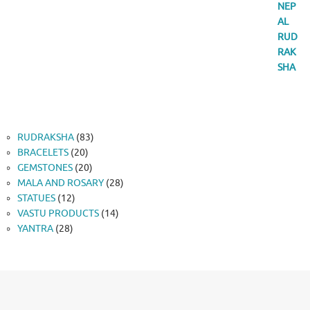
83
RUDRAKSHA
83
20
products
BRACELETS
20
products
20
GEMSTONES
20
products
28
MALA AND ROSARY
28
12
products
STATUES
12
products
14
VASTU PRODUCTS
14
28
products
YANTRA
28
products