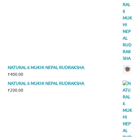
NATURAL 6 MUKHI NEPAL RUDRAKSHA
₹
400.00
NATURAL 6 MUKHI NEPAL RUDRAKSHA
₹
200.00