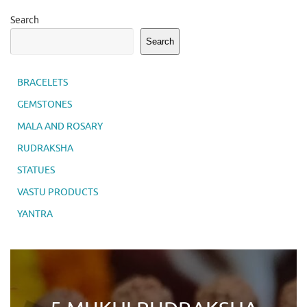
Search
Search
BRACELETS
GEMSTONES
MALA AND ROSARY
RUDRAKSHA
STATUES
VASTU PRODUCTS
YANTRA