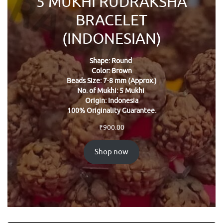
5 MUKHI RUDRAKSHA
BRACELET
(INDONESIAN)
Shape: Round
Color: Brown
Beads Size: 7-8 mm (Approx.)
No. of Mukhi: 5 Mukhi
Origin: Indonesia
100% Originality Guarantee.
₹
900.00
Shop now