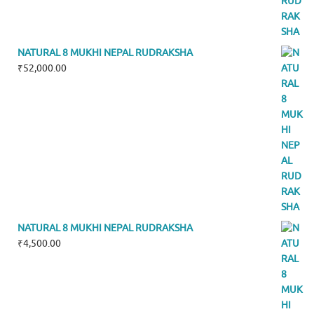
NATURAL 8 MUKHI NEPAL RUDRAKSHA
₹
52,000.00
NATURAL 8 MUKHI NEPAL RUDRAKSHA
₹
4,500.00