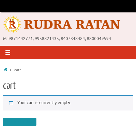
Skip
to
content
M: 9871442771, 9958821435, 8407848484, 8800049594
Home
cart
cart
Your cart is currently empty.
Return to shop