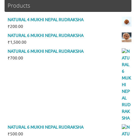
Products
NATURAL 4 MUKHI NEPAL RUDRAKSHA
₹
200.00
NATURAL 6 MUKHI NEPAL RUDRAKSHA
₹
1,500.00
NATURAL 6 MUKHI NEPAL RUDRAKSHA
₹
700.00
NATURAL 6 MUKHI NEPAL RUDRAKSHA
₹
500.00