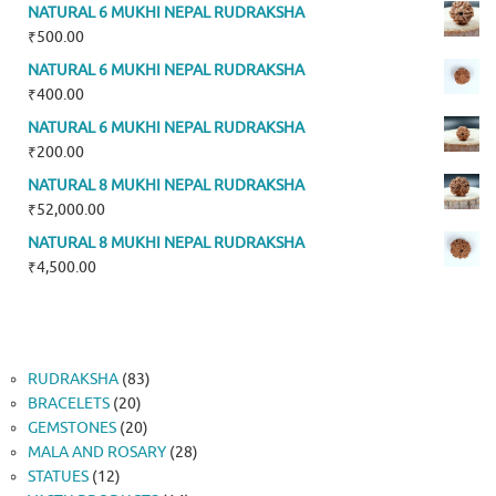
NATURAL 6 MUKHI NEPAL RUDRAKSHA
₹
500.00
NATURAL 6 MUKHI NEPAL RUDRAKSHA
₹
400.00
NATURAL 6 MUKHI NEPAL RUDRAKSHA
₹
200.00
NATURAL 8 MUKHI NEPAL RUDRAKSHA
₹
52,000.00
NATURAL 8 MUKHI NEPAL RUDRAKSHA
₹
4,500.00
83
RUDRAKSHA
83
20
products
BRACELETS
20
products
20
GEMSTONES
20
products
28
MALA AND ROSARY
28
12
products
STATUES
12