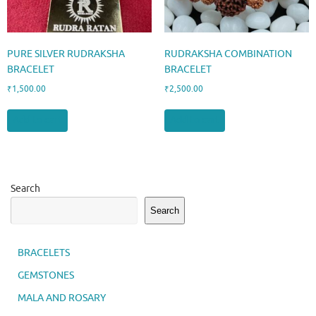
PURE SILVER RUDRAKSHA
RUDRAKSHA COMBINATION
BRACELET
BRACELET
₹
1,500.00
₹
2,500.00
Add to cart
Add to cart
Search
Search
BRACELETS
GEMSTONES
MALA AND ROSARY