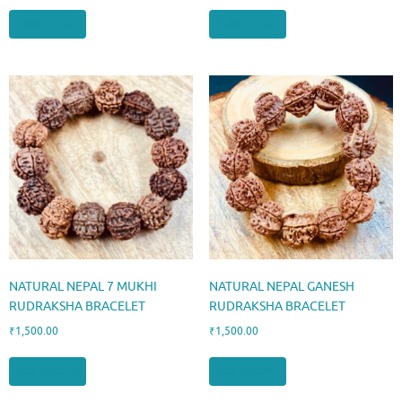
Add to cart
Add to cart
NATURAL NEPAL 7 MUKHI
NATURAL NEPAL GANESH
RUDRAKSHA BRACELET
RUDRAKSHA BRACELET
₹
1,500.00
₹
1,500.00
Add to cart
Add to cart