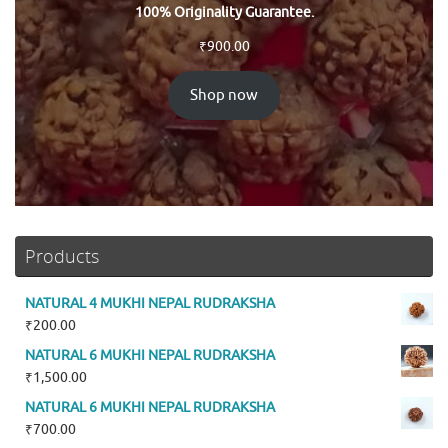
100% Originality Guarantee.
₹
900.00
Shop now
Products
NATURAL 4 MUKHI NEPAL RUDRAKSHA
₹
200.00
NATURAL 6 MUKHI NEPAL RUDRAKSHA
₹
1,500.00
NATURAL 6 MUKHI NEPAL RUDRAKSHA
₹
700.00