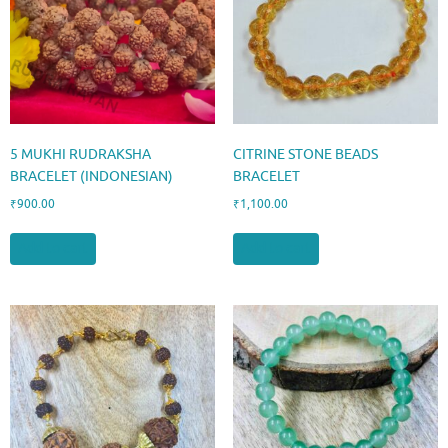
5 MUKHI RUDRAKSHA
CITRINE STONE BEADS
BRACELET (INDONESIAN)
BRACELET
₹
900.00
₹
1,100.00
Add to cart
Add to cart