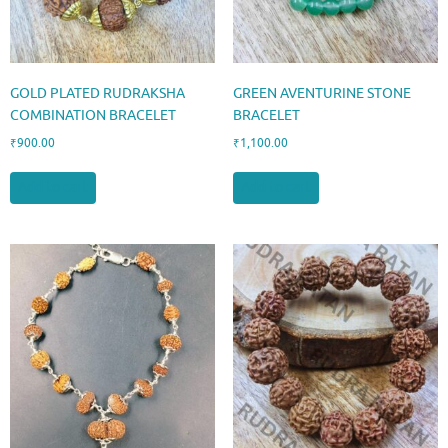
GOLD PLATED RUDRAKSHA
GREEN AVENTURINE STONE
COMBINATION BRACELET
BRACELET
₹
900.00
₹
1,100.00
Add to cart
Add to cart