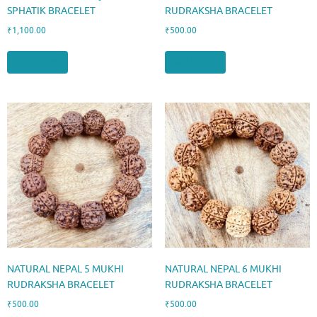
SPHATIK BRACELET
RUDRAKSHA BRACELET
₹
1,100.00
₹
500.00
Add to cart
Add to cart
NATURAL NEPAL 5 MUKHI
NATURAL NEPAL 6 MUKHI
RUDRAKSHA BRACELET
RUDRAKSHA BRACELET
₹
500.00
₹
500.00