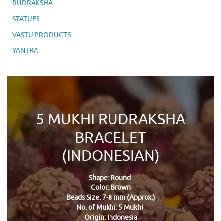
RUDRAKSHA
STATUES
VASTU PRODUCTS
YANTRA
5 MUKHI RUDRAKSHA
BRACELET
(INDONESIAN)
Shape: Round
Color: Brown
Beads Size: 7-8 mm (Approx.)
No. of Mukhi: 5 Mukhi
Origin: Indonesia