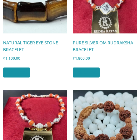
NATURAL TIGER EYE STONE
PURE SILVER OM RUDRAKSHA
BRACELET
BRACELET
₹
1,100.00
₹
1,800.00
Add to cart
Add to cart