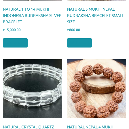
NATURAL 1 TO 14 MUKHI
NATURAL 5 MUKHI NEPAL
INDONESIA RUDRAKSHA SILVER
RUDRAKSHA BRACELET SMALL
BRACELET
SIZE
₹
15,000.00
₹
800.00
Add to cart
Add to cart
NATURAL CRYSTAL QUARTZ
NATURAL NEPAL 4 MUKHI