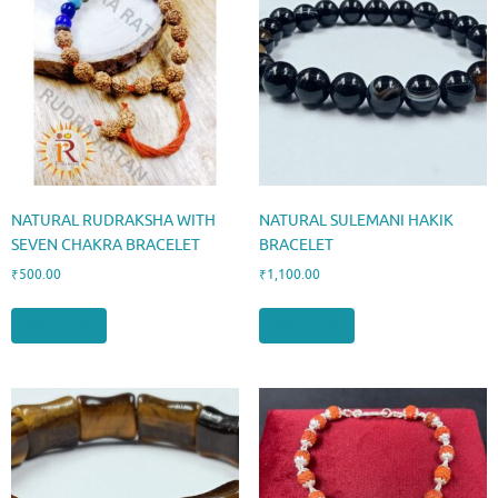
NATURAL RUDRAKSHA WITH
NATURAL SULEMANI HAKIK
SEVEN CHAKRA BRACELET
BRACELET
₹
500.00
₹
1,100.00
Add to cart
Add to cart