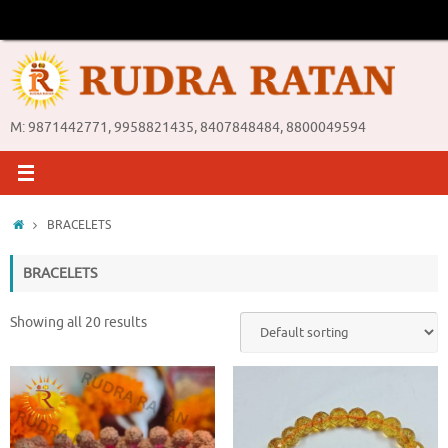
Skip
to
content
M: 9871442771, 9958821435, 8407848484, 8800049594
Home
BRACELETS
BRACELETS
Showing all 20 results