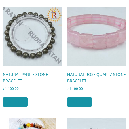
NATURAL PYRITE STONE
NATURAL ROSE QUARTZ STONE
BRACELET
BRACELET
₹
1,100.00
₹
1,100.00
Add to cart
Add to cart