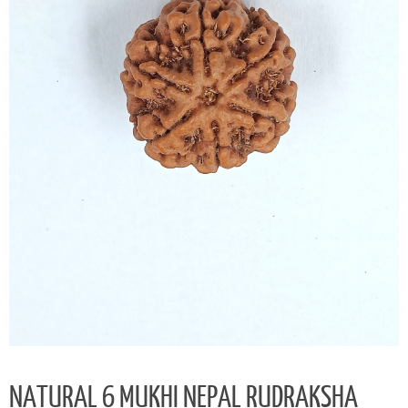
NATURAL 6 MUKHI NEPAL RUDRAKSHA