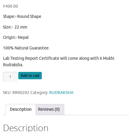
₹
400.00
Shape:-
Round Shape
Size:- 22 mm
Origin:- Nepal
100% Natural Guarantee.
Lab Testing Report Certificate will come along with 6 Mukhi
Rudraksha.
NATURAL
Add to cart
6
MUKHI
SKU:
RR00202
Category:
RUDRAKSHA
NEPAL
RUDRAKSHA
quantity
Description
Reviews (0)
Description