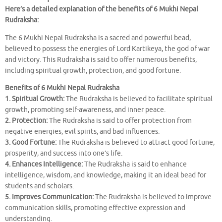
Here’s a detailed explanation of the benefits of 6 Mukhi Nepal
Rudraksha:
The 6 Mukhi Nepal Rudraksha is a sacred and powerful bead,
believed to possess the energies of Lord Kartikeya, the god of war
and victory. This Rudraksha is said to offer numerous benefits,
including spiritual growth, protection, and good fortune.
Benefits of 6 Mukhi Nepal Rudraksha
1. Spiritual Growth:
The Rudraksha is believed to facilitate spiritual
growth, promoting self-awareness, and inner peace.
2. Protection:
The Rudraksha is said to offer protection from
negative energies, evil spirits, and bad influences.
3. Good Fortune:
The Rudraksha is believed to attract good fortune,
prosperity, and success into one’s life.
4. Enhances Intelligence:
The Rudraksha is said to enhance
intelligence, wisdom, and knowledge, making it an ideal bead for
students and scholars.
5. Improves Communication:
The Rudraksha is believed to improve
communication skills, promoting effective expression and
understanding.