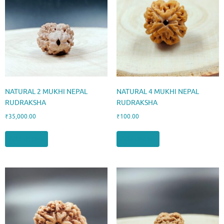
NATURAL 2 MUKHI NEPAL
NATURAL 4 MUKHI NEPAL
RUDRAKSHA
RUDRAKSHA
₹
35,000.00
₹
100.00
Add to cart
Add to cart