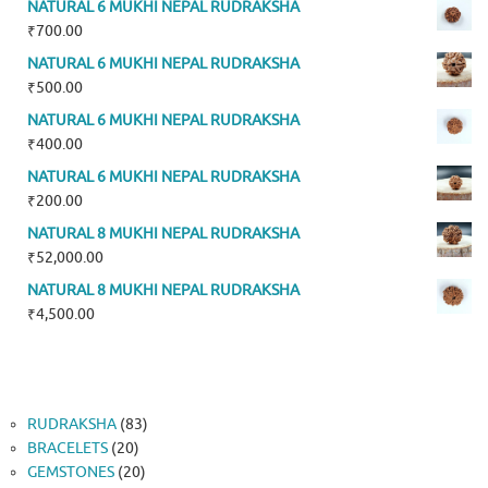
NATURAL 6 MUKHI NEPAL RUDRAKSHA
₹
700.00
NATURAL 6 MUKHI NEPAL RUDRAKSHA
₹
500.00
NATURAL 6 MUKHI NEPAL RUDRAKSHA
₹
400.00
NATURAL 6 MUKHI NEPAL RUDRAKSHA
₹
200.00
NATURAL 8 MUKHI NEPAL RUDRAKSHA
₹
52,000.00
NATURAL 8 MUKHI NEPAL RUDRAKSHA
₹
4,500.00
83
RUDRAKSHA
83
20
products
BRACELETS
20
products
20
GEMSTONES
20