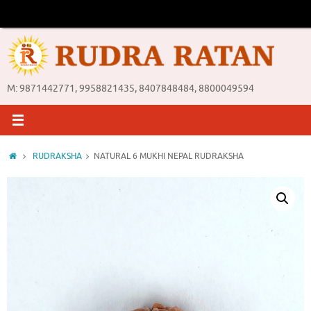
Skip
to
content
M: 9871442771, 9958821435, 8407848484, 8800049594
Home
RUDRAKSHA
NATURAL 6 MUKHI NEPAL RUDRAKSHA