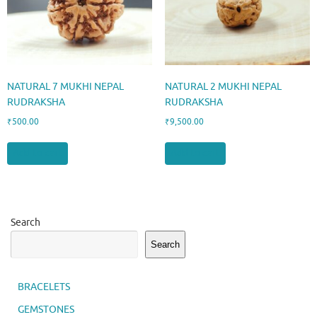
NATURAL 7 MUKHI NEPAL
NATURAL 2 MUKHI NEPAL
RUDRAKSHA
RUDRAKSHA
₹
500.00
₹
9,500.00
Add to cart
Add to cart
Search
Search
BRACELETS
GEMSTONES