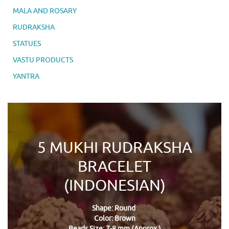
MALA AND ROSARY
RUDRAKSHA
STATUES
VASTU PRODUCTS
YANTRA
5 MUKHI RUDRAKSHA
BRACELET
(INDONESIAN)
Shape: Round
Color: Brown
Beads Size: 7-8 mm (Approx.)