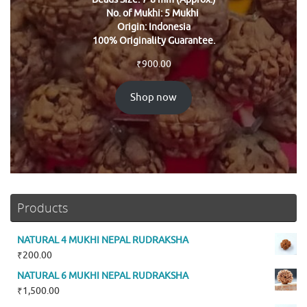
No. of Mukhi: 5 Mukhi
Origin: Indonesia
100% Originality Guarantee.
₹
900.00
Shop now
Products
NATURAL 4 MUKHI NEPAL RUDRAKSHA
₹
200.00
NATURAL 6 MUKHI NEPAL RUDRAKSHA
₹
1,500.00