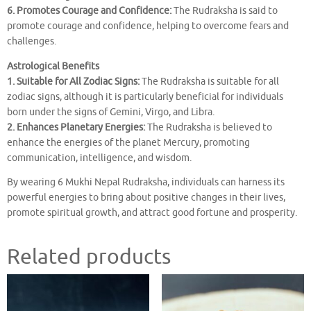
6. Promotes Courage and Confidence:
The Rudraksha is said to
promote courage and confidence, helping to overcome fears and
challenges.
Astrological Benefits
1. Suitable for All Zodiac Signs:
The Rudraksha is suitable for all
zodiac signs, although it is particularly beneficial for individuals
born under the signs of Gemini, Virgo, and Libra.
2. Enhances Planetary Energies:
The Rudraksha is believed to
enhance the energies of the planet Mercury, promoting
communication, intelligence, and wisdom.
By wearing 6 Mukhi Nepal Rudraksha, individuals can harness its
powerful energies to bring about positive changes in their lives,
promote spiritual growth, and attract good fortune and prosperity.
Related products