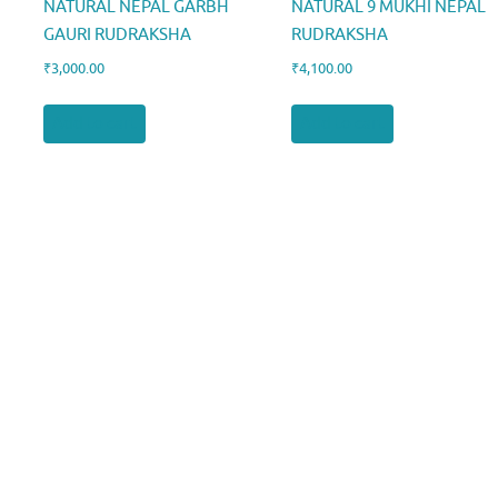
NATURAL NEPAL GARBH
NATURAL 9 MUKHI NEPAL
GAURI RUDRAKSHA
RUDRAKSHA
₹
3,000.00
₹
4,100.00
Add to cart
Add to cart