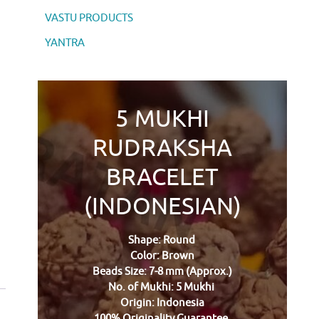
VASTU PRODUCTS
YANTRA
5 MUKHI
RUDRAKSHA
BRACELET
(INDONESIAN)
Shape: Round
Color: Brown
Beads Size: 7-8 mm (Approx.)
No. of Mukhi: 5 Mukhi
Origin: Indonesia
100% Originality Guarantee.