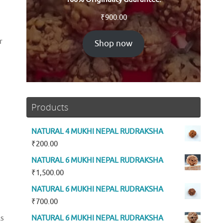
₹
900.00
r
Shop now
Products
NATURAL 4 MUKHI NEPAL RUDRAKSHA
₹
200.00
NATURAL 6 MUKHI NEPAL RUDRAKSHA
₹
1,500.00
NATURAL 6 MUKHI NEPAL RUDRAKSHA
₹
700.00
NATURAL 6 MUKHI NEPAL RUDRAKSHA
ls