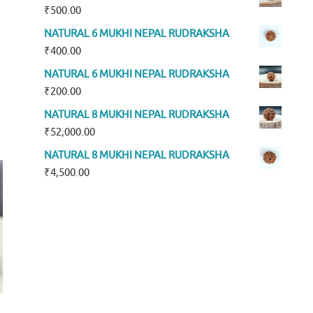
₹
500.00
NATURAL 6 MUKHI NEPAL RUDRAKSHA
₹
400.00
NATURAL 6 MUKHI NEPAL RUDRAKSHA
₹
200.00
NATURAL 8 MUKHI NEPAL RUDRAKSHA
₹
52,000.00
NATURAL 8 MUKHI NEPAL RUDRAKSHA
₹
4,500.00