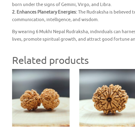
born under the signs of Gemini, Virgo, and Libra.
2. Enhances Planetary Energies:
The Rudraksha is believed t
communication, intelligence, and wisdom.
By wearing 6 Mukhi Nepal Rudraksha, individuals can harness
lives, promote spiritual growth, and attract good fortune a
Related products