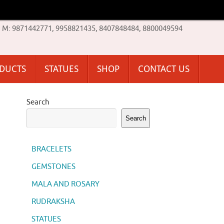
M: 9871442771, 9958821435, 8407848484, 8800049594
ODUCTS
STATUES
SHOP
CONTACT US
Search
Search
BRACELETS
GEMSTONES
MALA AND ROSARY
RUDRAKSHA
STATUES