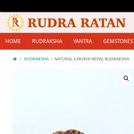
Skip
to
content
Skip
HOME
RUDRAKSHA
YANTRA
GEMSTONES
to
content
Home
RUDRAKSHA
NATURAL 6 MUKHI NEPAL RUDRAKSHA