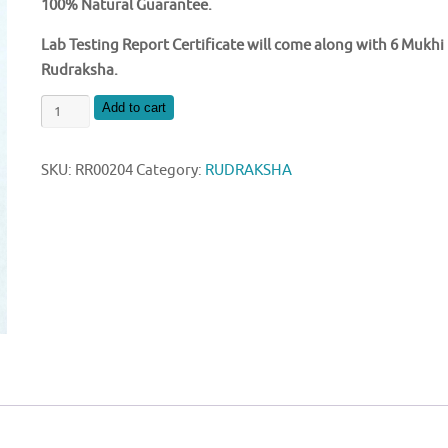
100% Natural Guarantee.
Lab Testing Report Certificate will come along with 6 Mukhi
Rudraksha.
NATURAL
Add to cart
6
MUKHI
SKU:
RR00204
Category:
RUDRAKSHA
NEPAL
RUDRAKSHA
quantity