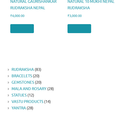
NATURAL GAURISHANKAR
NATURAL 10 MUKHI NEPAL
RUDRAKSHA NEPAL
RUDRAKSHA
₹
4,000.00
₹
3,000.00
Add to cart
Add to cart
83
RUDRAKSHA
83
20
products
BRACELETS
20
products
20
GEMSTONES
20
products
28
MALA AND ROSARY
28
12
products
STATUES
12
products
14
VASTU PRODUCTS
14
28
products
YANTRA
28
products