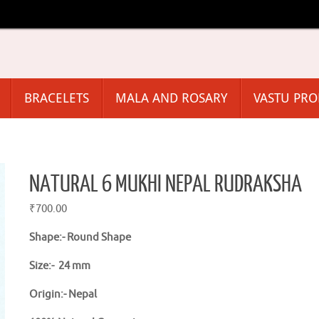
BRACELETS
MALA AND ROSARY
VASTU PR
NATURAL 6 MUKHI NEPAL RUDRAKSHA
₹
700.00
Shape:-
Round Shape
Size:- 24 mm
Origin:- Nepal