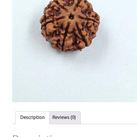
Description
Reviews (0)