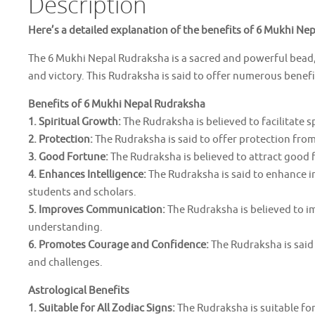
Description
Here’s a detailed explanation of the benefits of 6 Mukhi Ne
The 6 Mukhi Nepal Rudraksha is a sacred and powerful bead, 
and victory. This Rudraksha is said to offer numerous benefi
Benefits of 6 Mukhi Nepal Rudraksha
1. Spiritual Growth:
The Rudraksha is believed to facilitate 
2. Protection:
The Rudraksha is said to offer protection from 
3. Good Fortune:
The Rudraksha is believed to attract good fo
4. Enhances Intelligence:
The Rudraksha is said to enhance i
students and scholars.
5. Improves Communication:
The Rudraksha is believed to i
understanding.
6. Promotes Courage and Confidence:
The Rudraksha is said
and challenges.
Astrological Benefits
1. Suitable for All Zodiac Signs:
The Rudraksha is suitable for 