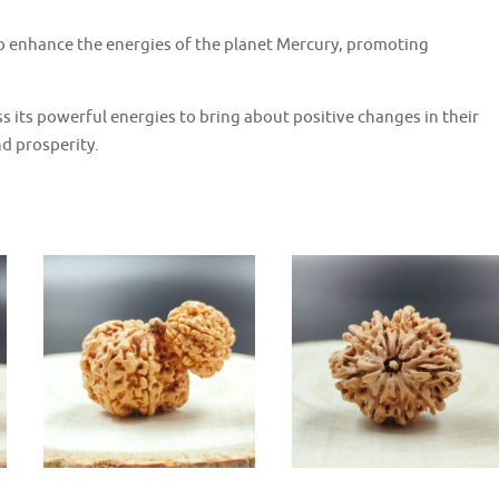
o enhance the energies of the planet Mercury, promoting
 its powerful energies to bring about positive changes in their
nd prosperity.