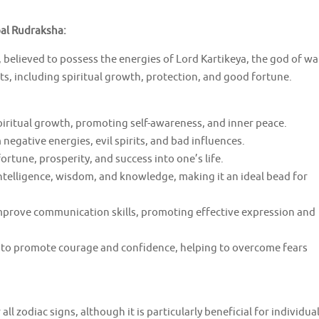
pal Rudraksha:
believed to possess the energies of Lord Kartikeya, the god of wa
ts, including spiritual growth, protection, and good fortune.
spiritual growth, promoting self-awareness, and inner peace.
negative energies, evil spirits, and bad influences.
rtune, prosperity, and success into one’s life.
ntelligence, wisdom, and knowledge, making it an ideal bead for
mprove communication skills, promoting effective expression and
 to promote courage and confidence, helping to overcome fears
all zodiac signs, although it is particularly beneficial for individua