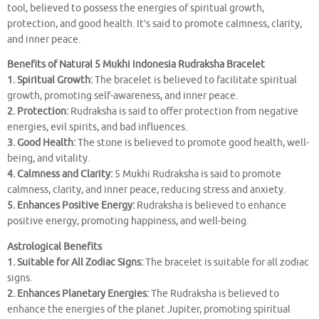
tool, believed to possess the energies of spiritual growth,
protection, and good health. It’s said to promote calmness, clarity,
and inner peace.
Benefits of Natural 5 Mukhi Indonesia Rudraksha Bracelet
1. Spiritual Growth:
The bracelet is believed to facilitate spiritual
growth, promoting self-awareness, and inner peace.
2. Protection:
Rudraksha is said to offer protection from negative
energies, evil spirits, and bad influences.
3. Good Health:
The stone is believed to promote good health, well-
being, and vitality.
4. Calmness and Clarity:
5 Mukhi Rudraksha is said to promote
calmness, clarity, and inner peace, reducing stress and anxiety.
5. Enhances Positive Energy:
Rudraksha is believed to enhance
positive energy, promoting happiness, and well-being.
Astrological Benefits
1. Suitable for All Zodiac Signs:
The bracelet is suitable for all zodiac
signs.
2. Enhances Planetary Energies:
The Rudraksha is believed to
enhance the energies of the planet Jupiter, promoting spiritual