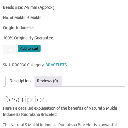
Beads Size: 7-8 mm (Approx.)
No. of Mukhi: 5 Mukhi
Origin: Indonesia
100% Originality Guarantee.
5
Add to cart
MUKHI
RUDRAKSHA
SKU:
RR0030
Category:
BRACELETS
BRACELET
(INDONESIAN)
quantity
Description
Reviews (0)
Description
Here’s a detailed explanation of the benefits of Natural 5 Mukhi
Indonesia Rudraksha Bracelet:
The Natural 5 Mukhi Indonesia Rudraksha Bracelet is a powerful