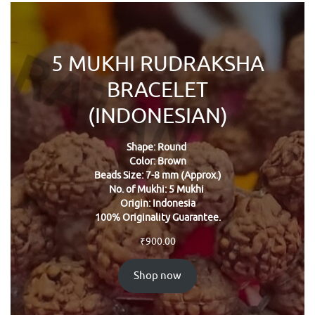
5 MUKHI RUDRAKSHA
BRACELET
(INDONESIAN)
Shape: Round
Color: Brown
Beads Size: 7-8 mm (Approx.)
No. of Mukhi: 5 Mukhi
Origin: Indonesia
100% Originality Guarantee.
₹
900.00
Shop now