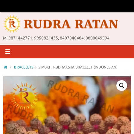
Skip
to
content
M: 9871442771, 9958821435, 8407848484, 8800049594
Home
BRACELETS
5 MUKHI RUDRAKSHA BRACELET (INDONESIAN)