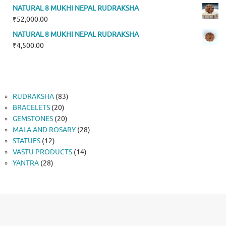
NATURAL 8 MUKHI NEPAL RUDRAKSHA
₹
52,000.00
NATURAL 8 MUKHI NEPAL RUDRAKSHA
₹
4,500.00
83
RUDRAKSHA
83
20
products
BRACELETS
20
products
20
GEMSTONES
20
products
28
MALA AND ROSARY
28
12
products
STATUES
12
products
14
VASTU PRODUCTS
14
28
products
YANTRA
28
products