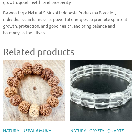
growth, good health, and prosperity.
By wearing a Natural 5 Mukhi Indonesia Rudraksha Bracelet,
individuals can harness its powerful energies to promote spiritual
growth, protection, and good health, and bring balance and
harmony to their lives.
Related products
NATURAL NEPAL 6 MUKHI
NATURAL CRYSTAL QUARTZ