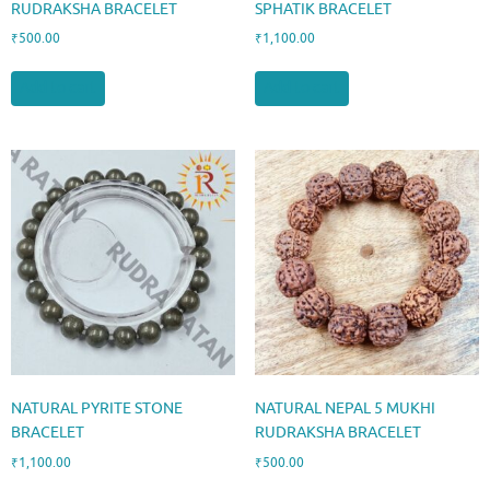
RUDRAKSHA BRACELET
SPHATIK BRACELET
₹
500.00
₹
1,100.00
Add to cart
Add to cart
NATURAL PYRITE STONE
NATURAL NEPAL 5 MUKHI
BRACELET
RUDRAKSHA BRACELET
₹
1,100.00
₹
500.00