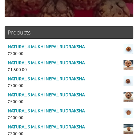
Products
NATURAL 4 MUKHI NEPAL RUDRAKSHA
₹
200.00
NATURAL 6 MUKHI NEPAL RUDRAKSHA
₹
1,500.00
NATURAL 6 MUKHI NEPAL RUDRAKSHA
₹
700.00
NATURAL 6 MUKHI NEPAL RUDRAKSHA
₹
500.00
NATURAL 6 MUKHI NEPAL RUDRAKSHA
₹
400.00
NATURAL 6 MUKHI NEPAL RUDRAKSHA
₹
200.00