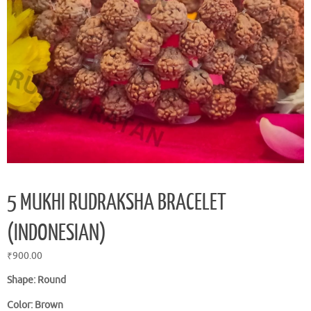
5 MUKHI RUDRAKSHA BRACELET
(INDONESIAN)
₹
900.00
Shape: Round
Color: Brown