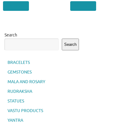
Add to cart
Add to cart
Search
Search
BRACELETS
GEMSTONES
MALA AND ROSARY
RUDRAKSHA
STATUES
VASTU PRODUCTS
YANTRA