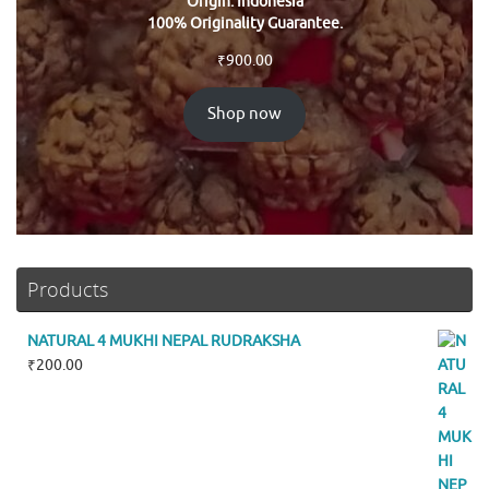
Origin: Indonesia
100% Originality Guarantee.
₹
900.00
Shop now
Products
NATURAL 4 MUKHI NEPAL RUDRAKSHA
₹
200.00