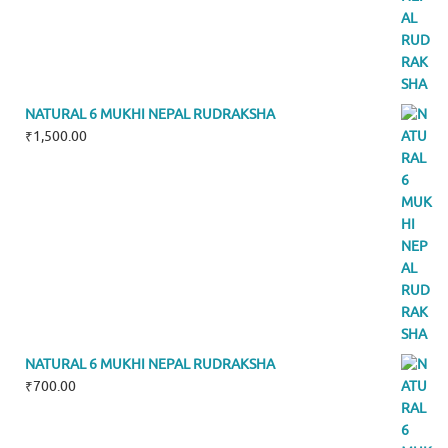
NATURAL 6 MUKHI NEPAL RUDRAKSHA
₹
1,500.00
NATURAL 6 MUKHI NEPAL RUDRAKSHA
₹
700.00