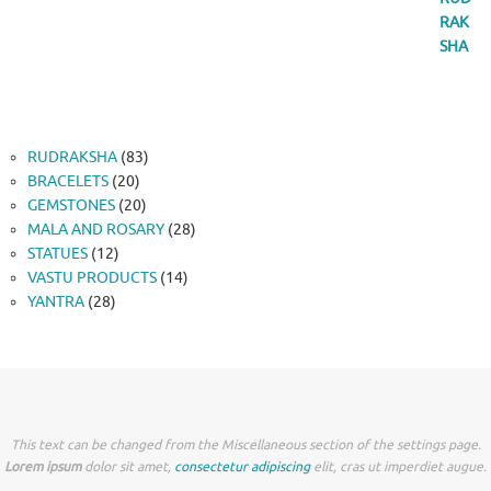
83
RUDRAKSHA
83
20
products
BRACELETS
20
products
20
GEMSTONES
20
products
28
MALA AND ROSARY
28
12
products
STATUES
12
products
14
VASTU PRODUCTS
14
28
products
YANTRA
28
products
This text can be changed from the Miscellaneous section of the settings page.
Lorem ipsum
dolor sit amet,
consectetur adipiscing
elit, cras ut imperdiet augue.