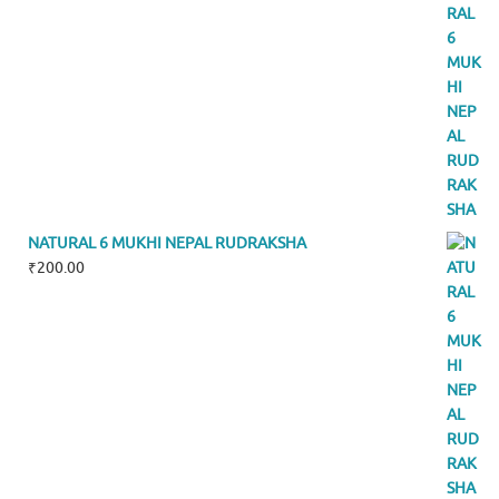
NATURAL 6 MUKHI NEPAL RUDRAKSHA
₹
200.00