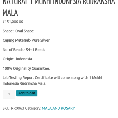
NATURAL 1 MUKHI INDONESIA RUDRAKSHA
MALA
₹
151,000.00
Shape:- Oval Shape
Caping Material:- Pure Silver
No. of Beads:- 54+1 Beads
Origin:- Indonesia
100% Originality Guarantee.
Lab Testing Report Certificate will come along with 1 Mukhi
Indonesia Rudraksha Mala.
NATURAL
Add to cart
1
MUKHI
SKU:
RR0063
Category:
MALA AND ROSARY
INDONESIA
RUDRAKSHA