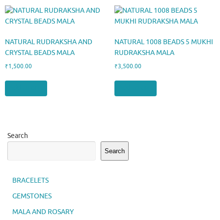
NATURAL RUDRAKSHA AND
NATURAL 1008 BEADS 5 MUKHI
CRYSTAL BEADS MALA
RUDRAKSHA MALA
₹
1,500.00
₹
3,500.00
Add to cart
Add to cart
Search
Search
BRACELETS
GEMSTONES
MALA AND ROSARY