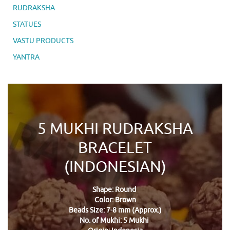
RUDRAKSHA
STATUES
VASTU PRODUCTS
YANTRA
5 MUKHI RUDRAKSHA
BRACELET
(INDONESIAN)
Shape: Round
Color: Brown
Beads Size: 7-8 mm (Approx.)
No. of Mukhi: 5 Mukhi