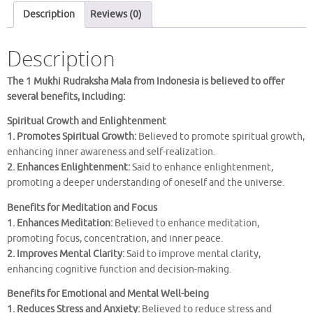
MALA
Description
Reviews (0)
quantity
Description
The 1 Mukhi Rudraksha Mala from Indonesia is believed to offer
several benefits, including:
Spiritual Growth and Enlightenment
1. Promotes Spiritual Growth:
Believed to promote spiritual growth,
enhancing inner awareness and self-realization.
2. Enhances Enlightenment:
Said to enhance enlightenment,
promoting a deeper understanding of oneself and the universe.
Benefits for Meditation and Focus
1. Enhances Meditation:
Believed to enhance meditation,
promoting focus, concentration, and inner peace.
2. Improves Mental Clarity:
Said to improve mental clarity,
enhancing cognitive function and decision-making.
Benefits for Emotional and Mental Well-being
1. Reduces Stress and Anxiety:
Believed to reduce stress and