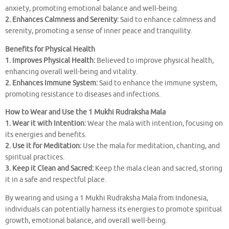
anxiety, promoting emotional balance and well-being.
2. Enhances Calmness and Serenity:
Said to enhance calmness and
serenity, promoting a sense of inner peace and tranquility.
Benefits for Physical Health
1. Improves Physical Health:
Believed to improve physical health,
enhancing overall well-being and vitality.
2. Enhances Immune System:
Said to enhance the immune system,
promoting resistance to diseases and infections.
How to Wear and Use the 1 Mukhi Rudraksha Mala
1. Wear it with Intention:
Wear the mala with intention, focusing on
its energies and benefits.
2. Use it for Meditation:
Use the mala for meditation, chanting, and
spiritual practices.
3. Keep it Clean and Sacred:
Keep the mala clean and sacred, storing
it in a safe and respectful place.
By wearing and using a 1 Mukhi Rudraksha Mala from Indonesia,
individuals can potentially harness its energies to promote spiritual
growth, emotional balance, and overall well-being.