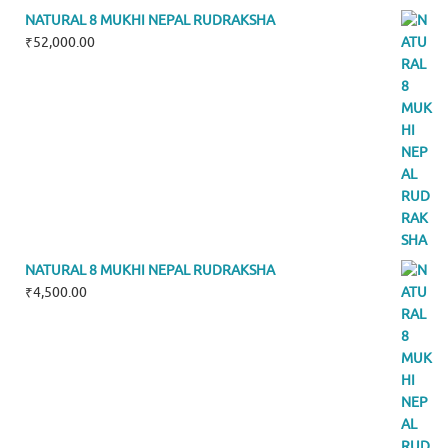
NATURAL 8 MUKHI NEPAL RUDRAKSHA
₹
52,000.00
NATURAL 8 MUKHI NEPAL RUDRAKSHA
₹
4,500.00