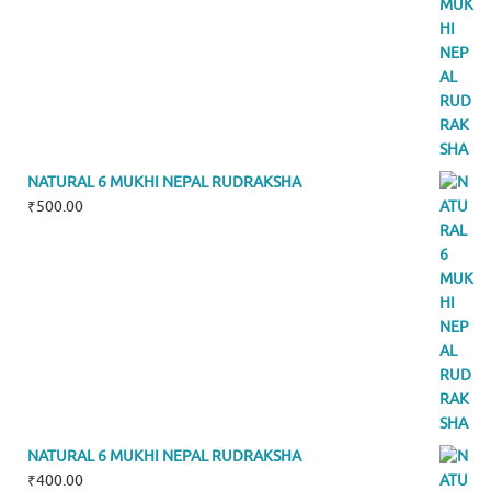
NATURAL 6 MUKHI NEPAL RUDRAKSHA
₹
500.00
NATURAL 6 MUKHI NEPAL RUDRAKSHA
₹
400.00