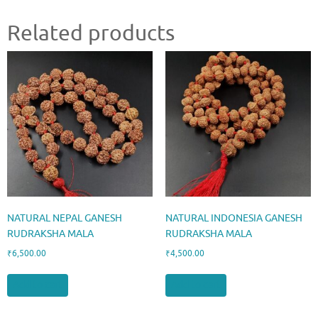
Related products
NATURAL NEPAL GANESH
NATURAL INDONESIA GANESH
RUDRAKSHA MALA
RUDRAKSHA MALA
₹
6,500.00
₹
4,500.00
Add to cart
Add to cart