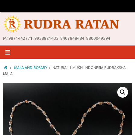
Skip
to
content
M: 9871442771, 9958821435, 8407848484, 8800049594
Home
MALA AND ROSARY
NATURAL 1 MUKHI INDONESIA RUDRAKSHA
MALA