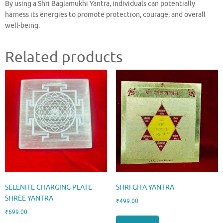
By using a Shri Baglamukhi Yantra, individuals can potentially
harness its energies to promote protection, courage, and overall
well-being.
Related products
SELENITE CHARGING PLATE
SHRI GITA YANTRA
SHREE YANTRA
₹
499.00
₹
699.00