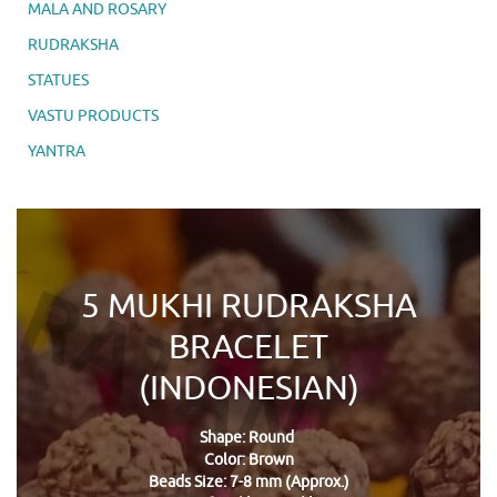
MALA AND ROSARY
RUDRAKSHA
STATUES
VASTU PRODUCTS
YANTRA
5 MUKHI RUDRAKSHA
BRACELET
(INDONESIAN)
Shape: Round
Color: Brown
Beads Size: 7-8 mm (Approx.)