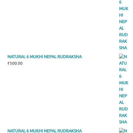
NATURAL 6 MUKHI NEPAL RUDRAKSHA
₹
500.00
NATURAL 6 MUKHI NEPAL RUDRAKSHA