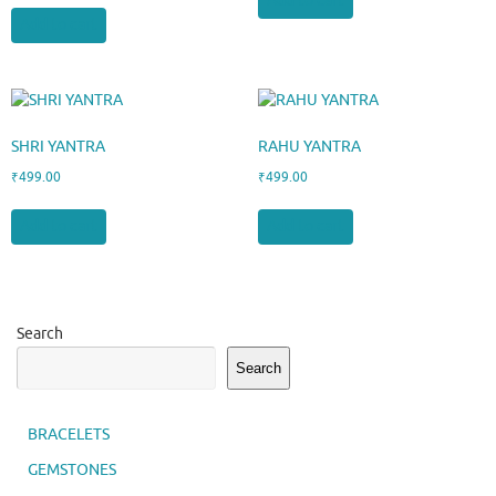
Add to cart
Add to cart
SHRI YANTRA
RAHU YANTRA
₹
499.00
₹
499.00
Add to cart
Add to cart
Search
Search
BRACELETS
GEMSTONES