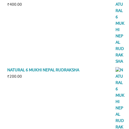
₹
400.00
NATURAL 6 MUKHI NEPAL RUDRAKSHA
₹
200.00