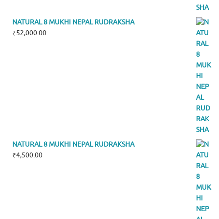
NATURAL 8 MUKHI NEPAL RUDRAKSHA
₹
52,000.00
NATURAL 8 MUKHI NEPAL RUDRAKSHA
₹
4,500.00