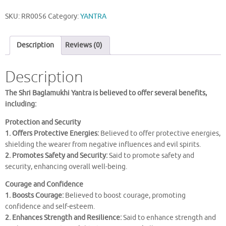
YANTRA
SKU:
RR0056
Category:
YANTRA
quantity
Description
Reviews (0)
Description
The Shri Baglamukhi Yantra is believed to offer several benefits,
including:
Protection and Security
1. Offers Protective Energies:
Believed to offer protective energies,
shielding the wearer from negative influences and evil spirits.
2. Promotes Safety and Security:
Said to promote safety and
security, enhancing overall well-being.
Courage and Confidence
1. Boosts Courage:
Believed to boost courage, promoting
confidence and self-esteem.
2. Enhances Strength and Resilience:
Said to enhance strength and