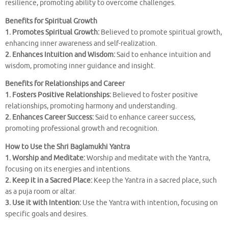
resilience, promoting ability to overcome challenges.
Benefits for Spiritual Growth
1. Promotes Spiritual Growth:
Believed to promote spiritual growth,
enhancing inner awareness and self-realization.
2. Enhances Intuition and Wisdom:
Said to enhance intuition and
wisdom, promoting inner guidance and insight.
Benefits for Relationships and Career
1. Fosters Positive Relationships:
Believed to foster positive
relationships, promoting harmony and understanding.
2. Enhances Career Success:
Said to enhance career success,
promoting professional growth and recognition.
How to Use the Shri Baglamukhi Yantra
1. Worship and Meditate:
Worship and meditate with the Yantra,
focusing on its energies and intentions.
2. Keep it in a Sacred Place:
Keep the Yantra in a sacred place, such
as a puja room or altar.
3. Use it with Intention:
Use the Yantra with intention, focusing on
specific goals and desires.