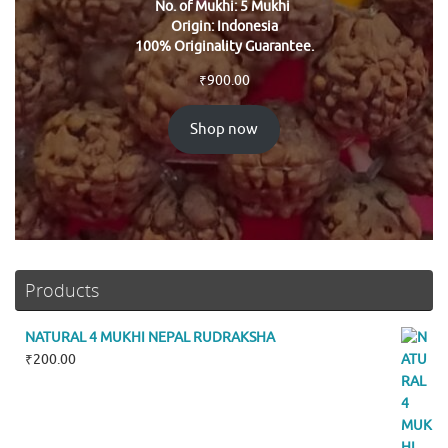
No. of Mukhi: 5 Mukhi
Origin: Indonesia
100% Originality Guarantee.
₹
900.00
Shop now
Products
NATURAL 4 MUKHI NEPAL RUDRAKSHA
₹
200.00