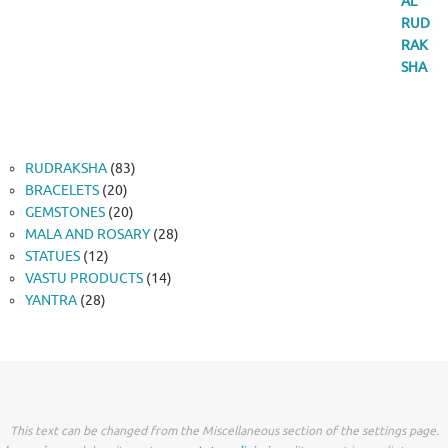
83
RUDRAKSHA
83
20
products
BRACELETS
20
products
20
GEMSTONES
20
products
28
MALA AND ROSARY
28
12
products
STATUES
12
products
14
VASTU PRODUCTS
14
28
products
YANTRA
28
products
This text can be changed from the Miscellaneous section of the settings page.