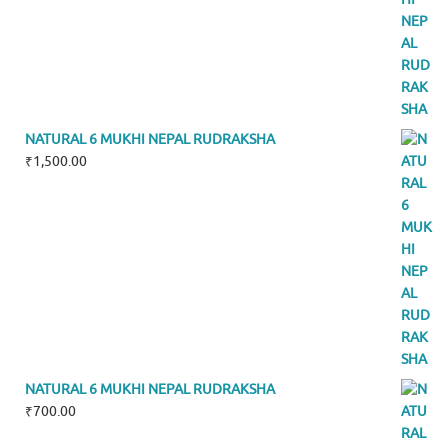
NATURAL 6 MUKHI NEPAL RUDRAKSHA
₹
1,500.00
NATURAL 6 MUKHI NEPAL RUDRAKSHA
₹
700.00