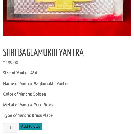
SHRI BAGLAMUKHI YANTRA
₹
499.00
Size of Yantra: 4*4
Name of Yantra: Baglamukhi Yantra
Color of Yantra: Golden
Metal of Yantra: Pure Brass
Type of Yantra: Brass Plate
SHRI
Add to cart
BAGLAMUKHI