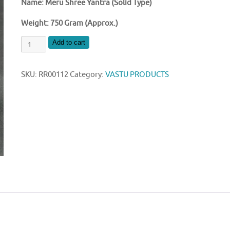
Name: Meru Shree Yantra (Solid Type)
Weight: 750 Gram (Approx.)
BRASS
Add to cart
MERU
SHREE
SKU:
RR00112
Category:
VASTU PRODUCTS
YANTRA
4
INCH
SIZE
quantity