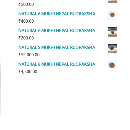
₹
500.00
NATURAL 6 MUKHI NEPAL RUDRAKSHA
₹
400.00
NATURAL 6 MUKHI NEPAL RUDRAKSHA
₹
200.00
NATURAL 8 MUKHI NEPAL RUDRAKSHA
₹
52,000.00
NATURAL 8 MUKHI NEPAL RUDRAKSHA
₹
4,500.00