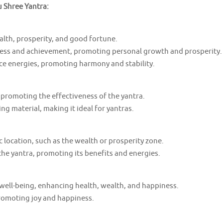
u Shree Yantra:
lth, prosperity, and good fortune.
ess and achievement, promoting personal growth and prosperity.
ce energies, promoting harmony and stability.
 promoting the effectiveness of the yantra.
ing material, making it ideal for yantras.
c location, such as the wealth or prosperity zone.
he yantra, promoting its benefits and energies.
well-being, enhancing health, wealth, and happiness.
promoting joy and happiness.