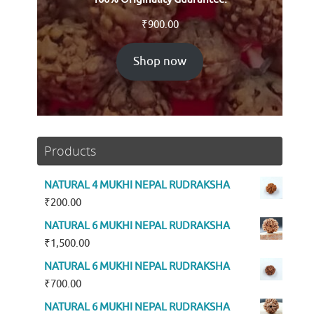
₹
900.00
Shop now
Products
NATURAL 4 MUKHI NEPAL RUDRAKSHA
₹
200.00
NATURAL 6 MUKHI NEPAL RUDRAKSHA
₹
1,500.00
NATURAL 6 MUKHI NEPAL RUDRAKSHA
₹
700.00
NATURAL 6 MUKHI NEPAL RUDRAKSHA