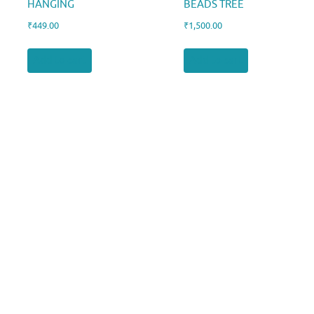
HANGING
BEADS TREE
₹
449.00
₹
1,500.00
Add to cart
Add to cart