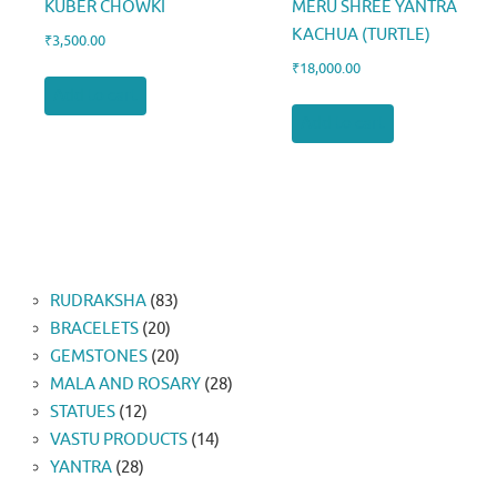
KUBER CHOWKI
MERU SHREE YANTRA
KACHUA (TURTLE)
₹
3,500.00
₹
18,000.00
Add to cart
Add to cart
83
RUDRAKSHA
83
20
products
BRACELETS
20
products
20
GEMSTONES
20
products
28
MALA AND ROSARY
28
12
products
STATUES
12
products
14
VASTU PRODUCTS
14
28
products
YANTRA
28
products