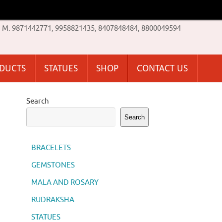
M: 9871442771, 9958821435, 8407848484, 8800049594
ODUCTS
STATUES
SHOP
CONTACT US
Search
Search
BRACELETS
GEMSTONES
MALA AND ROSARY
RUDRAKSHA
STATUES