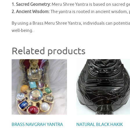
1. Sacred Geometry:
Meru Shree Yantra is based on sacred ge
2. Ancient Wisdom:
The yantra is rooted in ancient wisdom, 
By using a Brass Meru Shree Yantra, individuals can potentia
well-being.
Related products
BRASS NAVGRAH YANTRA
NATURAL BLACK HAKIK