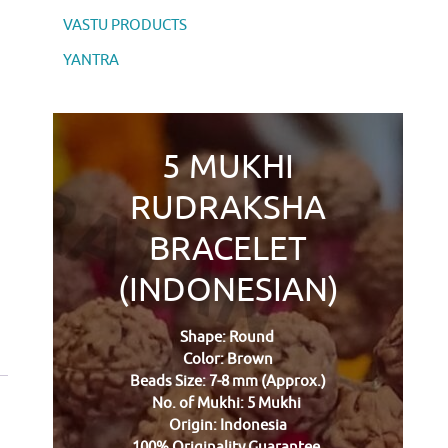
VASTU PRODUCTS
YANTRA
5 MUKHI
RUDRAKSHA
BRACELET
(INDONESIAN)
Shape: Round
Color: Brown
Beads Size: 7-8 mm (Approx.)
No. of Mukhi: 5 Mukhi
Origin: Indonesia
100% Originality Guarantee.