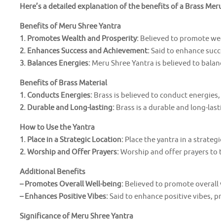
Here’s a detailed explanation of the benefits of a Brass Mer
Benefits of Meru Shree Yantra
1. Promotes Wealth and Prosperity:
Believed to promote wea
2. Enhances Success and Achievement:
Said to enhance succ
3. Balances Energies:
Meru Shree Yantra is believed to balan
Benefits of Brass Material
1. Conducts Energies:
Brass is believed to conduct energies,
2. Durable and Long-lasting:
Brass is a durable and long-last
How to Use the Yantra
1. Place in a Strategic Location:
Place the yantra in a strategi
2. Worship and Offer Prayers:
Worship and offer prayers to t
Additional Benefits
– Promotes Overall Well-being:
Believed to promote overall 
– Enhances Positive Vibes:
Said to enhance positive vibes, 
Significance of Meru Shree Yantra