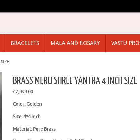
BRACELETS
MALA AND ROSARY
VASTU PR
SIZE
BRASS MERU SHREE YANTRA 4 INCH SIZE
₹
2,999.00
Color: Golden
Size: 4*4 Inch
Material: Pure Brass