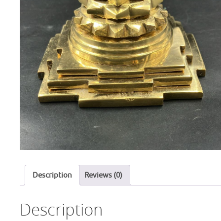
Description
Reviews (0)
Description