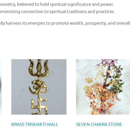
ometry, believed to hold spiritual significance and power.
promoting connection to spiritual traditions and practices.
lly harness its energies to promote wealth, prosperity, and overall
BRASS TRISHAKTI WALL
SEVEN CHAKRA STONE