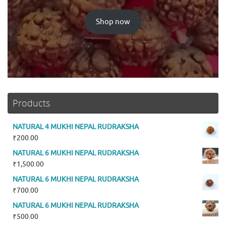
Shop now
Products
NATURAL 4 MUKHI NEPAL RUDRAKSHA
₹
200.00
NATURAL 6 MUKHI NEPAL RUDRAKSHA
₹
1,500.00
NATURAL 6 MUKHI NEPAL RUDRAKSHA
₹
700.00
NATURAL 6 MUKHI NEPAL RUDRAKSHA
₹
500.00