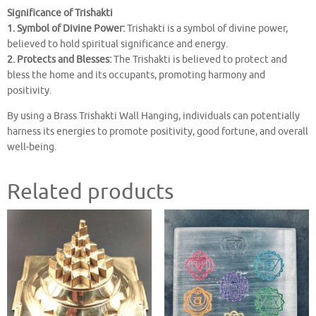
Significance of Trishakti
1. Symbol of Divine Power:
Trishakti is a symbol of divine power,
believed to hold spiritual significance and energy.
2. Protects and Blesses:
The Trishakti is believed to protect and
bless the home and its occupants, promoting harmony and
positivity.
By using a Brass Trishakti Wall Hanging, individuals can potentially
harness its energies to promote positivity, good fortune, and overall
well-being.
Related products