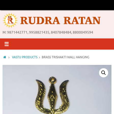
Skip
to
content
M: 9871442771, 9958821435, 8407848484, 8800049594
Home
VASTU PRODUCTS
BRASS TRISHAKTI WALL HANGING