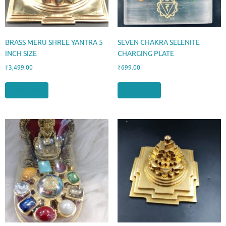
BRASS MERU SHREE YANTRA 5
SEVEN CHAKRA SELENITE
INCH SIZE
CHARGING PLATE
₹
3,499.00
₹
699.00
Add to cart
Add to cart