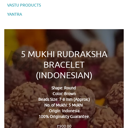
VASTU PRODUCTS
YANTRA
5 MUKHI RUDRAKSHA
BRACELET
(INDONESIAN)
Shape: Round
Color: Brown
Beads Size: 7-8 mm (Approx.)
No. of Mukhi: 5 Mukhi
Origin: Indonesia
100% Originality Guarantee.
₹
900.00