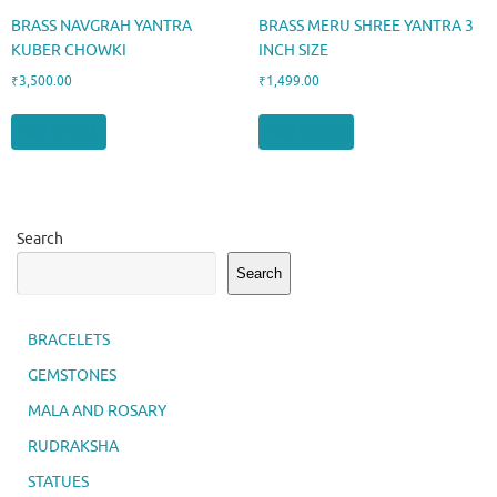
BRASS NAVGRAH YANTRA
BRASS MERU SHREE YANTRA 3
KUBER CHOWKI
INCH SIZE
₹
3,500.00
₹
1,499.00
Add to cart
Add to cart
Search
Search
BRACELETS
GEMSTONES
MALA AND ROSARY
RUDRAKSHA
STATUES