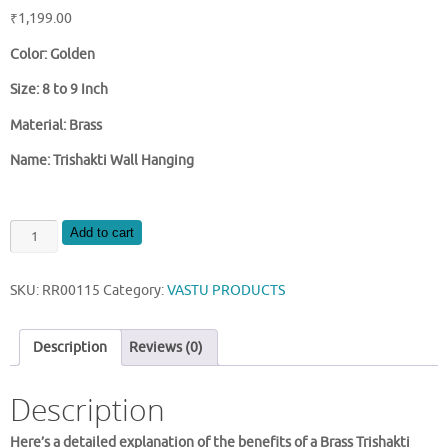
₹
1,199.00
Color: Golden
Size: 8 to 9 Inch
Material: Brass
Name: Trishakti Wall Hanging
BRASS
Add to cart
TRISHAKTI
WALL
SKU:
RR00115
Category:
VASTU PRODUCTS
HANGING
quantity
Description
Reviews (0)
Description
Here’s a detailed explanation of the benefits of a Brass Trishakti