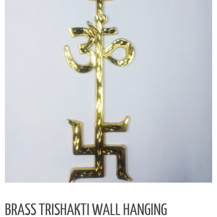
BRASS TRISHAKTI WALL HANGING