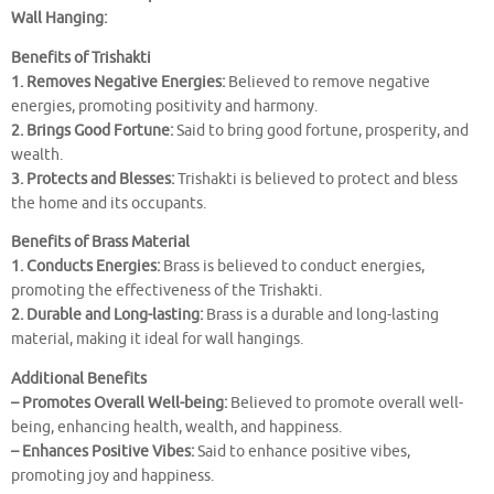
Wall Hanging:
Benefits of Trishakti
1. Removes Negative Energies:
Believed to remove negative
energies, promoting positivity and harmony.
2. Brings Good Fortune:
Said to bring good fortune, prosperity, and
wealth.
3. Protects and Blesses:
Trishakti is believed to protect and bless
the home and its occupants.
Benefits of Brass Material
1. Conducts Energies:
Brass is believed to conduct energies,
promoting the effectiveness of the Trishakti.
2. Durable and Long-lasting:
Brass is a durable and long-lasting
material, making it ideal for wall hangings.
Additional Benefits
– Promotes Overall Well-being:
Believed to promote overall well-
being, enhancing health, wealth, and happiness.
– Enhances Positive Vibes:
Said to enhance positive vibes,
promoting joy and happiness.