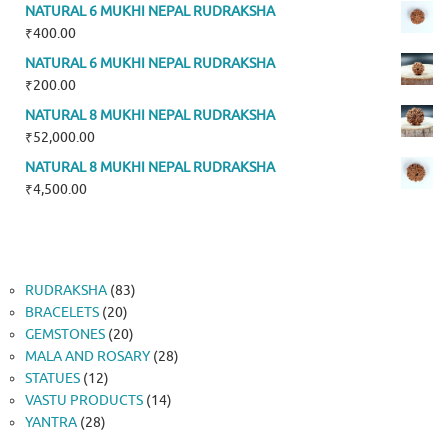
NATURAL 6 MUKHI NEPAL RUDRAKSHA
₹
400.00
NATURAL 6 MUKHI NEPAL RUDRAKSHA
₹
200.00
NATURAL 8 MUKHI NEPAL RUDRAKSHA
₹
52,000.00
NATURAL 8 MUKHI NEPAL RUDRAKSHA
₹
4,500.00
83
RUDRAKSHA
83
20
products
BRACELETS
20
products
20
GEMSTONES
20
products
28
MALA AND ROSARY
28
12
products
STATUES
12
products
14
VASTU PRODUCTS
14
28
products
YANTRA
28
products