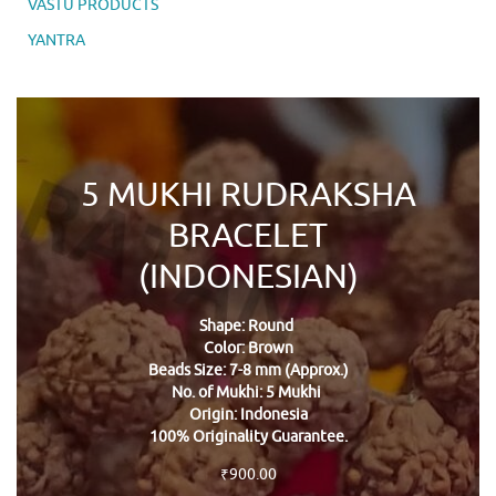
VASTU PRODUCTS
YANTRA
5 MUKHI RUDRAKSHA
BRACELET
(INDONESIAN)
Shape: Round
Color: Brown
Beads Size: 7-8 mm (Approx.)
No. of Mukhi: 5 Mukhi
Origin: Indonesia
100% Originality Guarantee.
₹
900.00