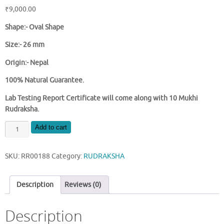
₹
9,000.00
Shape:- Oval Shape
Size:- 26 mm
Origin:- Nepal
100% Natural Guarantee.
Lab Testing Report Certificate will come along with 10 Mukhi
Rudraksha.
NATURAL
Add to cart
10
MUKHI
SKU:
RR00188
Category:
RUDRAKSHA
NEPAL
RUDRAKSHA
quantity
Description
Reviews (0)
Description