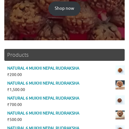
Shop now
Products
NATURAL 4 MUKHI NEPAL RUDRAKSHA
₹
200.00
NATURAL 6 MUKHI NEPAL RUDRAKSHA
₹
1,500.00
NATURAL 6 MUKHI NEPAL RUDRAKSHA
₹
700.00
NATURAL 6 MUKHI NEPAL RUDRAKSHA
₹
500.00
NATURAL 6 MUKHI NEPAL RUDRAKSHA