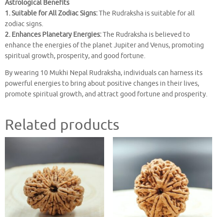
Astrological Benefits
1. Suitable for All Zodiac Signs:
The Rudraksha is suitable for all
zodiac signs.
2. Enhances Planetary Energies:
The Rudraksha is believed to
enhance the energies of the planet Jupiter and Venus, promoting
spiritual growth, prosperity, and good fortune.
By wearing 10 Mukhi Nepal Rudraksha, individuals can harness its
powerful energies to bring about positive changes in their lives,
promote spiritual growth, and attract good fortune and prosperity.
Related products