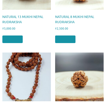
NATURAL 13 MUKHI NEPAL
NATURAL 8 MUKHI NEPAL
RUDRAKSHA
RUDRAKSHA
₹
5,000.00
₹
2,500.00
Add to cart
Add to cart