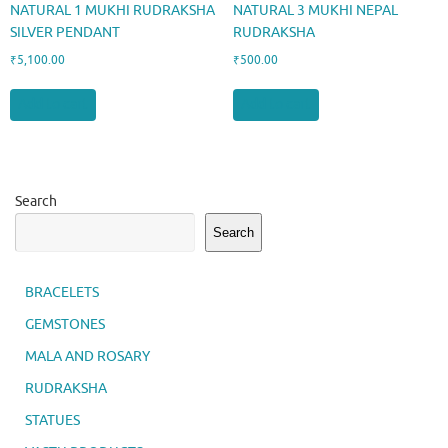
NATURAL 1 MUKHI RUDRAKSHA
NATURAL 3 MUKHI NEPAL
SILVER PENDANT
RUDRAKSHA
₹
5,100.00
₹
500.00
Add to cart
Add to cart
Search
Search
BRACELETS
GEMSTONES
MALA AND ROSARY
RUDRAKSHA
STATUES