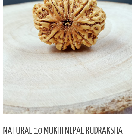
NATURAL 10 MUKHI NEPAL RUDRAKSHA