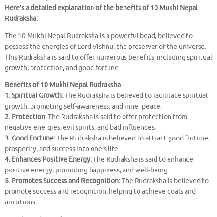
Here’s a detailed explanation of the benefits of 10 Mukhi Nepal
Rudraksha:
The 10 Mukhi Nepal Rudraksha is a powerful bead, believed to
possess the energies of Lord Vishnu, the preserver of the universe.
This Rudraksha is said to offer numerous benefits, including spiritual
growth, protection, and good fortune.
Benefits of 10 Mukhi Nepal Rudraksha
1. Spiritual Growth:
The Rudraksha is believed to facilitate spiritual
growth, promoting self-awareness, and inner peace.
2. Protection:
The Rudraksha is said to offer protection from
negative energies, evil spirits, and bad influences.
3. Good Fortune:
The Rudraksha is believed to attract good fortune,
prosperity, and success into one’s life.
4. Enhances Positive Energy:
The Rudraksha is said to enhance
positive energy, promoting happiness, and well-being.
5. Promotes Success and Recognition:
The Rudraksha is believed to
promote success and recognition, helping to achieve goals and
ambitions.