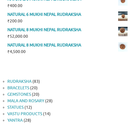
₹
400.00
NATURAL 6 MUKHI NEPAL RUDRAKSHA
₹
200.00
NATURAL 8 MUKHI NEPAL RUDRAKSHA
₹
52,000.00
NATURAL 8 MUKHI NEPAL RUDRAKSHA
₹
4,500.00
83
RUDRAKSHA
83
20
products
BRACELETS
20
products
20
GEMSTONES
20
products
28
MALA AND ROSARY
28
12
products
STATUES
12
products
14
VASTU PRODUCTS
14
28
products
YANTRA
28
products