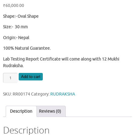
₹
60,000.00
Shape:-
Oval Shape
Size:- 30 mm
Origin:- Nepal
100% Natural Guarantee.
Lab Testing Report Certificate will come along with 12 Mukhi
Rudraksha.
NATURAL
Add to cart
12
MUKHI
SKU:
RR00174
Category:
RUDRAKSHA
NEPAL
RUDRAKSHA
quantity
Description
Reviews (0)
Description