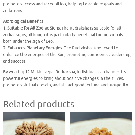
promote success and recognition, helping to achieve goals and
ambitions.
Astrological Benefits
1. Suitable for All Zodiac Signs:
The Rudraksha is suitable for all
zodiac signs, although it is particularly beneficial for individuals
born under the sign of Leo.
2. Enhances Planetary Energies:
The Rudraksha is believed to
enhance the energies of the Sun, promoting confidence, leadership,
and success.
By wearing 12 Mukhi Nepal Rudraksha, individuals can harness its
powerful energies to bring about positive changes in their lives,
promote spiritual growth, and attract good fortune and prosperity.
Related products