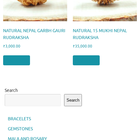
NATURAL NEPAL GARBH GAURI
NATURAL 15 MUKHI NEPAL
RUDRAKSHA
RUDRAKSHA
₹
3,000.00
₹
35,000.00
Add to cart
Add to cart
Search
Search
BRACELETS
GEMSTONES
MALA AND ROSARY