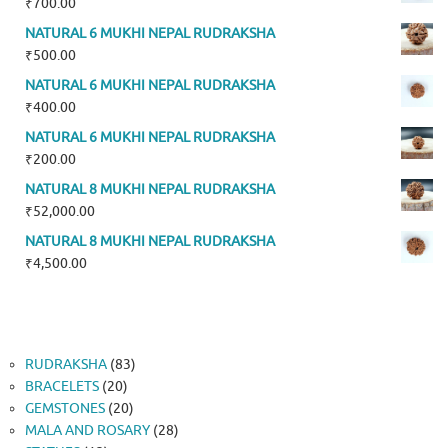
₹
700.00
NATURAL 6 MUKHI NEPAL RUDRAKSHA
₹
500.00
NATURAL 6 MUKHI NEPAL RUDRAKSHA
₹
400.00
NATURAL 6 MUKHI NEPAL RUDRAKSHA
₹
200.00
NATURAL 8 MUKHI NEPAL RUDRAKSHA
₹
52,000.00
NATURAL 8 MUKHI NEPAL RUDRAKSHA
₹
4,500.00
83
RUDRAKSHA
83
20
products
BRACELETS
20
products
20
GEMSTONES
20
products
28
MALA AND ROSARY
28