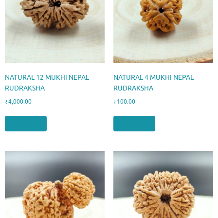
NATURAL 12 MUKHI NEPAL
NATURAL 4 MUKHI NEPAL
RUDRAKSHA
RUDRAKSHA
₹
4,000.00
₹
100.00
Add to cart
Add to cart