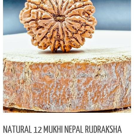
NATURAL 12 MUKHI NEPAL RUDRAKSHA