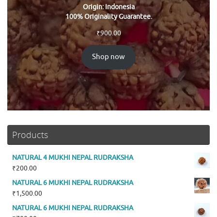
Origin: Indonesia
100% Originality Guarantee.
₹
900.00
Shop now
Products
NATURAL 4 MUKHI NEPAL RUDRAKSHA
₹
200.00
NATURAL 6 MUKHI NEPAL RUDRAKSHA
₹
1,500.00
NATURAL 6 MUKHI NEPAL RUDRAKSHA