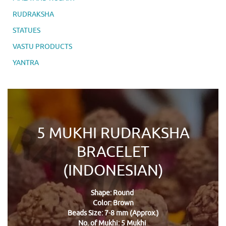
RUDRAKSHA
STATUES
VASTU PRODUCTS
YANTRA
5 MUKHI RUDRAKSHA
BRACELET
(INDONESIAN)
Shape: Round
Color: Brown
Beads Size: 7-8 mm (Approx.)
No. of Mukhi: 5 Mukhi