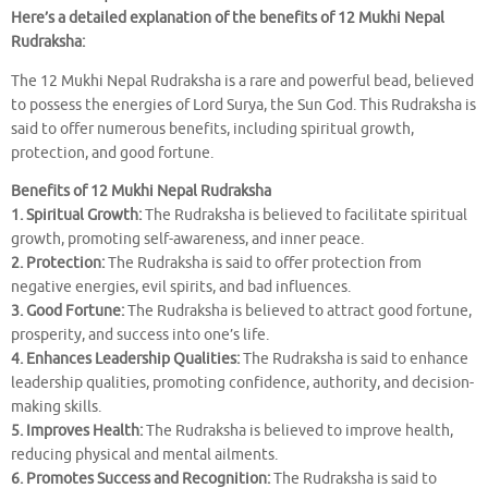
Here’s a detailed explanation of the benefits of 12 Mukhi Nepal
Rudraksha:
The 12 Mukhi Nepal Rudraksha is a rare and powerful bead, believed
to possess the energies of Lord Surya, the Sun God. This Rudraksha is
said to offer numerous benefits, including spiritual growth,
protection, and good fortune.
Benefits of 12 Mukhi Nepal Rudraksha
1. Spiritual Growth:
The Rudraksha is believed to facilitate spiritual
growth, promoting self-awareness, and inner peace.
2. Protection:
The Rudraksha is said to offer protection from
negative energies, evil spirits, and bad influences.
3. Good Fortune:
The Rudraksha is believed to attract good fortune,
prosperity, and success into one’s life.
4. Enhances Leadership Qualities:
The Rudraksha is said to enhance
leadership qualities, promoting confidence, authority, and decision-
making skills.
5. Improves Health:
The Rudraksha is believed to improve health,
reducing physical and mental ailments.
6. Promotes Success and Recognition:
The Rudraksha is said to