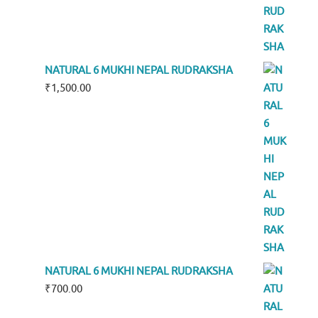
NATURAL 6 MUKHI NEPAL RUDRAKSHA
₹
1,500.00
NATURAL 6 MUKHI NEPAL RUDRAKSHA
₹
700.00