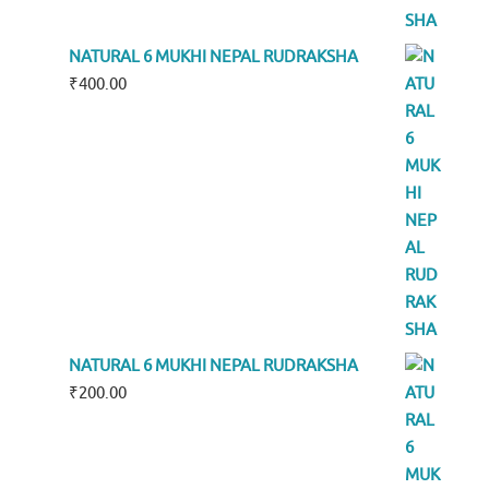
NATURAL 6 MUKHI NEPAL RUDRAKSHA
₹
400.00
NATURAL 6 MUKHI NEPAL RUDRAKSHA
₹
200.00