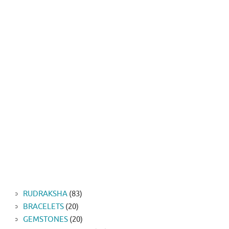
83
RUDRAKSHA
83
20
products
BRACELETS
20
products
20
GEMSTONES
20