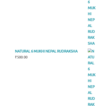
NATURAL 6 MUKHI NEPAL RUDRAKSHA
₹
500.00