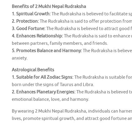
Benefits of 2 Mukhi Nepal Rudraksha
1. Spiritual Growth:
The Rudraksha is believed to facilitate 
2. Protection:
The Rudraksha is said to offer protection from 
3. Good Fortune:
The Rudraksha is believed to attract good fo
4. Enhances Relationship:
The Rudraksha is said to enhance
between partners, family members, and friends.
5. Promotes Balance and Harmony:
The Rudraksha is believe
anxiety.
Astrological Benefits
1. Suitable for All Zodiac Signs:
The Rudraksha is suitable for 
born under the signs of Taurus and Libra.
2. Enhances Planetary Energies:
The Rudraksha is believed 
emotional balance, love, and harmony.
By wearing 2 Mukhi Nepal Rudraksha, individuals can harness
lives, promote spiritual growth, and attract good fortune a