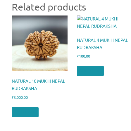
Related products
NATURAL 4 MUKHI NEPAL
RUDRAKSHA
₹
100.00
Add to cart
NATURAL 10 MUKHI NEPAL
RUDRAKSHA
₹
3,000.00
Add to cart