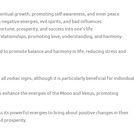
spiritual growth, promoting self-awareness, and inner peace.
negative energies, evil spirits, and bad influences.
rtune, prosperity, and success into one’s life.
 relationships, promoting love, understanding, and harmony
d to promote balance and harmony in life, reducing stress and
all zodiac signs, although it is particularly beneficial for individua
to enhance the energies of the Moon and Venus, promoting
 its powerful energies to bring about positive changes in their
nd prosperity.