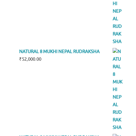
NATURAL 8 MUKHI NEPAL RUDRAKSHA
₹
52,000.00