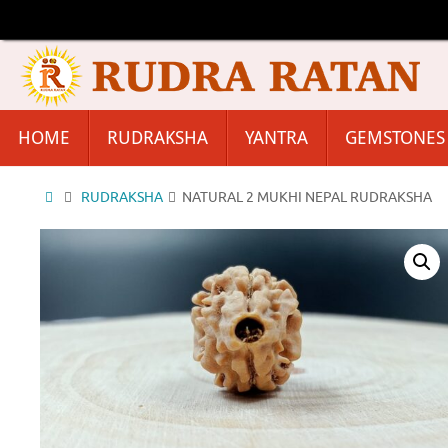
Skip
to
content
Skip
HOME
RUDRAKSHA
YANTRA
GEMSTONES
to
content
Home
RUDRAKSHA
NATURAL 2 MUKHI NEPAL RUDRAKSHA