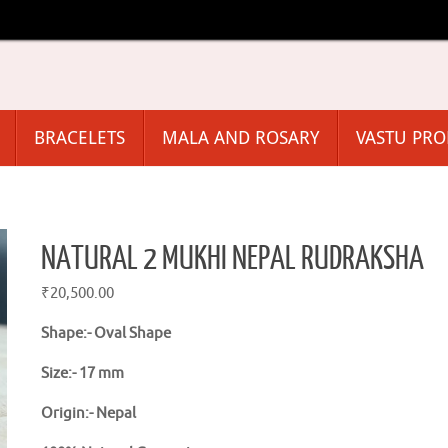
BRACELETS
MALA AND ROSARY
VASTU PR
NATURAL 2 MUKHI NEPAL RUDRAKSHA
₹
20,500.00
Shape:-
Oval Shape
Size:- 17 mm
Origin:-
Nepal