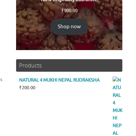
₹
900.00
Shop now
Products
ls
NATURAL 4 MUKHI NEPAL RUDRAKSHA
₹
200.00