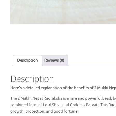
Description
Reviews (0)
Description
Here’s a detailed explanation of the benefits of 2 Mukhi Ne
The 2 Mukhi Nepal Rudraksha is a rare and powerful bead, b
combined form of Lord Shiva and Goddess Parvati. This Rudra
growth, protection, and good fortune.