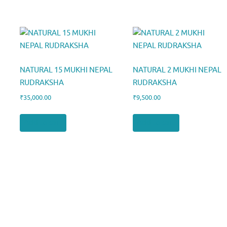
NATURAL 15 MUKHI NEPAL
NATURAL 2 MUKHI NEPAL
RUDRAKSHA
RUDRAKSHA
₹
35,000.00
₹
9,500.00
Add to cart
Add to cart