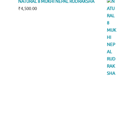
NATURAL 8 MUKHI NEPAL RUDRAKSHA
₹
4,500.00