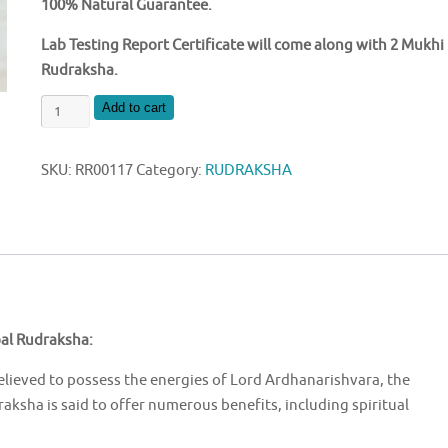
100% Natural Guarantee.
Lab Testing Report Certificate will come along with 2 Mukhi
Rudraksha.
NATURAL
Add to cart
2
MUKHI
SKU:
RR00117
Category:
RUDRAKSHA
NEPAL
RUDRAKSHA
quantity
pal Rudraksha:
elieved to possess the energies of Lord Ardhanarishvara, the
ksha is said to offer numerous benefits, including spiritual