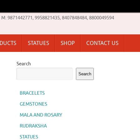
M: 9871442771, 9958821435, 8407848484, 8800049594
ODUCTS
STATUES
SHOP
CONTACT US
Search
Search
BRACELETS
GEMSTONES
MALA AND ROSARY
RUDRAKSHA
STATUES