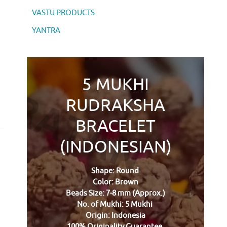
VASTU PRODUCTS
YANTRA
5 MUKHI
RUDRAKSHA
BRACELET
(INDONESIAN)
Shape: Round
Color: Brown
Beads Size: 7-8 mm (Approx.)
No. of Mukhi: 5 Mukhi
Origin: Indonesia
100% Originality Guarantee.