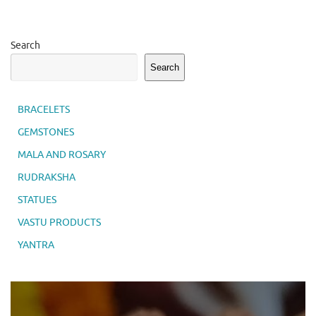
Search
Search
BRACELETS
GEMSTONES
MALA AND ROSARY
RUDRAKSHA
STATUES
VASTU PRODUCTS
YANTRA