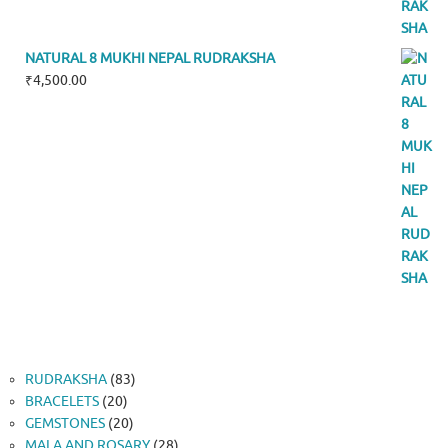
NATURAL 8 MUKHI NEPAL RUDRAKSHA
₹
4,500.00
83
RUDRAKSHA
83
20
products
BRACELETS
20
products
20
GEMSTONES
20
products
28
MALA AND ROSARY
28