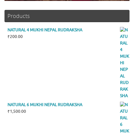
Products
NATURAL 4 MUKHI NEPAL RUDRAKSHA
₹
200.00
NATURAL 6 MUKHI NEPAL RUDRAKSHA
₹
1,500.00