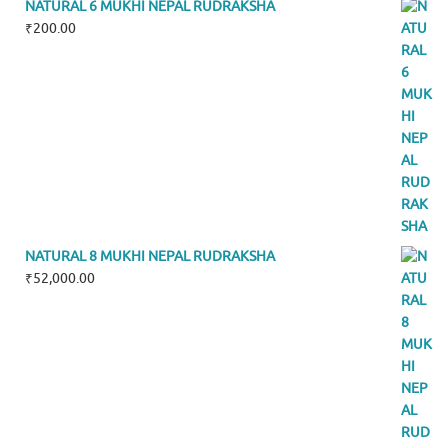
NATURAL 6 MUKHI NEPAL RUDRAKSHA
₹
200.00
NATURAL 8 MUKHI NEPAL RUDRAKSHA
₹
52,000.00