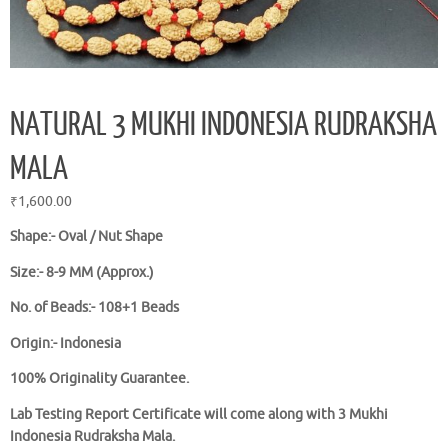
NATURAL 3 MUKHI INDONESIA RUDRAKSHA
MALA
₹
1,600.00
Shape:- Oval / Nut Shape
Size:- 8-9 MM (Approx.)
No. of Beads:- 108+1 Beads
Origin:- Indonesia
100% Originality Guarantee.
Lab Testing Report Certificate will come along with 3 Mukhi
Indonesia Rudraksha Mala.