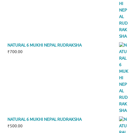
NATURAL 6 MUKHI NEPAL RUDRAKSHA
₹
700.00
NATURAL 6 MUKHI NEPAL RUDRAKSHA
₹
500.00