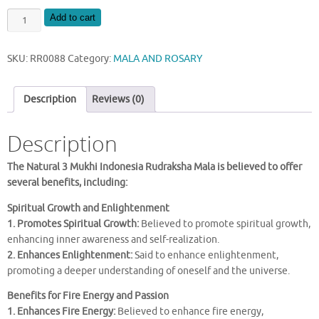
NATURAL
Add to cart
3
MUKHI
SKU:
RR0088
Category:
MALA AND ROSARY
INDONESIA
RUDRAKSHA
MALA
Description
Reviews (0)
quantity
Description
The Natural 3 Mukhi Indonesia Rudraksha Mala is believed to offer
several benefits, including:
Spiritual Growth and Enlightenment
1. Promotes Spiritual Growth:
Believed to promote spiritual growth,
enhancing inner awareness and self-realization.
2. Enhances Enlightenment:
Said to enhance enlightenment,
promoting a deeper understanding of oneself and the universe.
Benefits for Fire Energy and Passion
1. Enhances Fire Energy:
Believed to enhance fire energy,