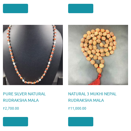
Add to cart
Add to cart
PURE SILVER NATURAL
NATURAL 3 MUKHI NEPAL
RUDRAKSHA MALA
RUDRAKSHA MALA
₹
2,700.00
₹
11,000.00
Add to cart
Add to cart