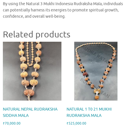
By using the Natural 3 Mukhi Indonesia Rudraksha Mala, individuals
can potentially harness its energies to promote spiritual growth,
confidence, and overall well-being.
Related products
NATURAL NEPAL RUDRAKSHA
NATURAL 1 T0 21 MUKHI
SIDDHA MALA
RUDRAKSHA MALA
₹
70,000.00
₹
525,000.00