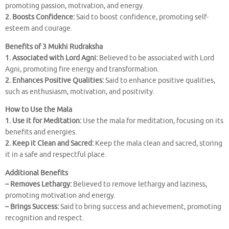
promoting passion, motivation, and energy.
2. Boosts Confidence:
Said to boost confidence, promoting self-
esteem and courage.
Benefits of 3 Mukhi Rudraksha
1. Associated with Lord Agni:
Believed to be associated with Lord
Agni, promoting fire energy and transformation.
2. Enhances Positive Qualities:
Said to enhance positive qualities,
such as enthusiasm, motivation, and positivity.
How to Use the Mala
1. Use it for Meditation:
Use the mala for meditation, focusing on its
benefits and energies.
2. Keep it Clean and Sacred:
Keep the mala clean and sacred, storing
it in a safe and respectful place.
Additional Benefits
– Removes Lethargy:
Believed to remove lethargy and laziness,
promoting motivation and energy.
– Brings Success:
Said to bring success and achievement, promoting
recognition and respect.