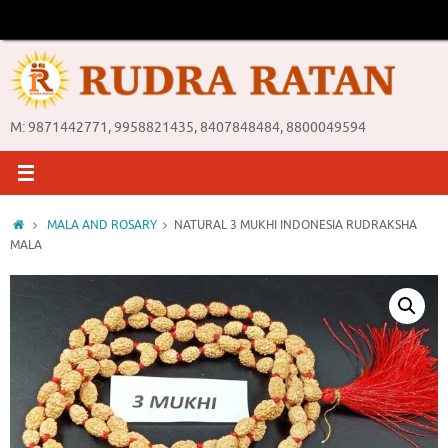
Skip
to
content
M: 9871442771, 9958821435, 8407848484, 8800049594
Home
MALA AND ROSARY
NATURAL 3 MUKHI INDONESIA RUDRAKSHA
MALA