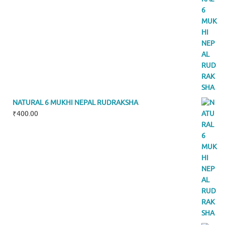
NATURAL 6 MUKHI NEPAL RUDRAKSHA
₹
400.00