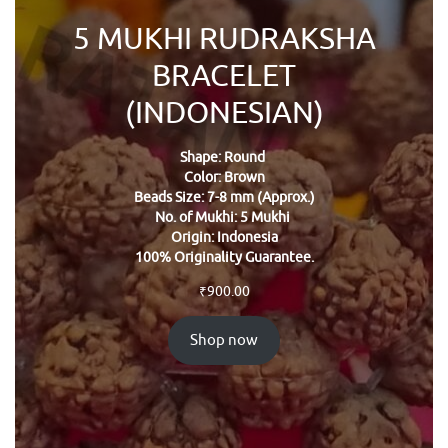
5 MUKHI RUDRAKSHA
BRACELET
(INDONESIAN)
Shape: Round
Color: Brown
Beads Size: 7-8 mm (Approx.)
No. of Mukhi: 5 Mukhi
Origin: Indonesia
100% Originality Guarantee.
₹
900.00
Shop now