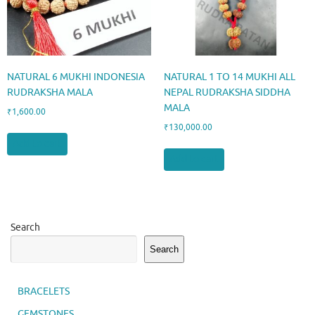
NATURAL 6 MUKHI INDONESIA
NATURAL 1 TO 14 MUKHI ALL
RUDRAKSHA MALA
NEPAL RUDRAKSHA SIDDHA
MALA
₹
1,600.00
₹
130,000.00
Add to cart
Add to cart
Search
Search
BRACELETS
GEMSTONES