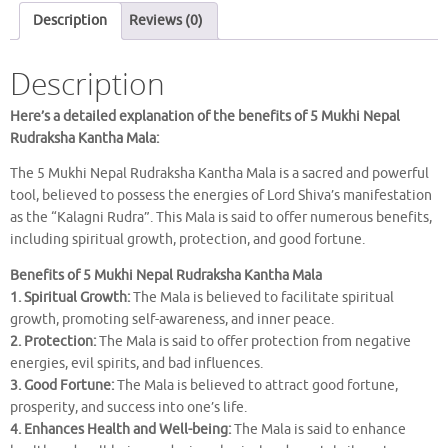
KANTHA
Description
Reviews (0)
MALA
quantity
Description
Here’s a detailed explanation of the benefits of 5 Mukhi Nepal
Rudraksha Kantha Mala:
The 5 Mukhi Nepal Rudraksha Kantha Mala is a sacred and powerful
tool, believed to possess the energies of Lord Shiva’s manifestation
as the “Kalagni Rudra”. This Mala is said to offer numerous benefits,
including spiritual growth, protection, and good fortune.
Benefits of 5 Mukhi Nepal Rudraksha Kantha Mala
1. Spiritual Growth:
The Mala is believed to facilitate spiritual
growth, promoting self-awareness, and inner peace.
2. Protection:
The Mala is said to offer protection from negative
energies, evil spirits, and bad influences.
3. Good Fortune:
The Mala is believed to attract good fortune,
prosperity, and success into one’s life.
4. Enhances Health and Well-being:
The Mala is said to enhance