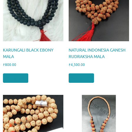
KARUNGALI BLACK EBONY
NATURAL INDONESIA GANESH
MALA
RUDRAKSHA MALA
₹
800.00
₹
4,500.00
Add to cart
Add to cart