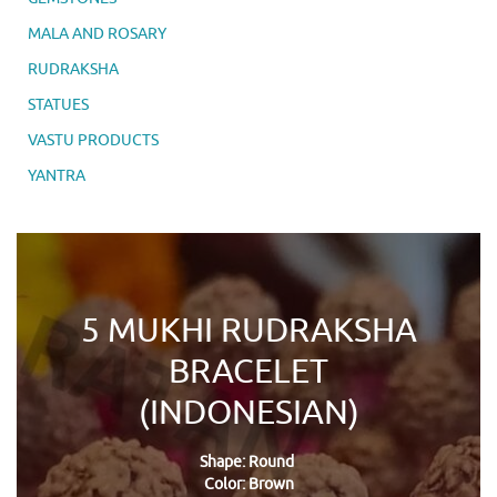
MALA AND ROSARY
RUDRAKSHA
STATUES
VASTU PRODUCTS
YANTRA
5 MUKHI RUDRAKSHA
BRACELET
(INDONESIAN)
Shape: Round
Color: Brown