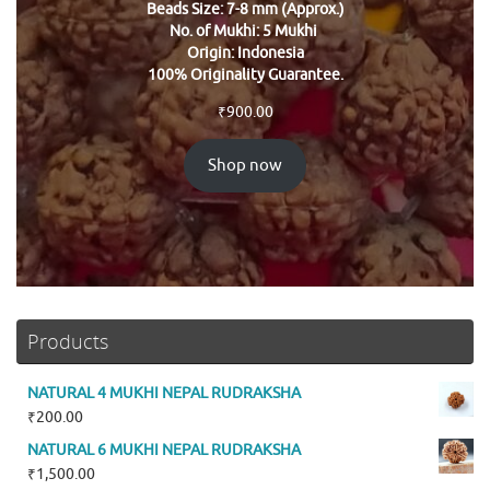
Beads Size: 7-8 mm (Approx.)
No. of Mukhi: 5 Mukhi
Origin: Indonesia
100% Originality Guarantee.
₹
900.00
Shop now
Products
NATURAL 4 MUKHI NEPAL RUDRAKSHA
₹
200.00
NATURAL 6 MUKHI NEPAL RUDRAKSHA
₹
1,500.00