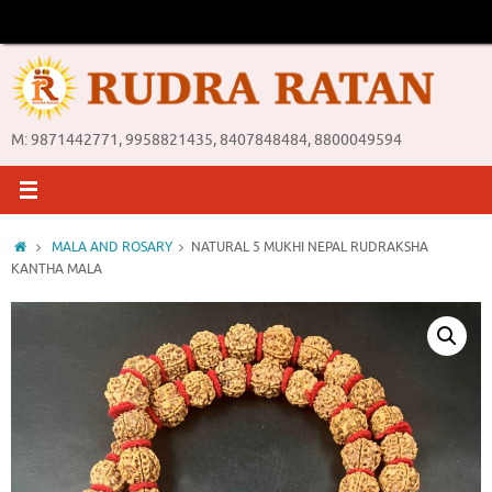
Skip
to
content
M: 9871442771, 9958821435, 8407848484, 8800049594
Home
MALA AND ROSARY
NATURAL 5 MUKHI NEPAL RUDRAKSHA
KANTHA MALA