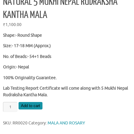
NATURAL 5 MUKHI NEPAL RUDRAKSHA
KANTHA MALA
₹
1,100.00
Shape:- Round Shape
Size:- 17-18 MM (Approx.)
No. of Beads:- 54+1 Beads
Origin:- Nepal
100% Originality Guarantee.
Lab Testing Report Certificate will come along with 5 Mukhi Nepal
Rudraksha Kantha Mala.
NATURAL
Add to cart
5
MUKHI
SKU:
RR0020
Category:
MALA AND ROSARY
NEPAL
RUDRAKSHA