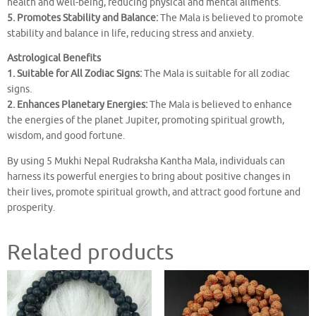
health and well-being, reducing physical and mental ailments.
5. Promotes Stability and Balance:
The Mala is believed to promote
stability and balance in life, reducing stress and anxiety.
Astrological Benefits
1. Suitable for All Zodiac Signs:
The Mala is suitable for all zodiac
signs.
2. Enhances Planetary Energies:
The Mala is believed to enhance
the energies of the planet Jupiter, promoting spiritual growth,
wisdom, and good fortune.
By using 5 Mukhi Nepal Rudraksha Kantha Mala, individuals can
harness its powerful energies to bring about positive changes in
their lives, promote spiritual growth, and attract good fortune and
prosperity.
Related products