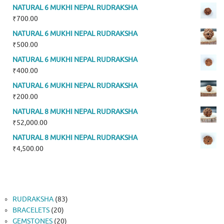
NATURAL 6 MUKHI NEPAL RUDRAKSHA
₹
700.00
NATURAL 6 MUKHI NEPAL RUDRAKSHA
₹
500.00
NATURAL 6 MUKHI NEPAL RUDRAKSHA
₹
400.00
NATURAL 6 MUKHI NEPAL RUDRAKSHA
₹
200.00
NATURAL 8 MUKHI NEPAL RUDRAKSHA
₹
52,000.00
NATURAL 8 MUKHI NEPAL RUDRAKSHA
₹
4,500.00
83
RUDRAKSHA
83
20
products
BRACELETS
20
products
20
GEMSTONES
20