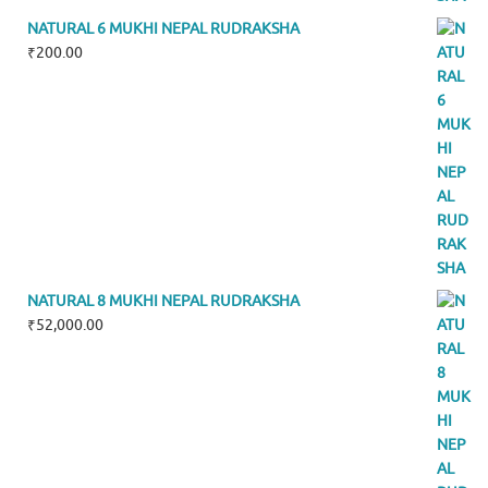
NATURAL 6 MUKHI NEPAL RUDRAKSHA
₹
200.00
NATURAL 8 MUKHI NEPAL RUDRAKSHA
₹
52,000.00