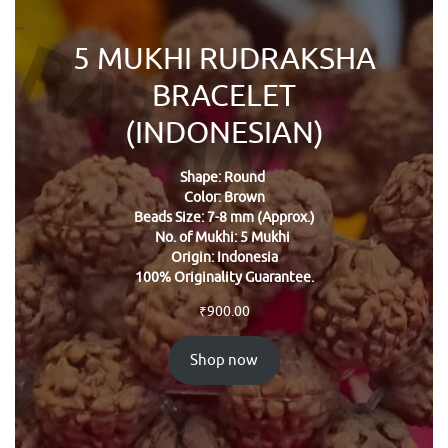
5 MUKHI RUDRAKSHA
BRACELET
(INDONESIAN)
Shape: Round
Color: Brown
Beads Size: 7-8 mm (Approx.)
No. of Mukhi: 5 Mukhi
Origin: Indonesia
100% Originality Guarantee.
₹
900.00
Shop now