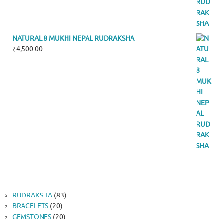
NATURAL 8 MUKHI NEPAL RUDRAKSHA
₹
4,500.00
83
RUDRAKSHA
83
20
products
BRACELETS
20
products
20
GEMSTONES
20