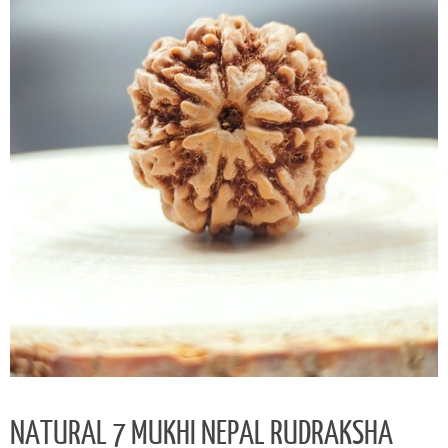
NATURAL 7 MUKHI NEPAL RUDRAKSHA