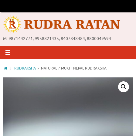
Skip
to
content
M: 9871442771, 9958821435, 8407848484, 8800049594
Home
RUDRAKSHA
NATURAL 7 MUKHI NEPAL RUDRAKSHA