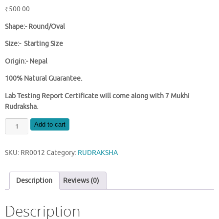
₹
500.00
Shape:- Round/Oval
Size:- Starting Size
Origin:- Nepal
100% Natural Guarantee.
Lab Testing Report Certificate will come along with 7 Mukhi
Rudraksha.
NATURAL
Add to cart
7
MUKHI
SKU:
RR0012
Category:
RUDRAKSHA
NEPAL
RUDRAKSHA
quantity
Description
Reviews (0)
Description