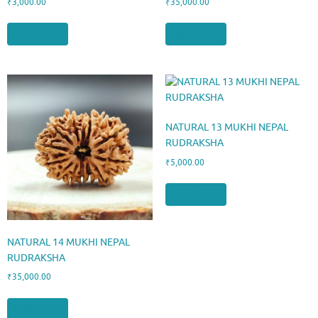
₹
3,000.00
₹
35,000.00
Add to cart
Add to cart
NATURAL 13 MUKHI NEPAL
RUDRAKSHA
₹
5,000.00
Add to cart
NATURAL 14 MUKHI NEPAL
RUDRAKSHA
₹
35,000.00
Add to cart