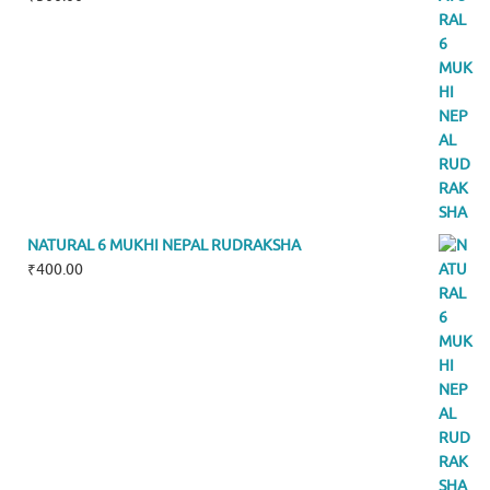
NATURAL 6 MUKHI NEPAL RUDRAKSHA
₹
400.00