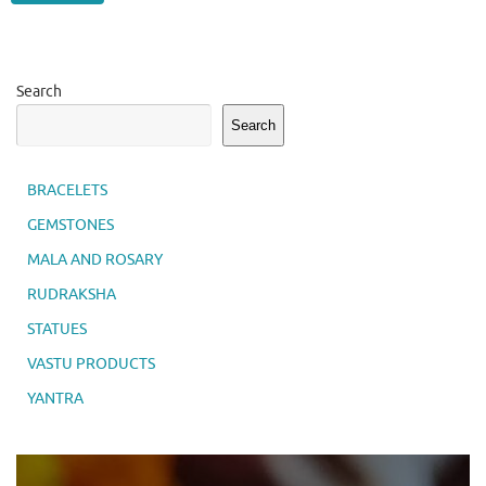
Search
Search
BRACELETS
GEMSTONES
MALA AND ROSARY
RUDRAKSHA
STATUES
VASTU PRODUCTS
YANTRA