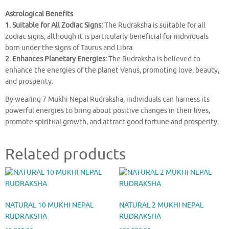
Astrological Benefits
1. Suitable for All Zodiac Signs:
The Rudraksha is suitable for all
zodiac signs, although it is particularly beneficial for individuals
born under the signs of Taurus and Libra.
2. Enhances Planetary Energies:
The Rudraksha is believed to
enhance the energies of the planet Venus, promoting love, beauty,
and prosperity.
By wearing 7 Mukhi Nepal Rudraksha, individuals can harness its
powerful energies to bring about positive changes in their lives,
promote spiritual growth, and attract good fortune and prosperity.
Related products
NATURAL 10 MUKHI NEPAL
NATURAL 2 MUKHI NEPAL
RUDRAKSHA
RUDRAKSHA