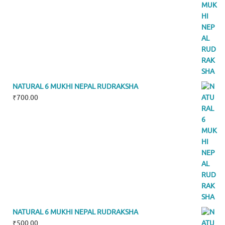
NATURAL 6 MUKHI NEPAL RUDRAKSHA
₹
700.00
NATURAL 6 MUKHI NEPAL RUDRAKSHA
₹
500.00