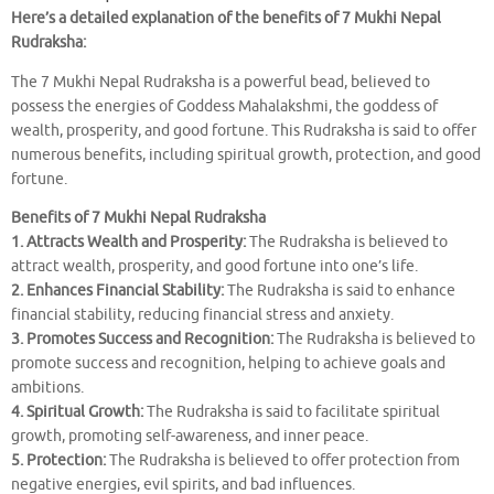
Here’s a detailed explanation of the benefits of 7 Mukhi Nepal
Rudraksha:
The 7 Mukhi Nepal Rudraksha is a powerful bead, believed to
possess the energies of Goddess Mahalakshmi, the goddess of
wealth, prosperity, and good fortune. This Rudraksha is said to offer
numerous benefits, including spiritual growth, protection, and good
fortune.
Benefits of 7 Mukhi Nepal Rudraksha
1. Attracts Wealth and Prosperity:
The Rudraksha is believed to
attract wealth, prosperity, and good fortune into one’s life.
2. Enhances Financial Stability:
The Rudraksha is said to enhance
financial stability, reducing financial stress and anxiety.
3. Promotes Success and Recognition:
The Rudraksha is believed to
promote success and recognition, helping to achieve goals and
ambitions.
4. Spiritual Growth:
The Rudraksha is said to facilitate spiritual
growth, promoting self-awareness, and inner peace.
5. Protection:
The Rudraksha is believed to offer protection from
negative energies, evil spirits, and bad influences.