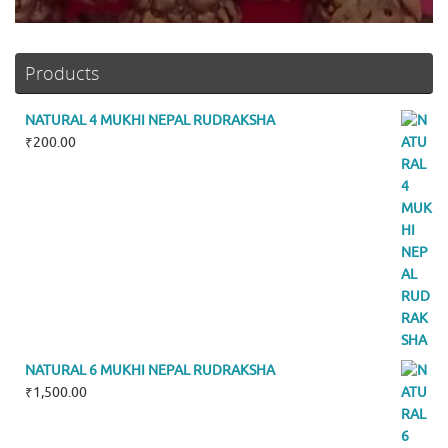
Products
NATURAL 4 MUKHI NEPAL RUDRAKSHA
₹
200.00
NATURAL 6 MUKHI NEPAL RUDRAKSHA
₹
1,500.00