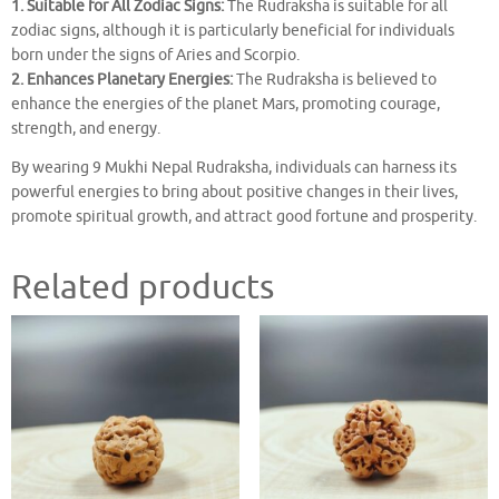
1. Suitable for All Zodiac Signs:
The Rudraksha is suitable for all
zodiac signs, although it is particularly beneficial for individuals
born under the signs of Aries and Scorpio.
2. Enhances Planetary Energies:
The Rudraksha is believed to
enhance the energies of the planet Mars, promoting courage,
strength, and energy.
By wearing 9 Mukhi Nepal Rudraksha, individuals can harness its
powerful energies to bring about positive changes in their lives,
promote spiritual growth, and attract good fortune and prosperity.
Related products