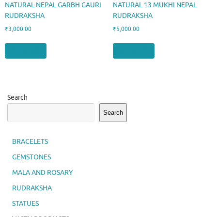
NATURAL NEPAL GARBH GAURI
NATURAL 13 MUKHI NEPAL
RUDRAKSHA
RUDRAKSHA
₹
3,000.00
₹
5,000.00
Add to cart
Add to cart
Search
Search
BRACELETS
GEMSTONES
MALA AND ROSARY
RUDRAKSHA
STATUES