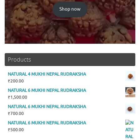
Shop now
Products
NATURAL 4 MUKHI NEPAL RUDRAKSHA
₹
200.00
NATURAL 6 MUKHI NEPAL RUDRAKSHA
₹
1,500.00
NATURAL 6 MUKHI NEPAL RUDRAKSHA
₹
700.00
NATURAL 6 MUKHI NEPAL RUDRAKSHA
₹
500.00