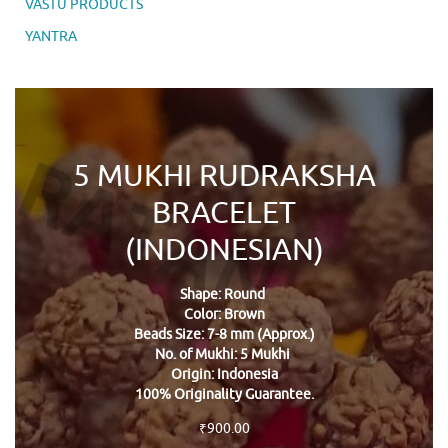
VASTU PRODUCTS
YANTRA
5 MUKHI RUDRAKSHA
BRACELET
(INDONESIAN)
Shape: Round
Color: Brown
Beads Size: 7-8 mm (Approx.)
No. of Mukhi: 5 Mukhi
Origin: Indonesia
100% Originality Guarantee.
₹
900.00