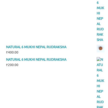
NATURAL 6 MUKHI NEPAL RUDRAKSHA
₹
400.00
NATURAL 6 MUKHI NEPAL RUDRAKSHA
₹
200.00