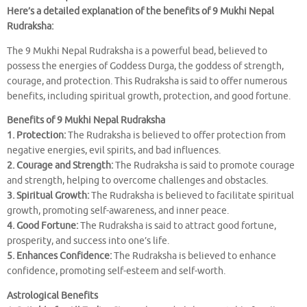
Here’s a detailed explanation of the benefits of 9 Mukhi Nepal
Rudraksha:
The 9 Mukhi Nepal Rudraksha is a powerful bead, believed to
possess the energies of Goddess Durga, the goddess of strength,
courage, and protection. This Rudraksha is said to offer numerous
benefits, including spiritual growth, protection, and good fortune.
Benefits of 9 Mukhi Nepal Rudraksha
1. Protection:
The Rudraksha is believed to offer protection from
negative energies, evil spirits, and bad influences.
2. Courage and Strength:
The Rudraksha is said to promote courage
and strength, helping to overcome challenges and obstacles.
3. Spiritual Growth:
The Rudraksha is believed to facilitate spiritual
growth, promoting self-awareness, and inner peace.
4. Good Fortune:
The Rudraksha is said to attract good fortune,
prosperity, and success into one’s life.
5. Enhances Confidence:
The Rudraksha is believed to enhance
confidence, promoting self-esteem and self-worth.
Astrological Benefits