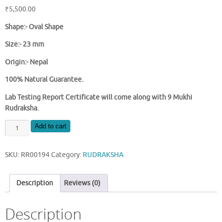
₹
5,500.00
Shape:- Oval Shape
Size:- 23 mm
Origin:- Nepal
100% Natural Guarantee.
Lab Testing Report Certificate will come along with 9 Mukhi
Rudraksha.
NATURAL
Add to cart
9
MUKHI
SKU:
RR00194
Category:
RUDRAKSHA
NEPAL
RUDRAKSHA
quantity
Description
Reviews (0)
Description