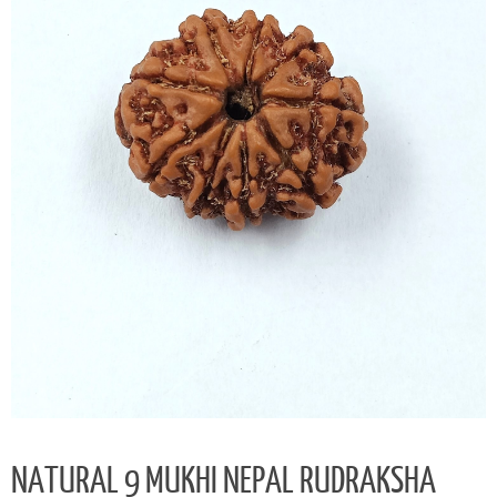
NATURAL 9 MUKHI NEPAL RUDRAKSHA