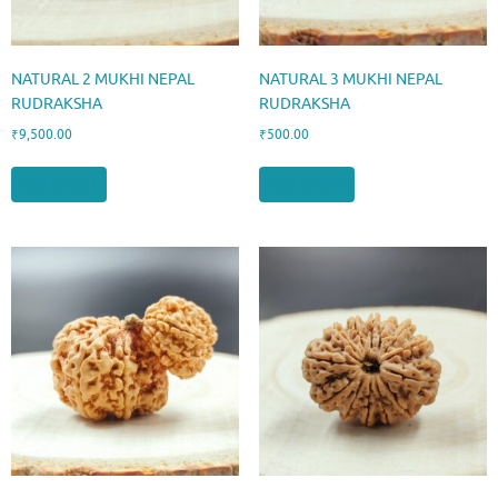
NATURAL 2 MUKHI NEPAL
NATURAL 3 MUKHI NEPAL
RUDRAKSHA
RUDRAKSHA
₹
9,500.00
₹
500.00
Add to cart
Add to cart