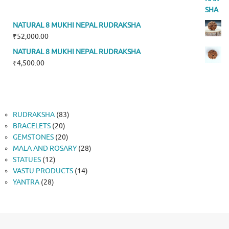
NATURAL 8 MUKHI NEPAL RUDRAKSHA
₹
52,000.00
NATURAL 8 MUKHI NEPAL RUDRAKSHA
₹
4,500.00
83
RUDRAKSHA
83
20
products
BRACELETS
20
products
20
GEMSTONES
20
products
28
MALA AND ROSARY
28
12
products
STATUES
12
products
14
VASTU PRODUCTS
14
28
products
YANTRA
28
products