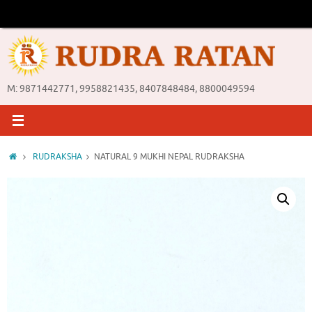
Skip
to
content
M: 9871442771, 9958821435, 8407848484, 8800049594
Home
RUDRAKSHA
NATURAL 9 MUKHI NEPAL RUDRAKSHA