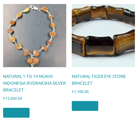
NATURAL 1 TO 14 MUKHI
NATURAL TIGER EYE STONE
INDONESIA RUDRAKSHA SILVER
BRACELET
BRACELET
₹
1,100.00
₹
15,000.00
Add to cart
Add to cart