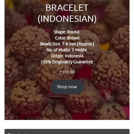
BRACELET
(INDONESIAN)
Shape: Round
Color: Brown
Beads Size: 7-8 mm (Approx.)
No. of Mukhi: 5 Mukhi
Origin: Indonesia
100% Originality Guarantee.
₹
900.00
Shop now