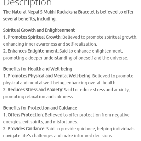
Description
The Natural Nepal 5 Mukhi Rudraksha Bracelet is believed to offer
several benefits, including:
Spiritual Growth and Enlightenment
1. Promotes Spiritual Growth:
Believed to promote spiritual growth,
enhancing inner awareness and self-realization.
2. Enhances Enlightenment:
Said to enhance enlightenment,
promoting a deeper understanding of oneself and the universe.
Benefits for Health and Well-being
1. Promotes Physical and Mental Well-being:
Believed to promote
physical and mental well-being, enhancing overall health.
2. Reduces Stress and Anxiety:
Said to reduce stress and anxiety,
promoting relaxation and calmness.
Benefits for Protection and Guidance
1. Offers Protection:
Believed to offer protection from negative
energies, evil spirits, and misfortunes.
2. Provides Guidance:
Said to provide guidance, helping individuals
navigate life’s challenges and make informed decisions.