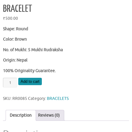
BRACELET
₹
500.00
Shape: Round
Color: Brown
No. of Mukhi: 5 Mukhi Rudraksha
Origin: Nepal
100% Originality Guarantee.
NATURAL
Add to cart
NEPAL
5
SKU:
RR0085
Category:
BRACELETS
MUKHI
RUDRAKSHA
BRACELET
Description
Reviews (0)
quantity