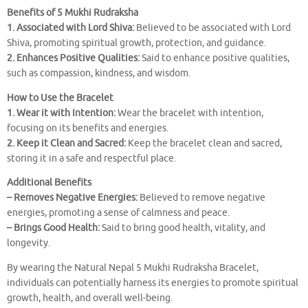
Benefits of 5 Mukhi Rudraksha
1. Associated with Lord Shiva:
Believed to be associated with Lord
Shiva, promoting spiritual growth, protection, and guidance.
2. Enhances Positive Qualities:
Said to enhance positive qualities,
such as compassion, kindness, and wisdom.
How to Use the Bracelet
1. Wear it with Intention:
Wear the bracelet with intention,
focusing on its benefits and energies.
2. Keep it Clean and Sacred:
Keep the bracelet clean and sacred,
storing it in a safe and respectful place.
Additional Benefits
– Removes Negative Energies:
Believed to remove negative
energies, promoting a sense of calmness and peace.
– Brings Good Health:
Said to bring good health, vitality, and
longevity.
By wearing the Natural Nepal 5 Mukhi Rudraksha Bracelet,
individuals can potentially harness its energies to promote spiritual
growth, health, and overall well-being.