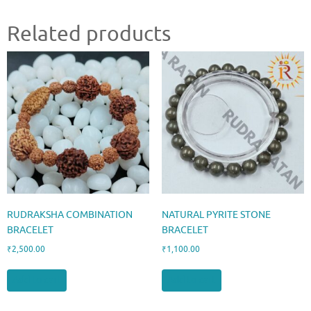
Related products
RUDRAKSHA COMBINATION
NATURAL PYRITE STONE
BRACELET
BRACELET
₹
2,500.00
₹
1,100.00
Add to cart
Add to cart