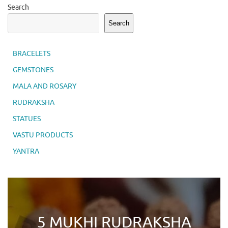
Search
Search
BRACELETS
GEMSTONES
MALA AND ROSARY
RUDRAKSHA
STATUES
VASTU PRODUCTS
YANTRA
5 MUKHI RUDRAKSHA