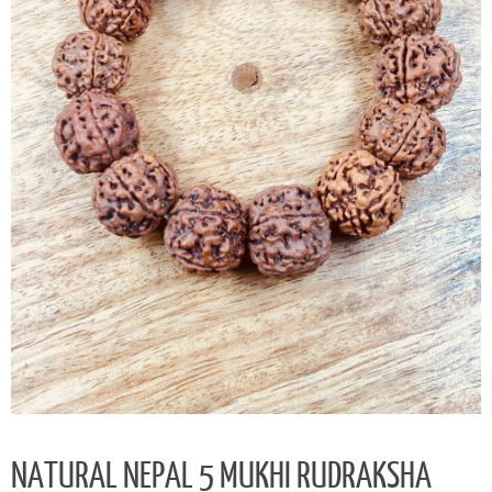
NATURAL NEPAL 5 MUKHI RUDRAKSHA