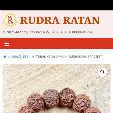
Skip
to
content
M: 9871442771, 9958821435, 8407848484, 8800049594
Home
BRACELETS
NATURAL NEPAL 5 MUKHI RUDRAKSHA BRACELET