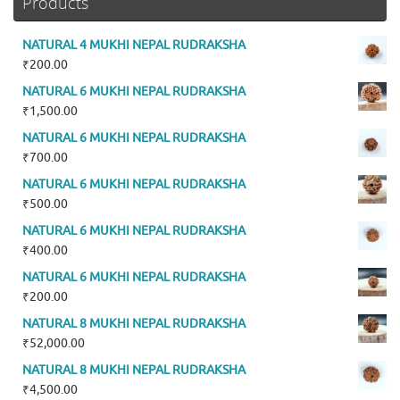
Products
NATURAL 4 MUKHI NEPAL RUDRAKSHA
₹
200.00
NATURAL 6 MUKHI NEPAL RUDRAKSHA
₹
1,500.00
NATURAL 6 MUKHI NEPAL RUDRAKSHA
₹
700.00
NATURAL 6 MUKHI NEPAL RUDRAKSHA
₹
500.00
NATURAL 6 MUKHI NEPAL RUDRAKSHA
₹
400.00
NATURAL 6 MUKHI NEPAL RUDRAKSHA
₹
200.00
NATURAL 8 MUKHI NEPAL RUDRAKSHA
₹
52,000.00
NATURAL 8 MUKHI NEPAL RUDRAKSHA
₹
4,500.00