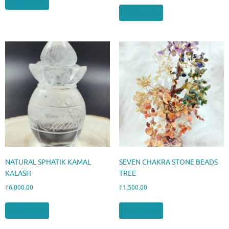
Add to cart
Add to cart
NATURAL SPHATIK KAMAL
SEVEN CHAKRA STONE BEADS
KALASH
TREE
₹
6,000.00
₹
1,500.00
Add to cart
Add to cart