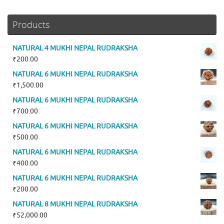
Products
NATURAL 4 MUKHI NEPAL RUDRAKSHA
₹
200.00
NATURAL 6 MUKHI NEPAL RUDRAKSHA
₹
1,500.00
NATURAL 6 MUKHI NEPAL RUDRAKSHA
₹
700.00
NATURAL 6 MUKHI NEPAL RUDRAKSHA
₹
500.00
NATURAL 6 MUKHI NEPAL RUDRAKSHA
₹
400.00
NATURAL 6 MUKHI NEPAL RUDRAKSHA
₹
200.00
NATURAL 8 MUKHI NEPAL RUDRAKSHA
₹
52,000.00