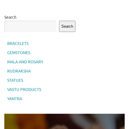
Search
Search
BRACELETS
GEMSTONES
MALA AND ROSARY
RUDRAKSHA
STATUES
VASTU PRODUCTS
YANTRA