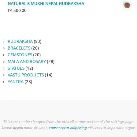
NATURAL 8 MUKHI NEPAL RUDRAKSHA
₹
4,500.00
83
RUDRAKSHA
83
20
products
BRACELETS
20
products
20
GEMSTONES
20
products
28
MALA AND ROSARY
28
12
products
STATUES
12
products
14
VASTU PRODUCTS
14
28
products
YANTRA
28
products
This text can be changed from the Miscellaneous section of the settings page.
Lorem ipsum
dolor sit amet,
consectetur adipiscing
elit, cras ut imperdiet augue.