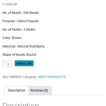
₹
1,600.00
No. of Beads:- 500 Beads
Purpose:- Vastu Purpose
No. of Mukhi:- 5 Mukhi
Color: Brown
Material:- Natural Rudraksha
Shape of Beads: Round
NATURAL
Add to cart
ROUND
RUDRAKSHA
SKU:
RR0092
Category:
VASTU PRODUCTS
BEADS
TREE
quantity
Description
Reviews (0)
Description