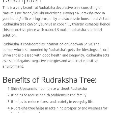
This is a very beautiful Rudraksha decorative tree consisting of
Natural Five faced / Mukhi Rudraksha. Having a Rudraksha tree in
your home/ office bring prosperity and success in household. Actual
Rudraksha tree can only survive in cool hilly trerrain climates, hence
this decorative piece with natural 5 mukhi rudraksha is an ideal
solution.
Rudraksha is considered as incarnation of Bhagwan Shiva. The
person who is surrounded by Rudraksha’s gets the blessings of Lord
Shiva and is blessed with good health and longevity. Rudraksha acts
as a shield against negative energies and will create positive
environment.
Benefits of Rudraksha Tree:
Shiva Upasana is incomplete without Rudraksha
It helps to reduse health problems in the family
It helps to reduce stress and anxiety in everyday life
Rudraksha tree helps in attaining prosperity and wellness for