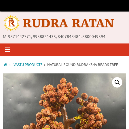
Skip
to
content
M: 9871442771, 9958821435, 8407848484, 8800049594
Home
VASTU PRODUCTS
NATURAL ROUND RUDRAKSHA BEADS TREE