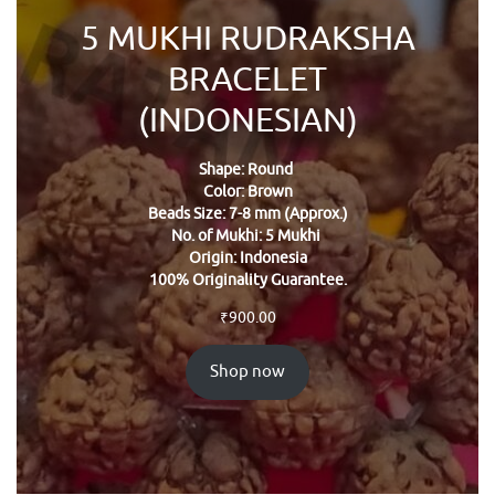
5 MUKHI RUDRAKSHA
BRACELET
(INDONESIAN)
Shape: Round
Color: Brown
Beads Size: 7-8 mm (Approx.)
No. of Mukhi: 5 Mukhi
Origin: Indonesia
100% Originality Guarantee.
₹
900.00
Shop now