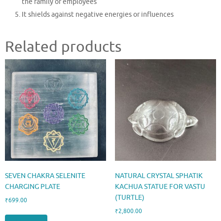
the family or employees
It shields against negative energies or influences
Related products
SEVEN CHAKRA SELENITE
NATURAL CRYSTAL SPHATIK
CHARGING PLATE
KACHUA STATUE FOR VASTU
(TURTLE)
₹
699.00
₹
2,800.00