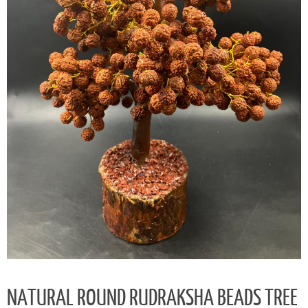
NATURAL ROUND RUDRAKSHA BEADS TREE