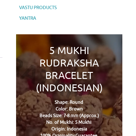
VASTU PRODUCTS
YANTRA
5 MUKHI
RUDRAKSHA
BRACELET
(INDONESIAN)
Shape: Round
Color: Brown
Beads Size: 7-8 mm (Approx.)
No. of Mukhi: 5 Mukhi
Origin: Indonesia
100% Originality Guarantee.