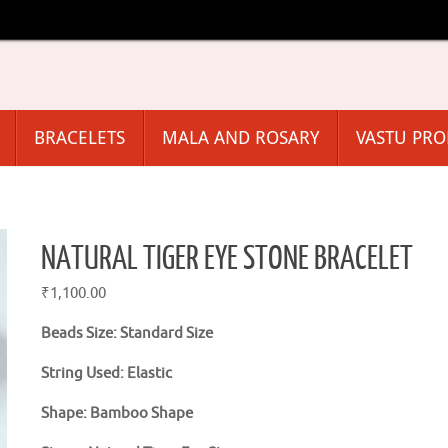
BRACELETS
MALA AND ROSARY
VASTU PR
NATURAL TIGER EYE STONE BRACELET
₹
1,100.00
Beads Size: Standard Size
String Used: Elastic
Shape: Bamboo Shape