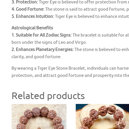
3. Protection:
Tiger Eye is believed to offer protection from n
4. Good Fortune:
The stone is said to attract good fortune, p
5. Enhances Intuition:
Tiger Eye is believed to enhance intu
Astrological Benefits
1. Suitable for All Zodiac Signs:
The bracelet is suitable for al
born under the signs of Leo and Virgo.
2. Enhances Planetary Energies:
The stone is believed to en
clarity, and good fortune.
By wearing a Tiger Eye Stone Bracelet, individuals can harne
protection, and attract good fortune and prosperity into thei
Related products