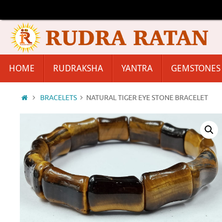
Skip
to
content
Skip
HOME
RUDRAKSHA
YANTRA
GEMSTONES
to
content
Home
BRACELETS
NATURAL TIGER EYE STONE BRACELET