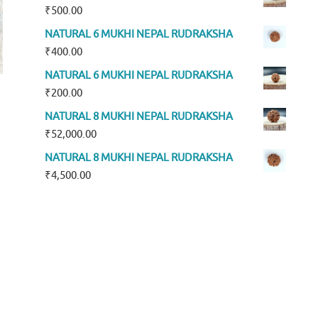
₹
500.00
NATURAL 6 MUKHI NEPAL RUDRAKSHA
₹
400.00
NATURAL 6 MUKHI NEPAL RUDRAKSHA
₹
200.00
NATURAL 8 MUKHI NEPAL RUDRAKSHA
₹
52,000.00
NATURAL 8 MUKHI NEPAL RUDRAKSHA
₹
4,500.00