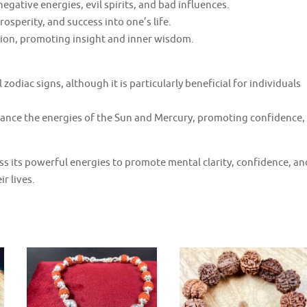
egative energies, evil spirits, and bad influences.
rosperity, and success into one’s life.
ition, promoting insight and inner wisdom.
l zodiac signs, although it is particularly beneficial for individuals
hance the energies of the Sun and Mercury, promoting confidence,
ss its powerful energies to promote mental clarity, confidence, an
r lives.