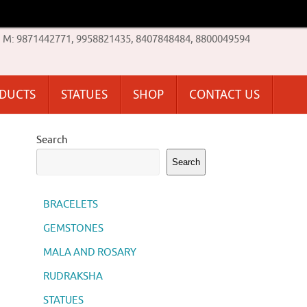
M: 9871442771, 9958821435, 8407848484, 8800049594
ODUCTS
STATUES
SHOP
CONTACT US
Search
Search
BRACELETS
GEMSTONES
MALA AND ROSARY
RUDRAKSHA
STATUES