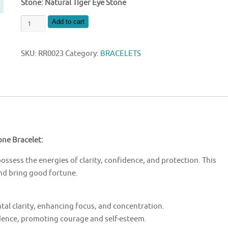
Stone: Natural Tiger Eye Stone
NATURAL
Add to cart
TIGER
EYE
SKU:
RR0023
Category:
BRACELETS
STONE
BRACELET
quantity
one Bracelet:
possess the energies of clarity, confidence, and protection. This
and bring good fortune.
tal clarity, enhancing focus, and concentration.
idence, promoting courage and self-esteem.