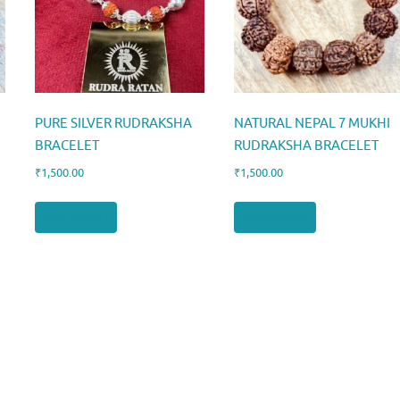
PURE SILVER RUDRAKSHA
NATURAL NEPAL 7 MUKHI
BRACELET
RUDRAKSHA BRACELET
₹
1,500.00
₹
1,500.00
Add to cart
Add to cart