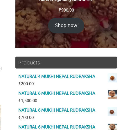
₹
900.00
Shop now
Products
d
NATURAL 4 MUKHI NEPAL RUDRAKSHA
₹
200.00
NATURAL 6 MUKHI NEPAL RUDRAKSHA
₹
1,500.00
NATURAL 6 MUKHI NEPAL RUDRAKSHA
₹
700.00
NATURAL 6 MUKHI NEPAL RUDRAKSHA