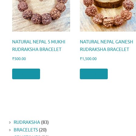
NATURAL NEPAL 5 MUKHI
NATURAL NEPAL GANESH
RUDRAKSHA BRACELET
RUDRAKSHA BRACELET
₹
500.00
₹
1,500.00
Add to cart
Add to cart
83
RUDRAKSHA
83
20
products
BRACELETS
20