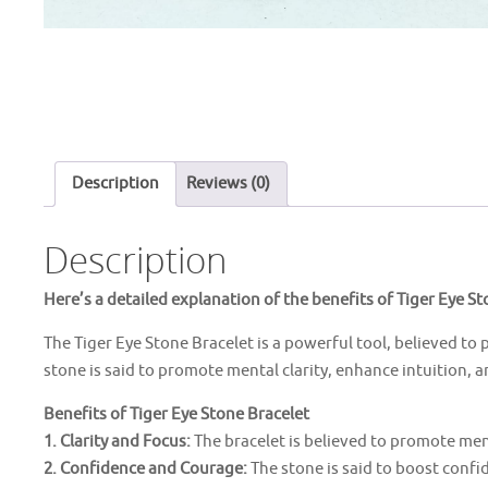
Description
Reviews (0)
Description
Here’s a detailed explanation of the benefits of Tiger Eye St
The Tiger Eye Stone Bracelet is a powerful tool, believed to 
stone is said to promote mental clarity, enhance intuition, 
Benefits of Tiger Eye Stone Bracelet
1. Clarity and Focus:
The bracelet is believed to promote men
2. Confidence and Courage:
The stone is said to boost conf