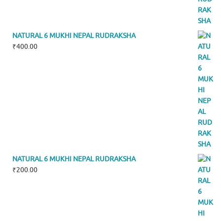
NATURAL 6 MUKHI NEPAL RUDRAKSHA
₹
400.00
NATURAL 6 MUKHI NEPAL RUDRAKSHA
₹
200.00