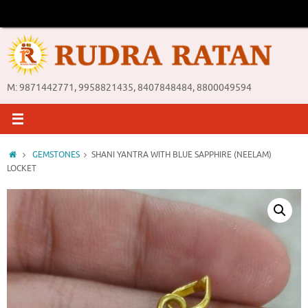
Skip
to
content
M: 9871442771, 9958821435, 8407848484, 8800049594
Home
GEMSTONES
SHANI YANTRA WITH BLUE SAPPHIRE (NEELAM)
LOCKET