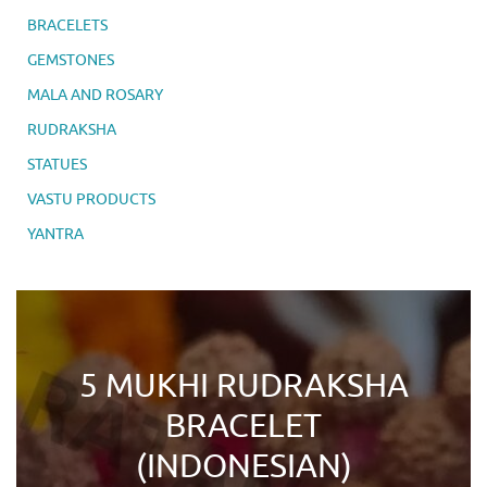
BRACELETS
GEMSTONES
MALA AND ROSARY
RUDRAKSHA
STATUES
VASTU PRODUCTS
YANTRA
5 MUKHI RUDRAKSHA
BRACELET
(INDONESIAN)