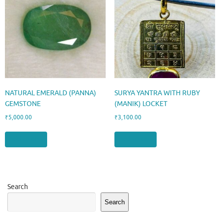
NATURAL EMERALD (PANNA)
SURYA YANTRA WITH RUBY
GEMSTONE
(MANIK) LOCKET
₹
5,000.00
₹
3,100.00
Add to cart
Add to cart
Search
Search