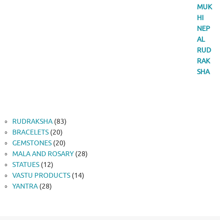
83
RUDRAKSHA
83
20
products
BRACELETS
20
products
20
GEMSTONES
20
products
28
MALA AND ROSARY
28
12
products
STATUES
12
products
14
VASTU PRODUCTS
14
28
products
YANTRA
28
products