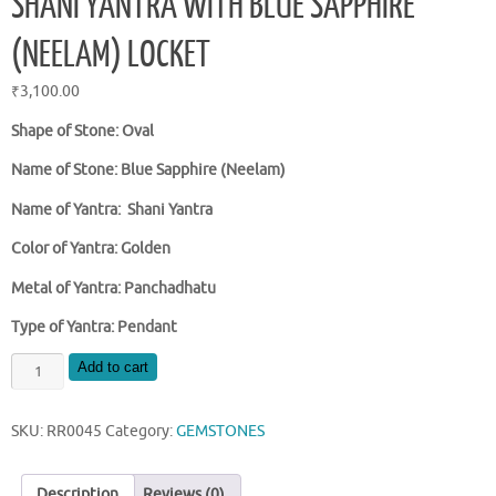
SHANI YANTRA WITH BLUE SAPPHIRE
(NEELAM) LOCKET
₹
3,100.00
Shape of Stone: Oval
Name of Stone: Blue Sapphire (Neelam)
Name of Yantra: Shani Yantra
Color of Yantra: Golden
Metal of Yantra: Panchadhatu
Type of Yantra: Pendant
SHANI
Add to cart
YANTRA
WITH
SKU:
RR0045
Category:
GEMSTONES
BLUE
SAPPHIRE
(NEELAM)
Description
Reviews (0)