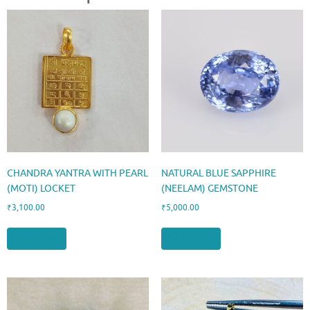
CHANDRA YANTRA WITH PEARL
NATURAL BLUE SAPPHIRE
(MOTI) LOCKET
(NEELAM) GEMSTONE
₹
3,100.00
₹
5,000.00
Add to cart
Add to cart