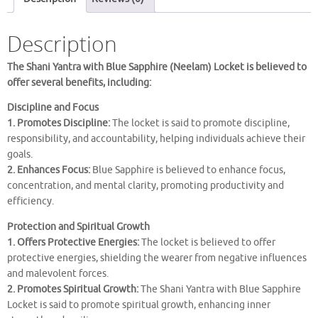
LOCKET
quantity
Description
The Shani Yantra with Blue Sapphire (Neelam) Locket is believed to
offer several benefits, including:
Discipline and Focus
1. Promotes Discipline:
The locket is said to promote discipline,
responsibility, and accountability, helping individuals achieve their
goals.
2. Enhances Focus:
Blue Sapphire is believed to enhance focus,
concentration, and mental clarity, promoting productivity and
efficiency.
Protection and Spiritual Growth
1. Offers Protective Energies:
The locket is believed to offer
protective energies, shielding the wearer from negative influences
and malevolent forces.
2. Promotes Spiritual Growth:
The Shani Yantra with Blue Sapphire
Locket is said to promote spiritual growth, enhancing inner