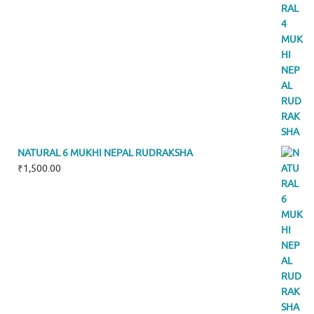
NATURAL 6 MUKHI NEPAL RUDRAKSHA
₹
1,500.00