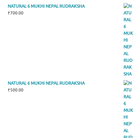
NATURAL 6 MUKHI NEPAL RUDRAKSHA
₹
700.00
NATURAL 6 MUKHI NEPAL RUDRAKSHA
₹
500.00