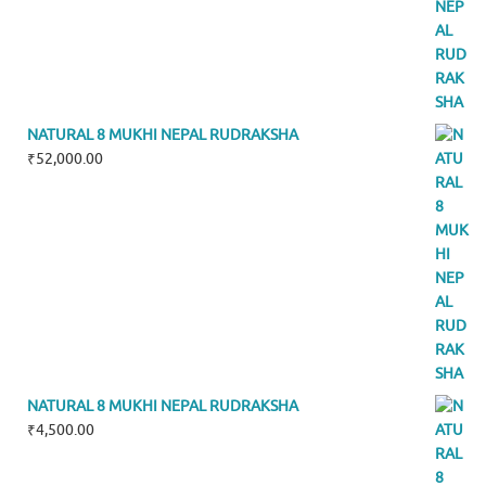
NATURAL 8 MUKHI NEPAL RUDRAKSHA
₹
52,000.00
NATURAL 8 MUKHI NEPAL RUDRAKSHA
₹
4,500.00