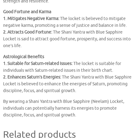
strength and resilience.
Good Fortune and Karma
1. Mitigates Negative Karma:
The locket is believed to mitigate
negative karma, promoting a sense of justice and balance in life.
2. Attracts Good Fortune:
The Shani Yantra with Blue Sapphire
Locket is said to attract good fortune, prosperity, and success into
one’s life.
Astrological Benefits
1. Suitable for Saturn-related Issues:
The locket is suitable for
individuals with Saturn-related issues in their birth chart.
2. Enhances Saturn’s Energies:
The Shani Yantra with Blue Sapphire
Locket is believed to enhance the energies of Saturn, promoting
discipline, focus, and spiritual growth.
By wearing a Shani Yantra with Blue Sapphire (Neelam) Locket,
individuals can potentially harness its energies to promote
discipline, focus, and spiritual growth.
Related products