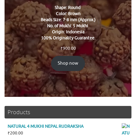
Shape: Round
Color: Brown
Beads Size: 7-8 mm (Approx.)
No. of Mukhi: 5 Mukhi
Origin: Indonesia
100% Originality Guarantee.
₹
900.00
Shop now
Products
NATURAL 4 MUKHI NEPAL RUDRAKSHA
₹
200.00