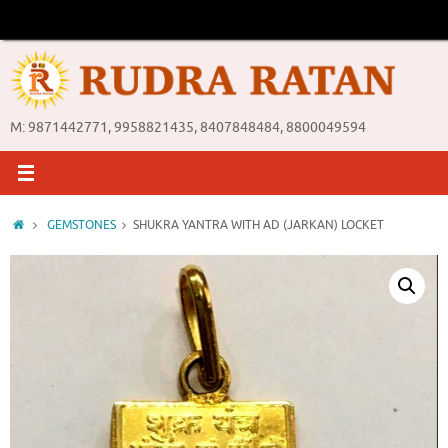
Skip
to
content
M: 9871442771, 9958821435, 8407848484, 8800049594
Home
GEMSTONES
SHUKRA YANTRA WITH AD (JARKAN) LOCKET