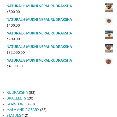
NATURAL 6 MUKHI NEPAL RUDRAKSHA
₹
500.00
NATURAL 6 MUKHI NEPAL RUDRAKSHA
₹
400.00
NATURAL 6 MUKHI NEPAL RUDRAKSHA
₹
200.00
NATURAL 8 MUKHI NEPAL RUDRAKSHA
₹
52,000.00
NATURAL 8 MUKHI NEPAL RUDRAKSHA
₹
4,500.00
83
RUDRAKSHA
83
20
products
BRACELETS
20
products
20
GEMSTONES
20
products
28
MALA AND ROSARY
28
12
products
STATUES
12