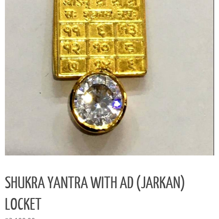
SHUKRA YANTRA WITH AD (JARKAN)
LOCKET