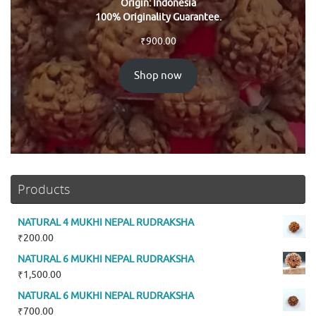
Origin: Indonesia
100% Originality Guarantee.
₹
900.00
Shop now
Products
NATURAL 4 MUKHI NEPAL RUDRAKSHA
₹
200.00
NATURAL 6 MUKHI NEPAL RUDRAKSHA
₹
1,500.00
NATURAL 6 MUKHI NEPAL RUDRAKSHA
₹
700.00