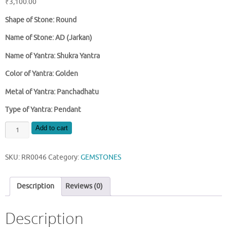
₹
3,100.00
Shape of Stone: Round
Name of Stone: AD (Jarkan)
Name of Yantra: Shukra Yantra
Color of Yantra: Golden
Metal of Yantra: Panchadhatu
Type of Yantra: Pendant
SHUKRA
Add to cart
YANTRA
WITH
SKU:
RR0046
Category:
GEMSTONES
AD
(JARKAN)
LOCKET
Description
Reviews (0)
quantity
Description