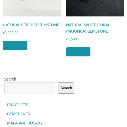
NATURAL PERIDOT GEMSTONE
NATURAL WHITE CORAL
(MOONGA) GEMSTONE
₹
3,000.00
₹
1,500.00
Add to cart
Add to cart
Search
Search
BRACELETS
GEMSTONES
MALA AND ROSARY