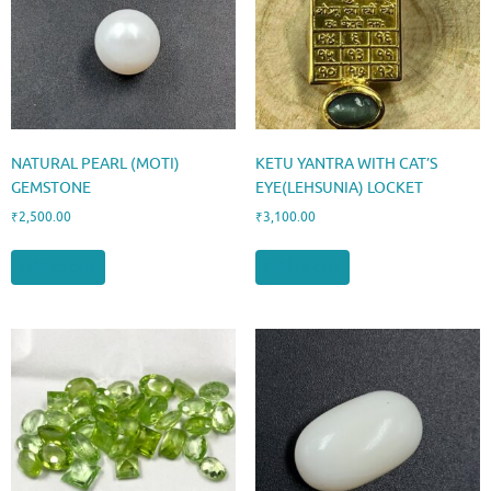
NATURAL PEARL (MOTI)
KETU YANTRA WITH CAT’S
GEMSTONE
EYE(LEHSUNIA) LOCKET
₹
2,500.00
₹
3,100.00
Add to cart
Add to cart