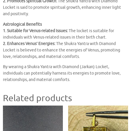
2. Promotes Spiritual Growth:
The Shukra Yantra with Diamond
Locket is said to promote spiritual growth, enhancing inner light
and positivity.
Astrological Benefits
1. Suitable for Venus-related Issues:
The locket is suitable for
individuals with Venus-related issues in their birth chart.
2. Enhances Venus’ Energies:
The Shukra Yantra with Diamond
Locket is believed to enhance the energies of Venus, promoting
love, relationships, and material comforts.
By wearing a Shukra Yantra with Diamond (Jarkan) Locket,
individuals can potentially harness its energies to promote love,
relationships, and material comforts.
Related products