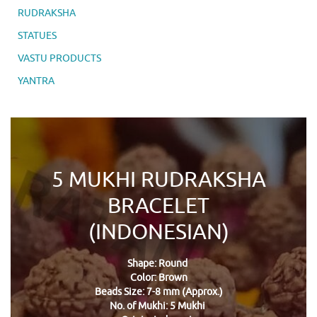
RUDRAKSHA
STATUES
VASTU PRODUCTS
YANTRA
5 MUKHI RUDRAKSHA
BRACELET
(INDONESIAN)
Shape: Round
Color: Brown
Beads Size: 7-8 mm (Approx.)
No. of Mukhi: 5 Mukhi