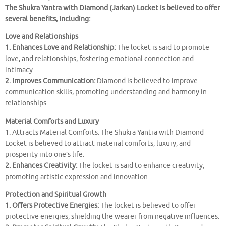
The Shukra Yantra with Diamond (Jarkan) Locket is believed to offer
several benefits, including:
Love and Relationships
1. Enhances Love and Relationship:
The locket is said to promote
love, and relationships, fostering emotional connection and
intimacy.
2. Improves Communication:
Diamond is believed to improve
communication skills, promoting understanding and harmony in
relationships.
Material Comforts and Luxury
1. Attracts Material Comforts: The Shukra Yantra with Diamond
Locket is believed to attract material comforts, luxury, and
prosperity into one’s life.
2. Enhances Creativity:
The locket is said to enhance creativity,
promoting artistic expression and innovation.
Protection and Spiritual Growth
1. Offers Protective Energies:
The locket is believed to offer
protective energies, shielding the wearer from negative influences.