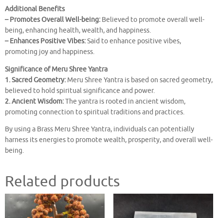
Additional Benefits
– Promotes Overall Well-being:
Believed to promote overall well-
being, enhancing health, wealth, and happiness.
– Enhances Positive Vibes:
Said to enhance positive vibes,
promoting joy and happiness.
Significance of Meru Shree Yantra
1. Sacred Geometry:
Meru Shree Yantra is based on sacred geometry,
believed to hold spiritual significance and power.
2. Ancient Wisdom:
The yantra is rooted in ancient wisdom,
promoting connection to spiritual traditions and practices.
By using a Brass Meru Shree Yantra, individuals can potentially
harness its energies to promote wealth, prosperity, and overall well-
being.
Related products