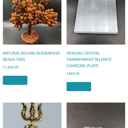
NATURAL ROUND RUDRAKSHA
HEALING CRYSTAL
BEADS TREE
TRANSPARENT SELENITE
CHARGING PLATE
₹
1,600.00
₹
499.00
Add to cart
Add to cart