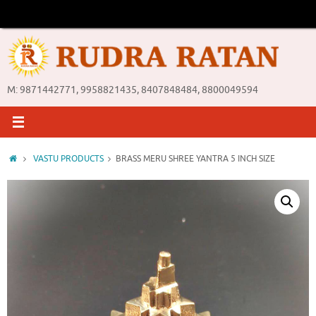
Skip
to
content
M: 9871442771, 9958821435, 8407848484, 8800049594
Home
VASTU PRODUCTS
BRASS MERU SHREE YANTRA 5 INCH SIZE