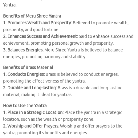
Yantra:
Benefits of Meru Shree Yantra
1. Promotes Wealth and Prosperity:
Believed to promote wealth,
prosperity, and good fortune.
2. Enhances Success and Achievement:
Said to enhance success and
achievement, promoting personal growth and prosperity.
3. Balances Energies:
Meru Shree Yantra is believed to balance
energies, promoting harmony and stability.
Benefits of Brass Material
1. Conducts Energies:
Brass is believed to conduct energies,
promoting the effectiveness of the yantra.
2. Durable and Long-lasting:
Brass is a durable and long-lasting
material, making it ideal for yantras.
How to Use the Yantra
1. Place in a Strategic Location:
Place the yantra in a strategic
location, such as the wealth or prosperity zone.
2. Worship and Offer Prayers:
Worship and offer prayers to the
yantra, promoting its benefits and energies.