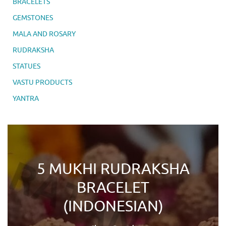
BRACELETS
GEMSTONES
MALA AND ROSARY
RUDRAKSHA
STATUES
VASTU PRODUCTS
YANTRA
5 MUKHI RUDRAKSHA
BRACELET
(INDONESIAN)