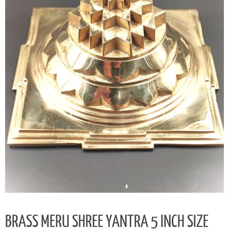
BRASS MERU SHREE YANTRA 5 INCH SIZE