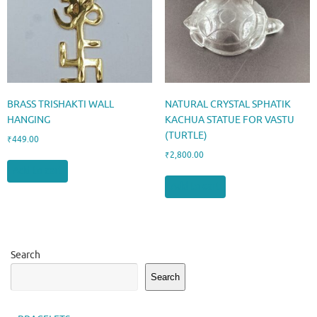
BRASS TRISHAKTI WALL
NATURAL CRYSTAL SPHATIK
HANGING
KACHUA STATUE FOR VASTU
(TURTLE)
₹
449.00
₹
2,800.00
Add to cart
Add to cart
Search
Search