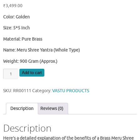
₹
3,499.00
Color: Golden
Size: 5*5 Inch
Material: Pure Brass
Name: Meru Shree Yantra (Whole Type)
Weight: 900 Gram (Approx.)
BRASS
Add to cart
MERU
SHREE
SKU:
RR00111
Category:
VASTU PRODUCTS
YANTRA
5
INCH
Description
Reviews (0)
SIZE
quantity
Description
Here’s a detailed explanation of the benefits of a Brass Meru Shree