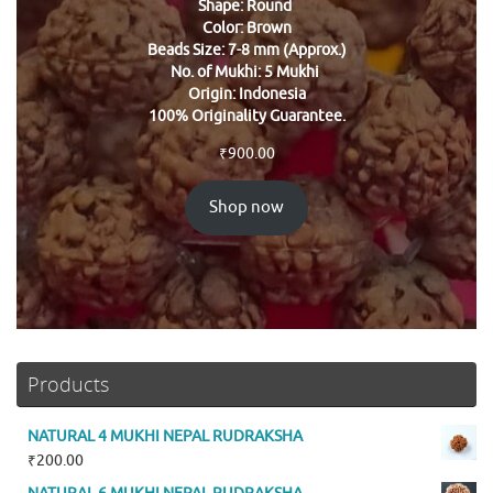
Shape: Round
Color: Brown
Beads Size: 7-8 mm (Approx.)
No. of Mukhi: 5 Mukhi
Origin: Indonesia
100% Originality Guarantee.
₹
900.00
Shop now
Products
NATURAL 4 MUKHI NEPAL RUDRAKSHA
₹
200.00