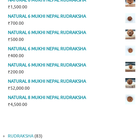
NATURAL 6 MUKHI NEPAL RUDRAKSHA
₹
1,500.00
NATURAL 6 MUKHI NEPAL RUDRAKSHA
₹
700.00
NATURAL 6 MUKHI NEPAL RUDRAKSHA
₹
500.00
NATURAL 6 MUKHI NEPAL RUDRAKSHA
₹
400.00
NATURAL 6 MUKHI NEPAL RUDRAKSHA
₹
200.00
NATURAL 8 MUKHI NEPAL RUDRAKSHA
₹
52,000.00
NATURAL 8 MUKHI NEPAL RUDRAKSHA
₹
4,500.00
83
RUDRAKSHA
83