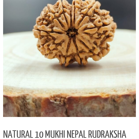
NATURAL 10 MUKHI NEPAL RUDRAKSHA