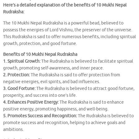
Here’s a detailed explanation of the benefits of 10 Mukhi Nepal
Rudraksha:
The 10 Mukhi Nepal Rudraksha is a powerful bead, believed to
possess the energies of Lord Vishnu, the preserver of the universe.
This Rudraksha is said to offer numerous benefits, including spiritual
growth, protection, and good fortune.
Benefits of 10 Mukhi Nepal Rudraksha
1. Spiritual Growth:
The Rudraksha is believed to facilitate spiritual
growth, promoting self-awareness, and inner peace.
2. Protection:
The Rudraksha is said to offer protection from
negative energies, evil spirits, and bad influences.
3. Good Fortune:
The Rudraksha is believed to attract good fortune,
prosperity, and success into one’s life.
4. Enhances Positive Energy:
The Rudraksha is said to enhance
positive energy, promoting happiness, and well-being.
5. Promotes Success and Recognition:
The Rudraksha is believed to
promote success and recognition, helping to achieve goals and
ambitions.