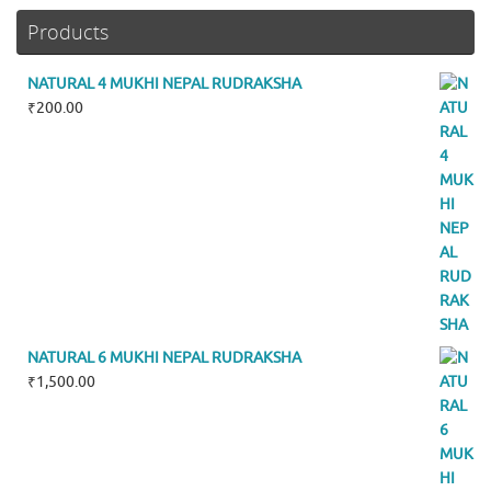
Products
NATURAL 4 MUKHI NEPAL RUDRAKSHA
₹
200.00
NATURAL 6 MUKHI NEPAL RUDRAKSHA
₹
1,500.00