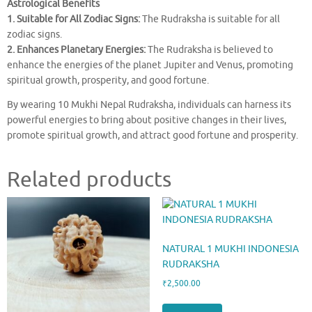
Astrological Benefits
1. Suitable for All Zodiac Signs:
The Rudraksha is suitable for all
zodiac signs.
2. Enhances Planetary Energies:
The Rudraksha is believed to
enhance the energies of the planet Jupiter and Venus, promoting
spiritual growth, prosperity, and good fortune.
By wearing 10 Mukhi Nepal Rudraksha, individuals can harness its
powerful energies to bring about positive changes in their lives,
promote spiritual growth, and attract good fortune and prosperity.
Related products
NATURAL 1 MUKHI INDONESIA
RUDRAKSHA
₹
2,500.00