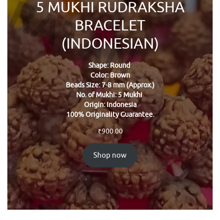
5 MUKHI RUDRAKSHA
BRACELET
(INDONESIAN)
Shape: Round
Color: Brown
Beads Size: 7-8 mm (Approx.)
No. of Mukhi: 5 Mukhi
Origin: Indonesia
100% Originality Guarantee.
₹
900.00
Shop now