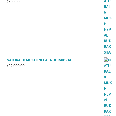
₹
200.00
NATURAL 8 MUKHI NEPAL RUDRAKSHA
₹
52,000.00