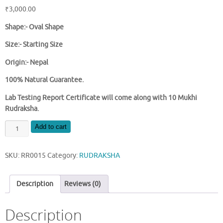
₹
3,000.00
Shape:- Oval Shape
Size:- Starting Size
Origin:- Nepal
100% Natural Guarantee.
Lab Testing Report Certificate will come along with 10 Mukhi
Rudraksha.
NATURAL
Add to cart
10
MUKHI
SKU:
RR0015
Category:
RUDRAKSHA
NEPAL
RUDRAKSHA
quantity
Description
Reviews (0)
Description