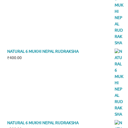
NATURAL 6 MUKHI NEPAL RUDRAKSHA
₹
400.00
NATURAL 6 MUKHI NEPAL RUDRAKSHA