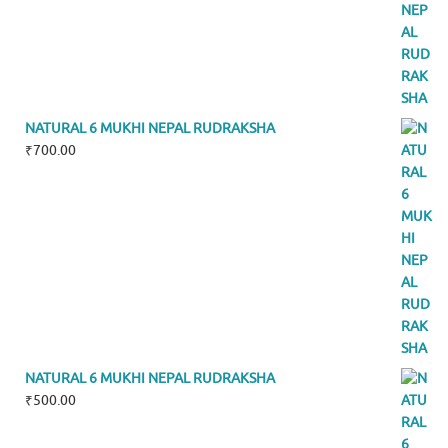
NATURAL 6 MUKHI NEPAL RUDRAKSHA
₹
700.00
NATURAL 6 MUKHI NEPAL RUDRAKSHA
₹
500.00