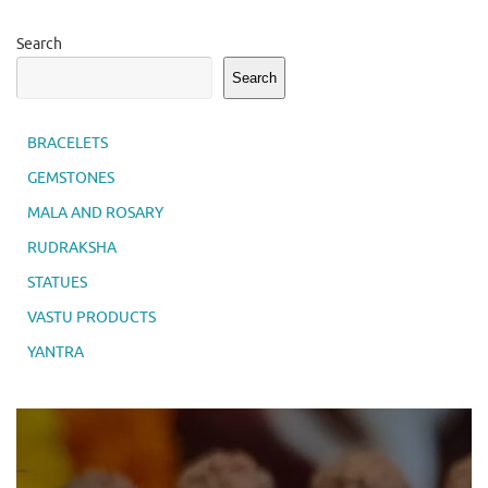
Search
Search
BRACELETS
GEMSTONES
MALA AND ROSARY
RUDRAKSHA
STATUES
VASTU PRODUCTS
YANTRA