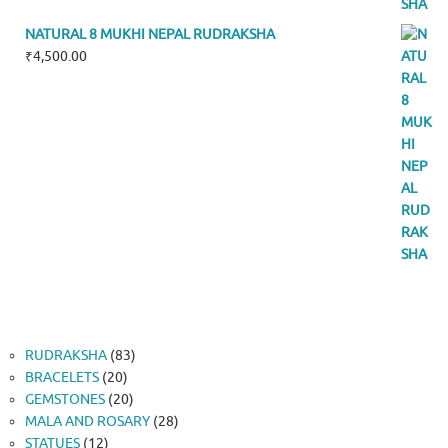
NATURAL 8 MUKHI NEPAL RUDRAKSHA
₹
4,500.00
83
RUDRAKSHA
83
20
products
BRACELETS
20
products
20
GEMSTONES
20
products
28
MALA AND ROSARY
28
12
products
STATUES
12