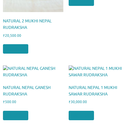
Add to cart
NATURAL 2 MUKHI NEPAL
RUDRAKSHA
₹
20,500.00
Add to cart
NATURAL NEPAL GANESH
NATURAL NEPAL 1 MUKHI
RUDRAKSHA
SAWAR RUDRAKSHA
₹
500.00
₹
30,000.00
Add to cart
Add to cart