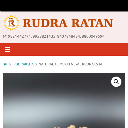
Skip
to
content
M: 9871442771, 9958821435, 8407848484, 8800049594
Home
RUDRAKSHA
NATURAL 10 MUKHI NEPAL RUDRAKSHA