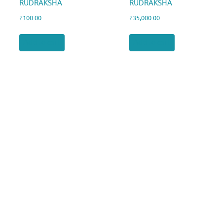
RUDRAKSHA
RUDRAKSHA
₹
100.00
₹
35,000.00
Add to cart
Add to cart