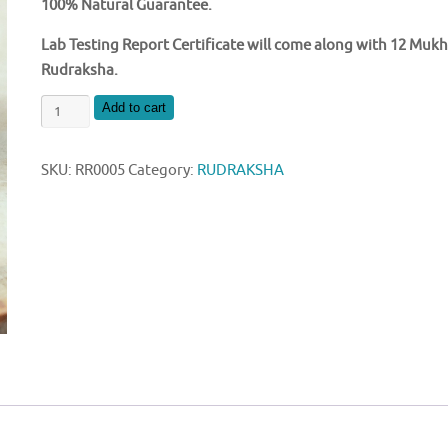
100% Natural Guarantee.
Lab Testing Report Certificate will come along with 12 Mukh
Rudraksha.
NATURAL
Add to cart
12
MUKHI
SKU:
RR0005
Category:
RUDRAKSHA
NEPAL
RUDRAKSHA
quantity