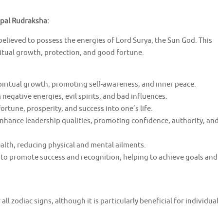
epal Rudraksha:
elieved to possess the energies of Lord Surya, the Sun God. This
ritual growth, protection, and good fortune.
spiritual growth, promoting self-awareness, and inner peace.
negative energies, evil spirits, and bad influences.
rtune, prosperity, and success into one’s life.
enhance leadership qualities, promoting confidence, authority, an
alth, reducing physical and mental ailments.
 to promote success and recognition, helping to achieve goals and
all zodiac signs, although it is particularly beneficial for individua