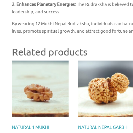
2. Enhances Planetary Energies:
The Rudraksha is believed t
leadership, and success.
By wearing 12 Mukhi Nepal Rudraksha, individuals can harnes
lives, promote spiritual growth, and attract good fortune a
Related products
NATURAL 1 MUKHI
NATURAL NEPAL GARBH