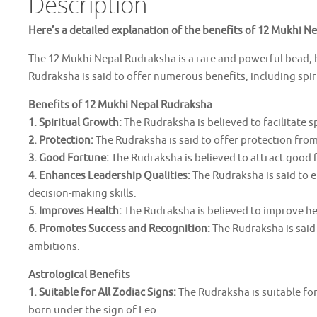
Description
Here’s a detailed explanation of the benefits of 12 Mukhi N
The 12 Mukhi Nepal Rudraksha is a rare and powerful bead, b
Rudraksha is said to offer numerous benefits, including spi
Benefits of 12 Mukhi Nepal Rudraksha
1. Spiritual Growth:
The Rudraksha is believed to facilitate 
2. Protection:
The Rudraksha is said to offer protection from 
3. Good Fortune:
The Rudraksha is believed to attract good fo
4. Enhances Leadership Qualities:
The Rudraksha is said to 
decision-making skills.
5. Improves Health:
The Rudraksha is believed to improve he
6. Promotes Success and Recognition:
The Rudraksha is said
ambitions.
Astrological Benefits
1. Suitable for All Zodiac Signs:
The Rudraksha is suitable for 
born under the sign of Leo.