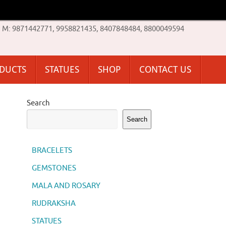
M: 9871442771, 9958821435, 8407848484, 8800049594
ODUCTS
STATUES
SHOP
CONTACT US
Search
Search
BRACELETS
GEMSTONES
MALA AND ROSARY
RUDRAKSHA
STATUES