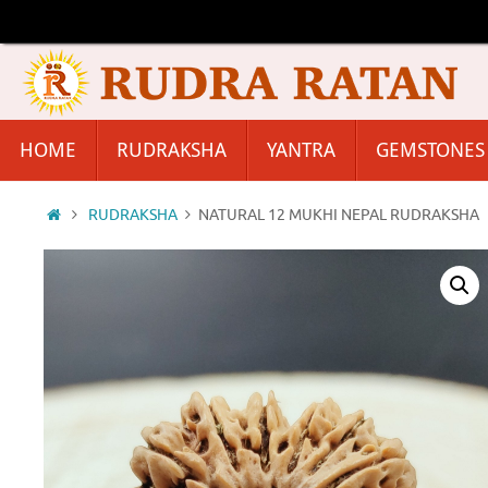
Skip
to
content
Skip
HOME
RUDRAKSHA
YANTRA
GEMSTONES
to
content
Home
RUDRAKSHA
NATURAL 12 MUKHI NEPAL RUDRAKSHA