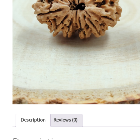
Description
Reviews (0)