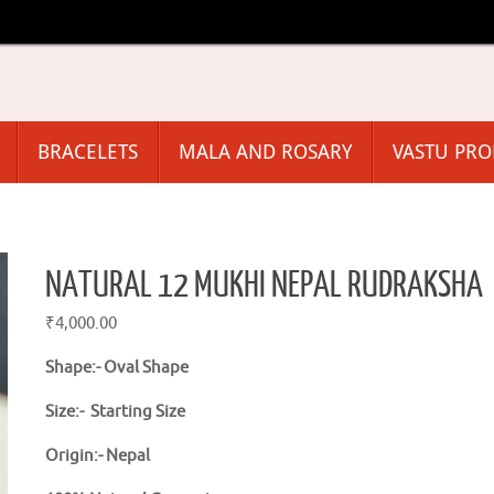
BRACELETS
MALA AND ROSARY
VASTU PR
NATURAL 12 MUKHI NEPAL RUDRAKSHA
₹
4,000.00
Shape:-
Oval Shape
Size:- Starting Size
Origin:- Nepal