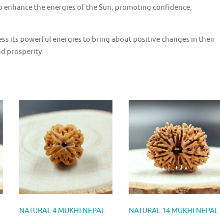
o enhance the energies of the Sun, promoting confidence,
s its powerful energies to bring about positive changes in their
nd prosperity.
NATURAL 4 MUKHI NEPAL
NATURAL 14 MUKHI NEPAL