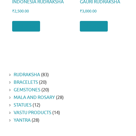
INDONESIA RUDRAKSHA
GAURI RUDRAKSHA
₹
2,500.00
₹
3,000.00
Add to cart
Add to cart
83
RUDRAKSHA
83
20
products
BRACELETS
20
products
20
GEMSTONES
20
products
28
MALA AND ROSARY
28
12
products
STATUES
12
products
14
VASTU PRODUCTS
14
28
products
YANTRA
28
products