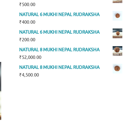
₹
500.00
NATURAL 6 MUKHI NEPAL RUDRAKSHA
₹
400.00
NATURAL 6 MUKHI NEPAL RUDRAKSHA
₹
200.00
NATURAL 8 MUKHI NEPAL RUDRAKSHA
₹
52,000.00
NATURAL 8 MUKHI NEPAL RUDRAKSHA
₹
4,500.00