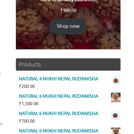
₹
900.00
Shop now
Products
d
NATURAL 4 MUKHI NEPAL RUDRAKSHA
₹
200.00
NATURAL 6 MUKHI NEPAL RUDRAKSHA
₹
1,500.00
NATURAL 6 MUKHI NEPAL RUDRAKSHA
₹
700.00
ls
NATURAL 6 MUKHI NEPAL RUDRAKSHA