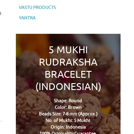
VASTU PRODUCTS
i
YANTRA
5 MUKHI
RUDRAKSHA
BRACELET
(INDONESIAN)
Shape: Round
Color: Brown
Beads Size: 7-8 mm (Approx.)
No. of Mukhi: 5 Mukhi
Origin: Indonesia
100% Originality Guarantee.