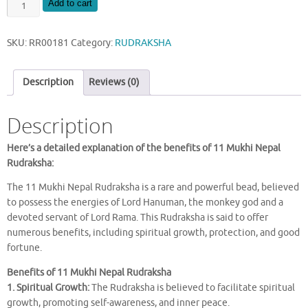
NATURAL
Add to cart
11
MUKHI
SKU:
RR00181
Category:
RUDRAKSHA
NEPAL
RUDRAKSHA
quantity
Description
Reviews (0)
Description
Here’s a detailed explanation of the benefits of 11 Mukhi Nepal
Rudraksha:
The 11 Mukhi Nepal Rudraksha is a rare and powerful bead, believed
to possess the energies of Lord Hanuman, the monkey god and a
devoted servant of Lord Rama. This Rudraksha is said to offer
numerous benefits, including spiritual growth, protection, and good
fortune.
Benefits of 11 Mukhi Nepal Rudraksha
1. Spiritual Growth:
The Rudraksha is believed to facilitate spiritual
growth, promoting self-awareness, and inner peace.