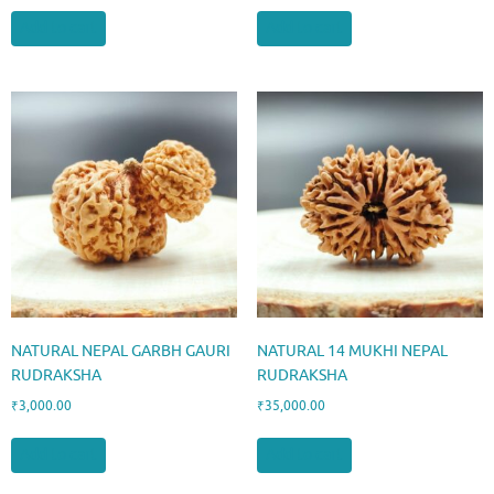
Add to cart
Add to cart
NATURAL NEPAL GARBH GAURI
NATURAL 14 MUKHI NEPAL
RUDRAKSHA
RUDRAKSHA
₹
3,000.00
₹
35,000.00
Add to cart
Add to cart