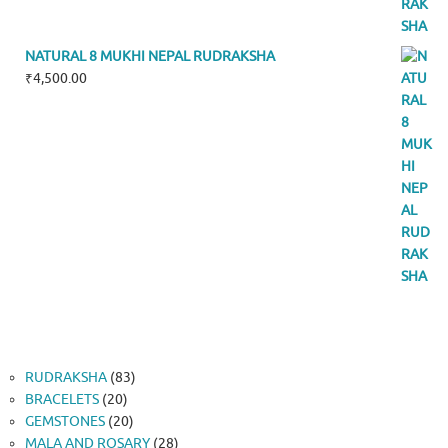
NATURAL 8 MUKHI NEPAL RUDRAKSHA
₹
4,500.00
83
RUDRAKSHA
83
20
products
BRACELETS
20
products
20
GEMSTONES
20
products
28
MALA AND ROSARY
28