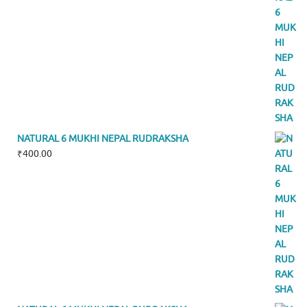
NATURAL 6 MUKHI NEPAL RUDRAKSHA
₹
400.00