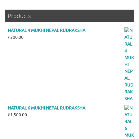
Products
NATURAL 4 MUKHI NEPAL RUDRAKSHA
₹
200.00
NATURAL 6 MUKHI NEPAL RUDRAKSHA
₹
1,500.00