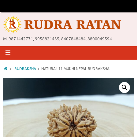
Skip
to
content
M: 9871442771, 9958821435, 8407848484, 8800049594
Home
RUDRAKSHA
NATURAL 11 MUKHI NEPAL RUDRAKSHA