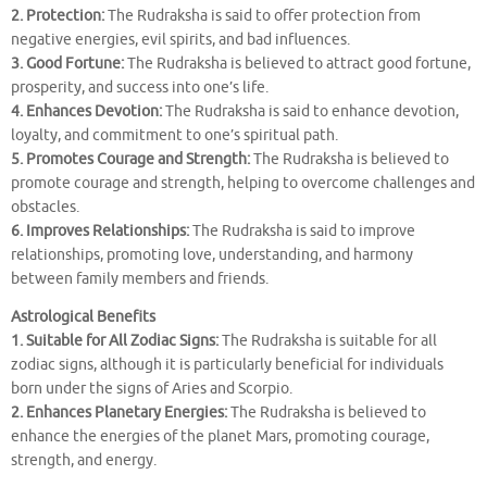
2. Protection:
The Rudraksha is said to offer protection from
negative energies, evil spirits, and bad influences.
3. Good Fortune:
The Rudraksha is believed to attract good fortune,
prosperity, and success into one’s life.
4. Enhances Devotion:
The Rudraksha is said to enhance devotion,
loyalty, and commitment to one’s spiritual path.
5. Promotes Courage and Strength:
The Rudraksha is believed to
promote courage and strength, helping to overcome challenges and
obstacles.
6. Improves Relationships:
The Rudraksha is said to improve
relationships, promoting love, understanding, and harmony
between family members and friends.
Astrological Benefits
1. Suitable for All Zodiac Signs:
The Rudraksha is suitable for all
zodiac signs, although it is particularly beneficial for individuals
born under the signs of Aries and Scorpio.
2. Enhances Planetary Energies:
The Rudraksha is believed to
enhance the energies of the planet Mars, promoting courage,
strength, and energy.