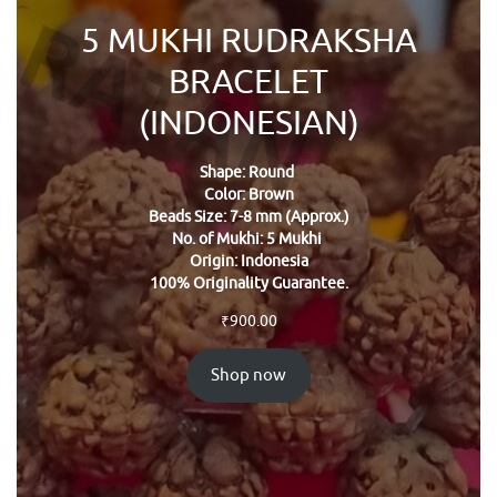
5 MUKHI RUDRAKSHA
BRACELET
(INDONESIAN)
Shape: Round
Color: Brown
Beads Size: 7-8 mm (Approx.)
No. of Mukhi: 5 Mukhi
Origin: Indonesia
100% Originality Guarantee.
₹
900.00
Shop now