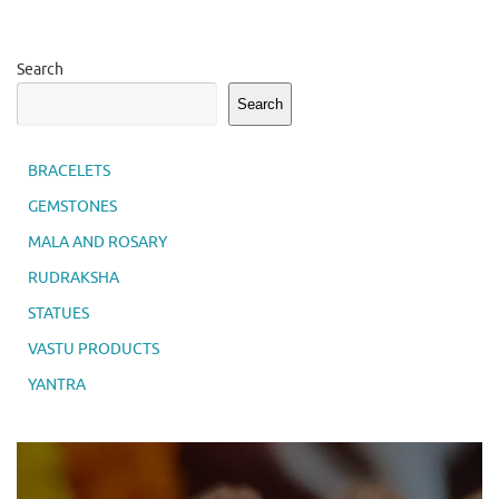
Search
Search
BRACELETS
GEMSTONES
MALA AND ROSARY
RUDRAKSHA
STATUES
VASTU PRODUCTS
YANTRA