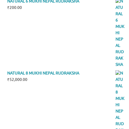
NATURAL 6 MUKHI NEPAL RUDRAKSHA
₹
200.00
NATURAL 8 MUKHI NEPAL RUDRAKSHA
₹
52,000.00