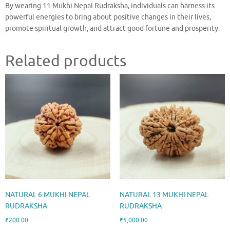
By wearing 11 Mukhi Nepal Rudraksha, individuals can harness its
powerful energies to bring about positive changes in their lives,
promote spiritual growth, and attract good fortune and prosperity.
Related products
NATURAL 6 MUKHI NEPAL
NATURAL 13 MUKHI NEPAL
RUDRAKSHA
RUDRAKSHA
₹
200.00
₹
5,000.00