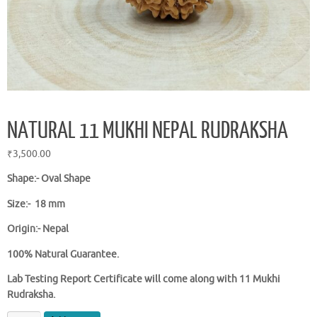
NATURAL 11 MUKHI NEPAL RUDRAKSHA
₹
3,500.00
Shape:-
Oval Shape
Size:- 18 mm
Origin:- Nepal
100% Natural Guarantee.
Lab Testing Report Certificate will come along with 11 Mukhi
Rudraksha.