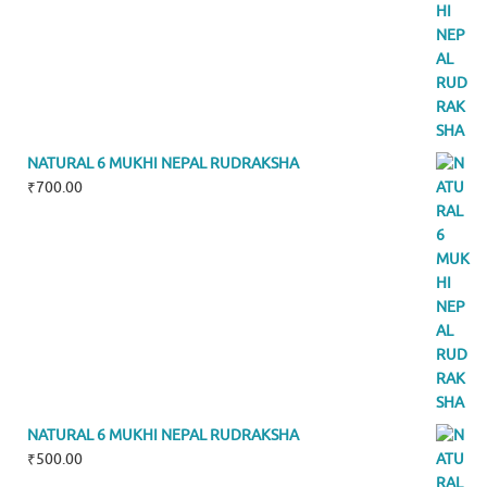
NATURAL 6 MUKHI NEPAL RUDRAKSHA
₹
700.00
NATURAL 6 MUKHI NEPAL RUDRAKSHA
₹
500.00