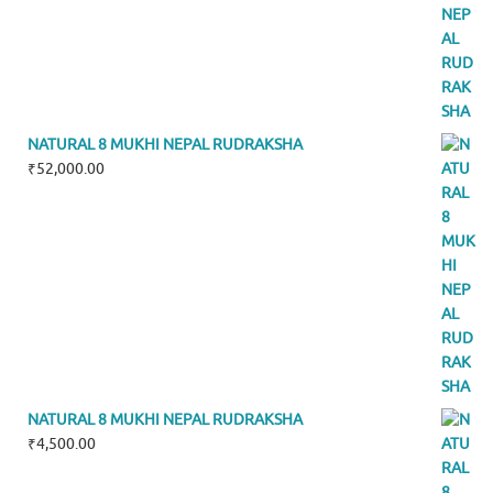
NATURAL 8 MUKHI NEPAL RUDRAKSHA
₹
52,000.00
NATURAL 8 MUKHI NEPAL RUDRAKSHA
₹
4,500.00