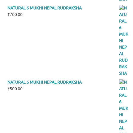
NATURAL 6 MUKHI NEPAL RUDRAKSHA
₹
700.00
NATURAL 6 MUKHI NEPAL RUDRAKSHA
₹
500.00