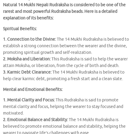
Natural 14 Mukhi Nepali Rudraksha is considered to be one of the
rarest and most powerful Rudraksha beads. Here is a detailed
explanation of its benefits:
Spiritual Benefits:
1. Connection to the Divine:
The 14 Mukhi Rudraksha is believed to
establish a strong connection between the wearer and the divine,
promoting spiritual growth and self-realization.
2. Moksha and Liberation:
This Rudraksha is said to help the wearer
attain Moksha, or liberation, from the cycle of birth and death.
3. Karmic Debt Clearance:
The 14 Mukhi Rudraksha is believed to
help clear karmic debt, promoting a fresh start and a clean slate.
Mental and Emotional Benefits:
1. Mental Clarity and Focus:
This Rudraksha is said to promote
mental clarity and focus, helping the wearer to stay focused and
motivated.
2. Emotional Balance and Stability:
The 14 Mukhi Rudraksha is
believed to promote emotional balance and stability, helping the
wearer to navigate life’s challenges with ease.