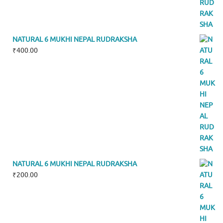
NATURAL 6 MUKHI NEPAL RUDRAKSHA
₹
400.00
NATURAL 6 MUKHI NEPAL RUDRAKSHA
₹
200.00