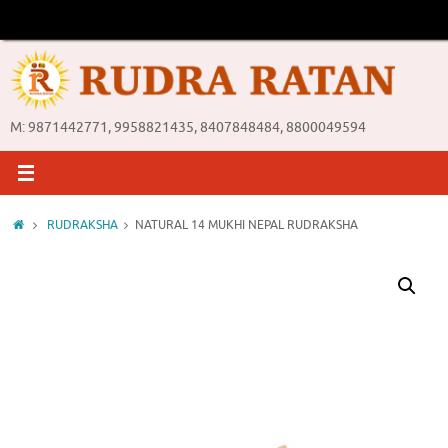
Skip
to
content
M: 9871442771, 9958821435, 8407848484, 8800049594
Home
RUDRAKSHA
NATURAL 14 MUKHI NEPAL RUDRAKSHA