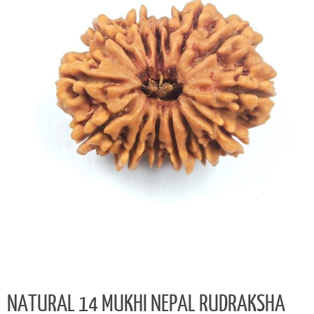
NATURAL 14 MUKHI NEPAL RUDRAKSHA