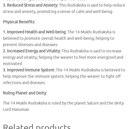
3. Reduced Stress and Anxiety:
This Rudraksha is said to help reduce
stress and anxiety, promoting a sense of calm and well-being.
Physical Benefits:
1. Improved Health and Well-being:
The 14 Mukhi Rudraksha is
believed to promote overall health and well-being, helping to
prevent illnesses and diseases.
2. Increased Energy and Vitality:
This Rudraksha is said to increase
energy and vitality, helping the wearer to feel more energized and
motivated.
3. Improved Immune System:
The 14 Mukhi Rudraksha is believed to
help improve the immune system, helping the wearer to fight off
infections and diseases.
Ruling Planet and Deity:
The 14 Mukhi Rudraksha is ruled by the planet Saturn and the deity
Lord Hanuman.
Related products