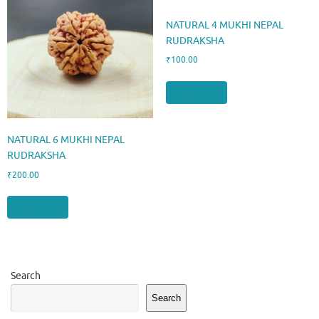
NATURAL 4 MUKHI NEPAL
RUDRAKSHA
₹
100.00
Add to cart
NATURAL 6 MUKHI NEPAL
RUDRAKSHA
₹
200.00
Add to cart
Search
Search