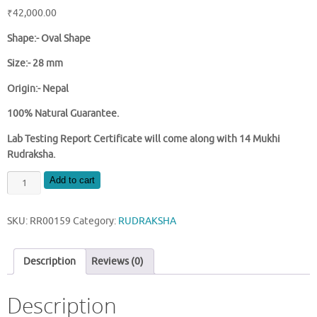
₹
42,000.00
Shape:-
Oval Shape
Size:- 28 mm
Origin:- Nepal
100% Natural Guarantee.
Lab Testing Report Certificate will come along with 14 Mukhi
Rudraksha.
NATURAL
Add to cart
14
MUKHI
SKU:
RR00159
Category:
RUDRAKSHA
NEPAL
RUDRAKSHA
quantity
Description
Reviews (0)
Description