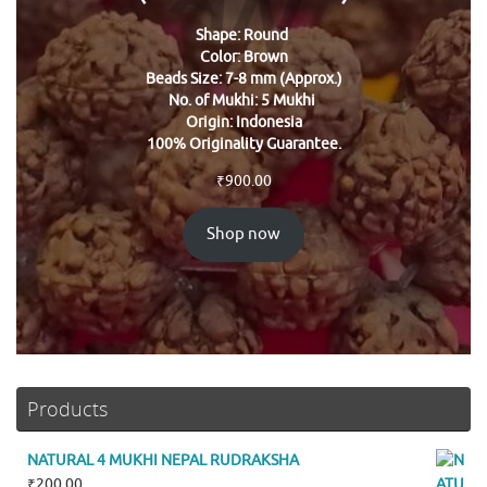
Shape: Round
Color: Brown
Beads Size: 7-8 mm (Approx.)
No. of Mukhi: 5 Mukhi
Origin: Indonesia
100% Originality Guarantee.
₹
900.00
Shop now
Products
NATURAL 4 MUKHI NEPAL RUDRAKSHA
₹
200.00