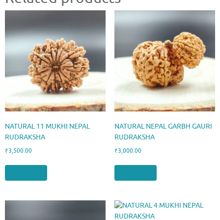
NATURAL 11 MUKHI NEPAL
NATURAL NEPAL GARBH GAURI
RUDRAKSHA
RUDRAKSHA
₹
3,500.00
₹
3,000.00
Add to cart
Add to cart