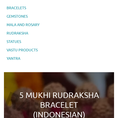
BRACELETS
GEMSTONES
MALA AND ROSARY
RUDRAKSHA
STATUES
VASTU PRODUCTS
YANTRA
5 MUKHI RUDRAKSHA
BRACELET
(INDONESIAN)