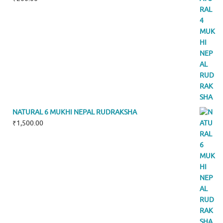
NATURAL 6 MUKHI NEPAL RUDRAKSHA
₹
1,500.00