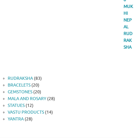
83
RUDRAKSHA
83
20
products
BRACELETS
20
products
20
GEMSTONES
20
products
28
MALA AND ROSARY
28
12
products
STATUES
12
products
14
VASTU PRODUCTS
14
28
products
YANTRA
28
products