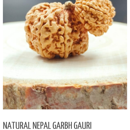
NATURAL NEPAL GARBH GAURI