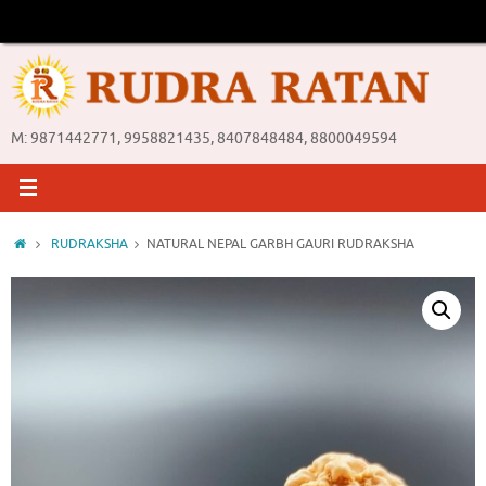
Skip
to
content
M: 9871442771, 9958821435, 8407848484, 8800049594
Home
RUDRAKSHA
NATURAL NEPAL GARBH GAURI RUDRAKSHA