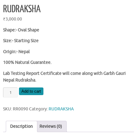
RUDRAKSHA
₹
3,000.00
Shape:-
Oval Shape
Size:- Starting Size
Origin:- Nepal
100% Natural Guarantee.
Lab Testing Report Certificate will come along with Garbh Gauri
Nepal Rudraksha.
NATURAL
Add to cart
NEPAL
GARBH
SKU:
RR0090
Category:
RUDRAKSHA
GAURI
RUDRAKSHA
quantity
Description
Reviews (0)