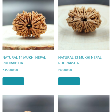
NATURAL 14 MUKHI NEPAL
NATURAL 12 MUKHI NEPAL
RUDRAKSHA
RUDRAKSHA
₹
35,000.00
₹
4,000.00
Add to cart
Add to cart