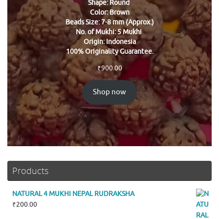
Shape: Round
Color: Brown
Beads Size: 7-8 mm (Approx.)
No. of Mukhi: 5 Mukhi
Origin: Indonesia
100% Originality Guarantee.
₹
900.00
Shop now
Products
NATURAL 4 MUKHI NEPAL RUDRAKSHA
₹
200.00