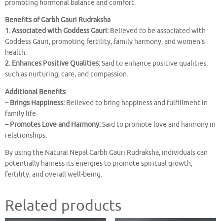
promoting hormonal balance and comfort.
Benefits of Garbh Gauri Rudraksha
1. Associated with Goddess Gauri:
Believed to be associated with
Goddess Gauri, promoting fertility, family harmony, and women’s
health.
2. Enhances Positive Qualities:
Said to enhance positive qualities,
such as nurturing, care, and compassion.
Additional Benefits
– Brings Happiness:
Believed to bring happiness and fulfillment in
family life.
– Promotes Love and Harmony:
Said to promote love and harmony in
relationships.
By using the Natural Nepal Garbh Gauri Rudraksha, individuals can
potentially harness its energies to promote spiritual growth,
fertility, and overall well-being.
Related products