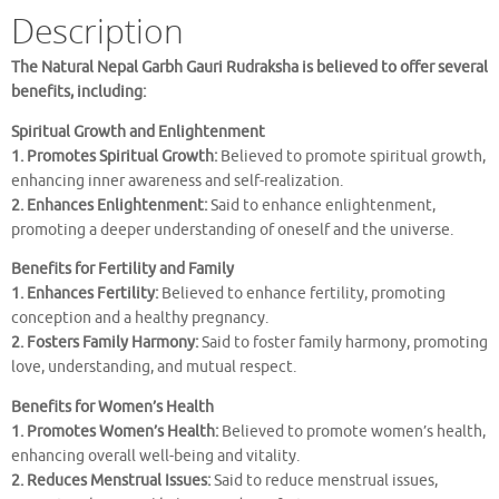
Description
The Natural Nepal Garbh Gauri Rudraksha is believed to offer several
benefits, including:
Spiritual Growth and Enlightenment
1. Promotes Spiritual Growth:
Believed to promote spiritual growth,
enhancing inner awareness and self-realization.
2. Enhances Enlightenment:
Said to enhance enlightenment,
promoting a deeper understanding of oneself and the universe.
Benefits for Fertility and Family
1. Enhances Fertility:
Believed to enhance fertility, promoting
conception and a healthy pregnancy.
2. Fosters Family Harmony:
Said to foster family harmony, promoting
love, understanding, and mutual respect.
Benefits for Women’s Health
1. Promotes Women’s Health:
Believed to promote women’s health,
enhancing overall well-being and vitality.
2. Reduces Menstrual Issues:
Said to reduce menstrual issues,