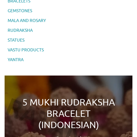
BRACELETS
GEMSTONES
MALA AND ROSARY
RUDRAKSHA
STATUES
VASTU PRODUCTS
YANTRA
5 MUKHI RUDRAKSHA
BRACELET
(INDONESIAN)