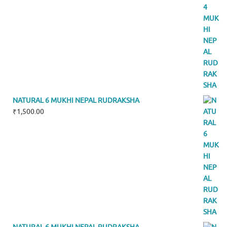
NATURAL 6 MUKHI NEPAL RUDRAKSHA
₹
1,500.00