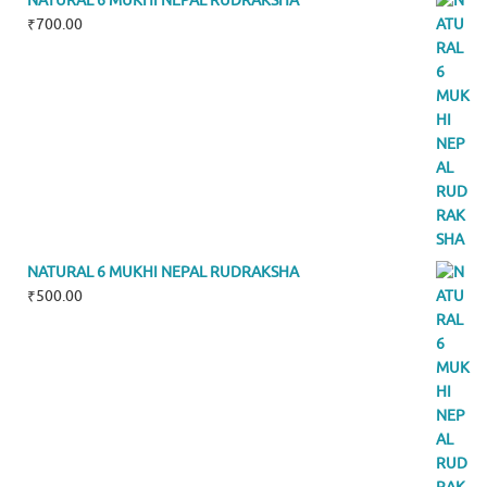
NATURAL 6 MUKHI NEPAL RUDRAKSHA
₹
700.00
NATURAL 6 MUKHI NEPAL RUDRAKSHA
₹
500.00