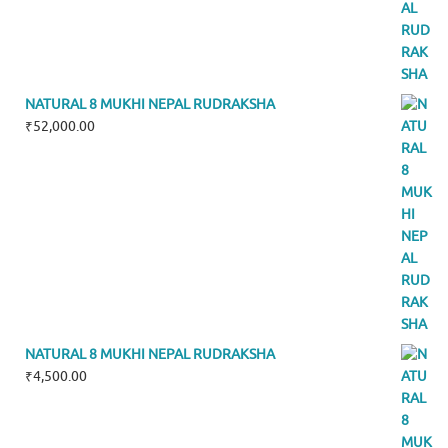
NATURAL 8 MUKHI NEPAL RUDRAKSHA
₹
52,000.00
NATURAL 8 MUKHI NEPAL RUDRAKSHA
₹
4,500.00