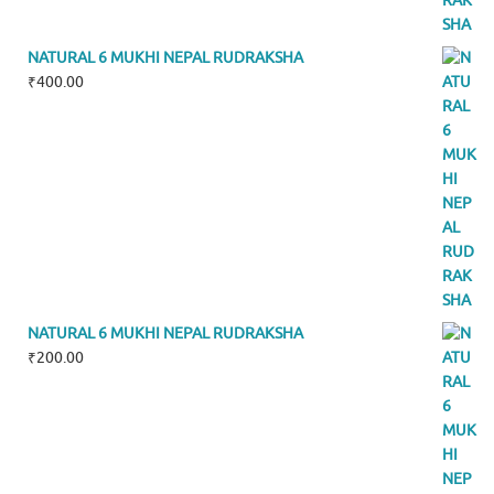
NATURAL 6 MUKHI NEPAL RUDRAKSHA
₹
400.00
NATURAL 6 MUKHI NEPAL RUDRAKSHA
₹
200.00