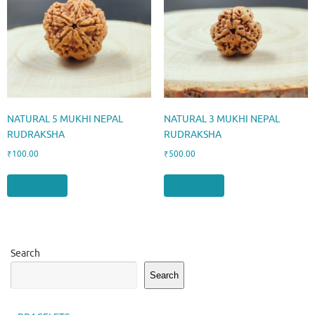
NATURAL 5 MUKHI NEPAL
NATURAL 3 MUKHI NEPAL
RUDRAKSHA
RUDRAKSHA
₹
100.00
₹
500.00
Add to cart
Add to cart
Search
Search