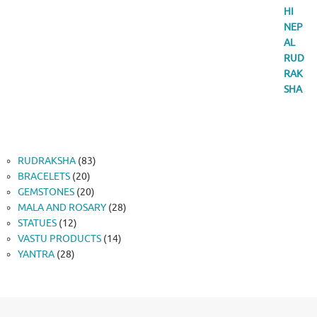
83
RUDRAKSHA
83
20
products
BRACELETS
20
products
20
GEMSTONES
20
products
28
MALA AND ROSARY
28
12
products
STATUES
12
products
14
VASTU PRODUCTS
14
28
products
YANTRA
28
products