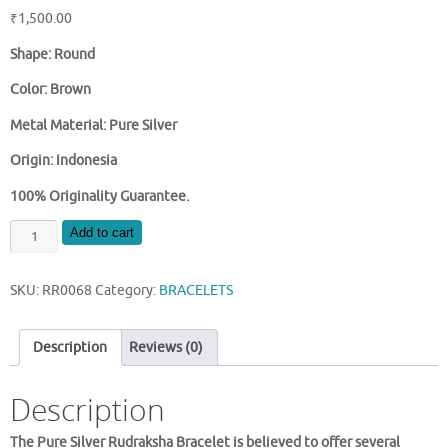
₹
1,500.00
Shape: Round
Color: Brown
Metal Material: Pure Silver
Origin: Indonesia
100% Originality Guarantee.
PURE
Add to cart
SILVER
RUDRAKSHA
SKU:
RR0068
Category:
BRACELETS
BRACELET
quantity
Description
Reviews (0)
Description
The Pure Silver Rudraksha Bracelet is believed to offer several