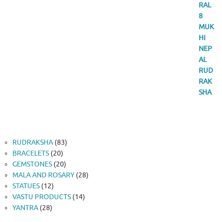
83
RUDRAKSHA
83
20
products
BRACELETS
20
products
20
GEMSTONES
20
products
28
MALA AND ROSARY
28
12
products
STATUES
12
products
14
VASTU PRODUCTS
14
28
products
YANTRA
28
products