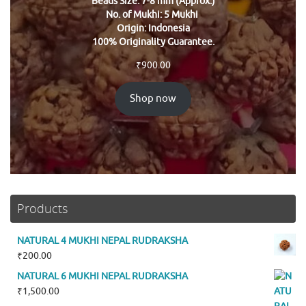
Beads Size: 7-8 mm (Approx.)
No. of Mukhi: 5 Mukhi
Origin: Indonesia
100% Originality Guarantee.
₹
900.00
Shop now
Products
NATURAL 4 MUKHI NEPAL RUDRAKSHA
₹
200.00
NATURAL 6 MUKHI NEPAL RUDRAKSHA
₹
1,500.00