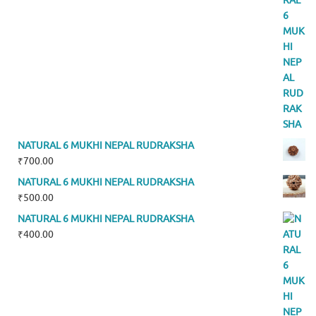
NATURAL 6 MUKHI NEPAL RUDRAKSHA
₹
700.00
NATURAL 6 MUKHI NEPAL RUDRAKSHA
₹
500.00
NATURAL 6 MUKHI NEPAL RUDRAKSHA
₹
400.00