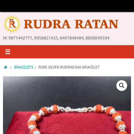
Skip
to
content
M: 9871442771, 9958821435, 8407848484, 8800049594
Home
BRACELETS
PURE SILVER RUDRAKSHA BRACELET