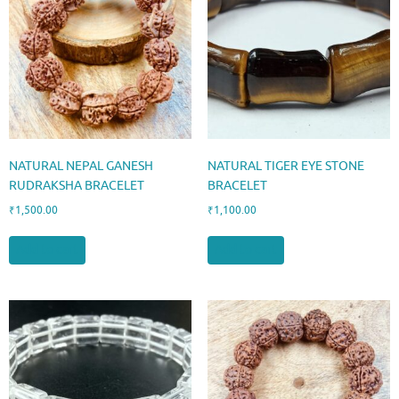
NATURAL NEPAL GANESH
NATURAL TIGER EYE STONE
RUDRAKSHA BRACELET
BRACELET
₹
1,500.00
₹
1,100.00
Add to cart
Add to cart