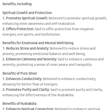
benefits, including:
Spiritual Growth and Protection
1. Promotes Spiritual Growth:
Believed to promote spiritual growth,
enhancing inner awareness and self-realization.
2. Offers Protection:
Said to offer protection from negative
energies, evil spirits, and misfortunes.
Benefits for Emotional and Mental Well-being
1. Reduces Stress and Anxiety:
Believed to reduce stress and
anxiety, promoting emotional balance and well-being.
2. Enhances Calmness and Serenity:
Said to enhance calmness and
serenity, promoting a sense of inner peace and tranquility.
Benefits of Pure Silver
1. Enhances Conductivity:
Believed to enhance conductivity,
allowing for better flow of energies.
2. Promotes Purity and Clarity:
Said to promote purity and clarity,
enhancing the effectiveness of the Rudraksha.
Benefits of Rudraksha
1. Enhances Spiritual Connection:
Believed to enhance spiritual