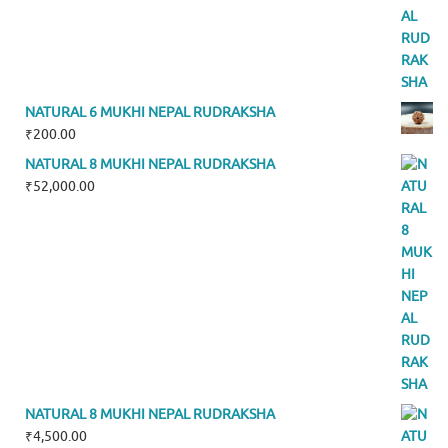
NATURAL 6 MUKHI NEPAL RUDRAKSHA
₹
200.00
NATURAL 8 MUKHI NEPAL RUDRAKSHA
₹
52,000.00
NATURAL 8 MUKHI NEPAL RUDRAKSHA
₹
4,500.00