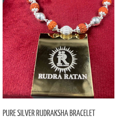
PURE SILVER RUDRAKSHA BRACELET