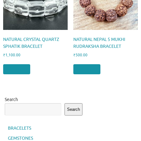
NATURAL CRYSTAL QUARTZ
NATURAL NEPAL 5 MUKHI
SPHATIK BRACELET
RUDRAKSHA BRACELET
₹
1,100.00
₹
500.00
Add to cart
Add to cart
Search
Search
BRACELETS
GEMSTONES