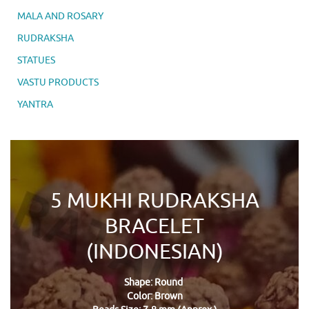
MALA AND ROSARY
RUDRAKSHA
STATUES
VASTU PRODUCTS
YANTRA
5 MUKHI RUDRAKSHA
BRACELET
(INDONESIAN)
Shape: Round
Color: Brown