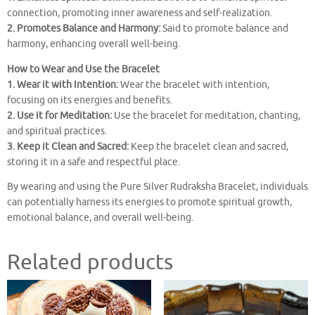
connection, promoting inner awareness and self-realization.
2. Promotes Balance and Harmony:
Said to promote balance and
harmony, enhancing overall well-being.
How to Wear and Use the Bracelet
1. Wear it with Intention:
Wear the bracelet with intention,
focusing on its energies and benefits.
2. Use it for Meditation:
Use the bracelet for meditation, chanting,
and spiritual practices.
3. Keep it Clean and Sacred:
Keep the bracelet clean and sacred,
storing it in a safe and respectful place.
By wearing and using the Pure Silver Rudraksha Bracelet, individuals
can potentially harness its energies to promote spiritual growth,
emotional balance, and overall well-being.
Related products