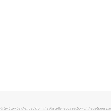
is text can be changed from the Miscellaneous section of the settings pa