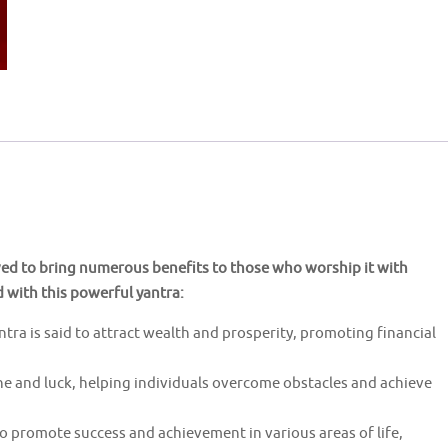
ved to bring numerous benefits to those who worship it with
d with this powerful yantra:
a is said to attract wealth and prosperity, promoting financial
une and luck, helping individuals overcome obstacles and achieve
to promote success and achievement in various areas of life,