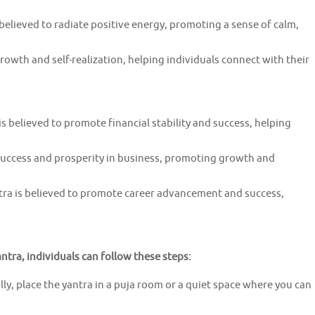
elieved to radiate positive energy, promoting a sense of calm,
growth and self-realization, helping individuals connect with their
 believed to promote financial stability and success, helping
 success and prosperity in business, promoting growth and
a is believed to promote career advancement and success,
tra, individuals can follow these steps:
lly, place the yantra in a puja room or a quiet space where you can