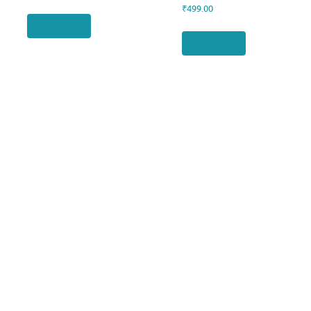
₹
499.00
Add to cart
Add to cart