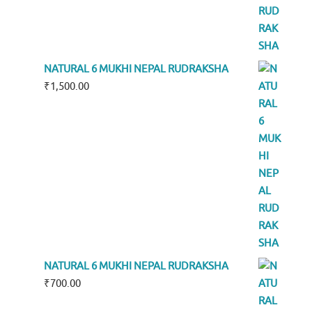
NATURAL 6 MUKHI NEPAL RUDRAKSHA
₹
1,500.00
NATURAL 6 MUKHI NEPAL RUDRAKSHA
₹
700.00