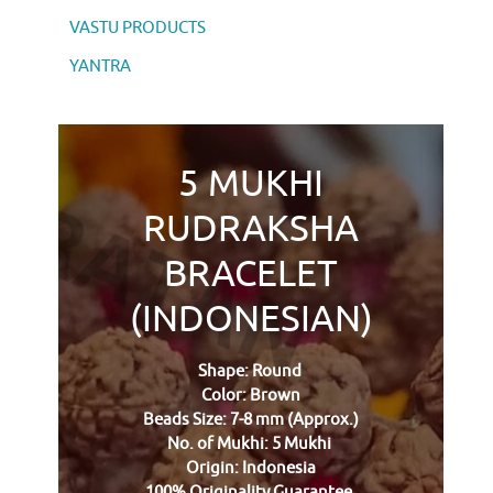
VASTU PRODUCTS
YANTRA
5 MUKHI
RUDRAKSHA
BRACELET
(INDONESIAN)
Shape: Round
Color: Brown
Beads Size: 7-8 mm (Approx.)
No. of Mukhi: 5 Mukhi
Origin: Indonesia
100% Originality Guarantee.