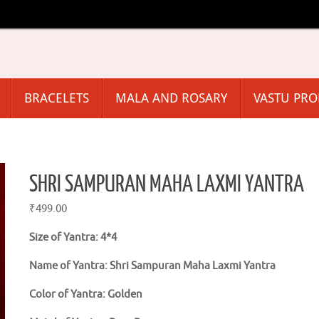
BRACELETS
MALA AND ROSARY
VASTU PR
SHRI SAMPURAN MAHA LAXMI YANTRA
₹
499.00
Size of Yantra: 4*4
Name of Yantra: Shri Sampuran Maha Laxmi Yantra
Color of Yantra: Golden