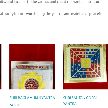
uits, and incense to the yantra, and chant relevant mantras or
l purity before worshiping the yantra, and maintain a peaceful
SHRI BAGLAMUKHI YANTRA
SHRI SANTAN GOPAL
YANTRA
₹
499.00