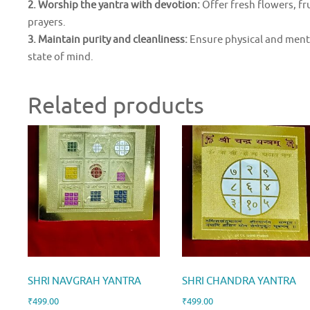
2. Worship the yantra with devotion:
Offer fresh flowers, fr
prayers.
3. Maintain purity and cleanliness:
Ensure physical and menta
state of mind.
Related products
SHRI NAVGRAH YANTRA
SHRI CHANDRA YANTRA
₹
499.00
₹
499.00