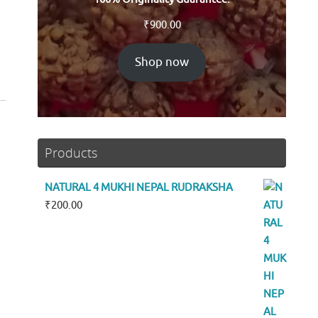
₹
900.00
Shop now
Products
NATURAL 4 MUKHI NEPAL RUDRAKSHA
₹
200.00