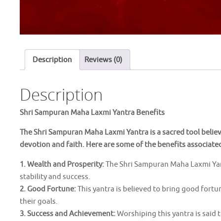
Description
Reviews (0)
Description
Shri Sampuran Maha Laxmi Yantra Benefits
The Shri Sampuran Maha Laxmi Yantra is a sacred tool belie
devotion and faith. Here are some of the benefits associate
1. Wealth and Prosperity:
The Shri Sampuran Maha Laxmi Yantr
stability and success.
2. Good Fortune:
This yantra is believed to bring good fort
their goals.
3. Success and Achievement:
Worshiping this yantra is said 