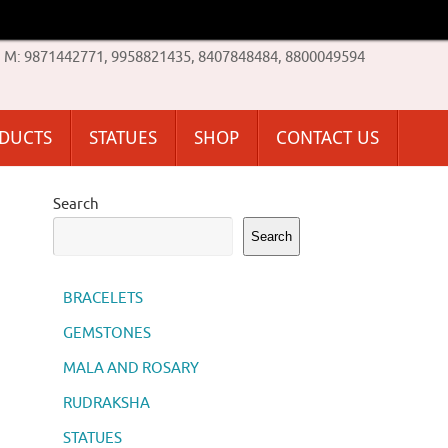
M: 9871442771, 9958821435, 8407848484, 8800049594
ODUCTS
STATUES
SHOP
CONTACT US
Search
Search
BRACELETS
GEMSTONES
MALA AND ROSARY
RUDRAKSHA
STATUES