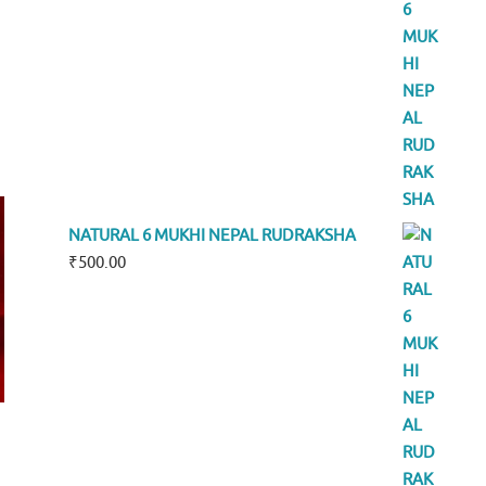
NATURAL 6 MUKHI NEPAL RUDRAKSHA
₹
500.00