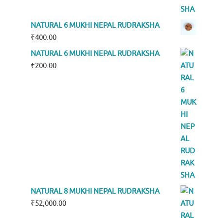
NATURAL 6 MUKHI NEPAL RUDRAKSHA
₹
400.00
NATURAL 6 MUKHI NEPAL RUDRAKSHA
₹
200.00
NATURAL 8 MUKHI NEPAL RUDRAKSHA
₹
52,000.00