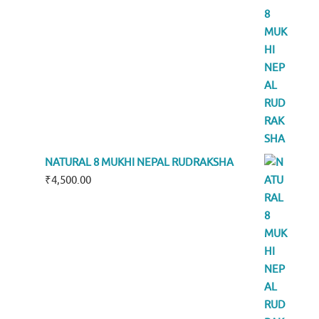
NATURAL 8 MUKHI NEPAL RUDRAKSHA
₹
4,500.00