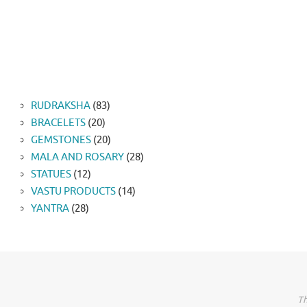
83
RUDRAKSHA
83
20
products
BRACELETS
20
products
20
GEMSTONES
20
products
28
MALA AND ROSARY
28
12
products
STATUES
12
products
14
VASTU PRODUCTS
14
28
products
YANTRA
28
products
Th