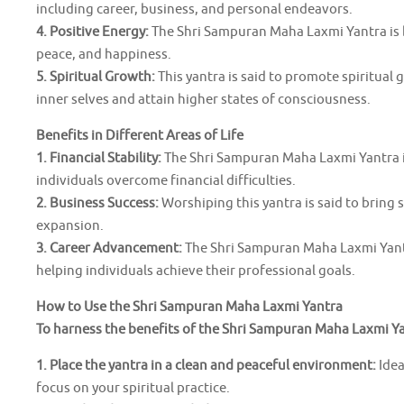
including career, business, and personal endeavors.
4. Positive Energy:
The Shri Sampuran Maha Laxmi Yantra is b
peace, and happiness.
5. Spiritual Growth:
This yantra is said to promote spiritual 
inner selves and attain higher states of consciousness.
Benefits in Different Areas of Life
1. Financial Stability:
The Shri Sampuran Maha Laxmi Yantra is
individuals overcome financial difficulties.
2. Business Success:
Worshiping this yantra is said to bring
expansion.
3. Career Advancement:
The Shri Sampuran Maha Laxmi Yantr
helping individuals achieve their professional goals.
How to Use the Shri Sampuran Maha Laxmi Yantra
To harness the benefits of the Shri Sampuran Maha Laxmi Yan
1. Place the yantra in a clean and peaceful environment:
Idea
focus on your spiritual practice.