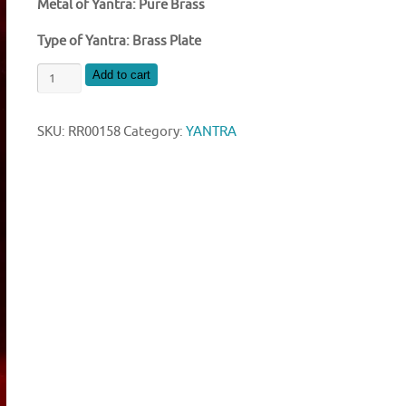
Metal of Yantra: Pure Brass
Type of Yantra: Brass Plate
SHRI
Add to cart
SAMPURAN
MAHA
SKU:
RR00158
Category:
YANTRA
LAXMI
YANTRA
quantity